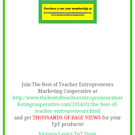
Join The Best of Teacher Entrepreneurs
Marketing Cooperative at
http://www.thebestofteacherentrepreneursmar
ketingcooperative.com/2014/01/the-best-of-
teacher-entrepreneurs.html
and get
THOUSANDS OF PAGE VIEWS
for your
TpT products!
Victoria Leon’s TpT Store