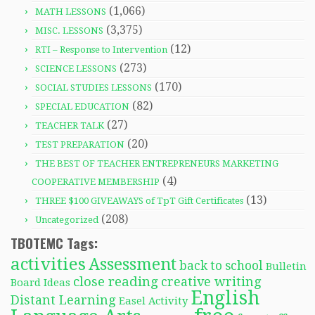
(1,066)
MATH LESSONS
(3,375)
MISC. LESSONS
(12)
RTI – Response to Intervention
(273)
SCIENCE LESSONS
(170)
SOCIAL STUDIES LESSONS
(82)
SPECIAL EDUCATION
(27)
TEACHER TALK
(20)
TEST PREPARATION
THE BEST OF TEACHER ENTREPRENEURS MARKETING
(4)
COOPERATIVE MEMBERSHIP
(13)
THREE $100 GIVEAWAYS of TpT Gift Certificates
(208)
Uncategorized
TBOTEMC Tags:
activities
Assessment
back to school
Bulletin
close reading
creative writing
Board Ideas
English
Distant Learning
Easel Activity