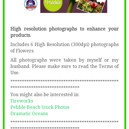
High resolution photographs to enhance your
products.
Includes 6 High Resolution (300dpi) photographs
of Flowers.
All photographs were taken by myself or my
husband. Please make sure to read the Terms of
Use.
***********************************************
******************************
You might also be interested in:
Fireworks
Pebble Beach Stock Photos
Dramatic Oceans
***********************************************