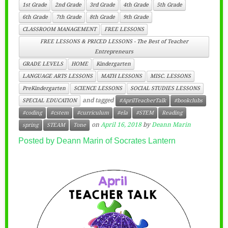
1st Grade
2nd Grade
3rd Grade
4th Grade
5th Grade
6th Grade
7th Grade
8th Grade
9th Grade
CLASSROOM MANAGEMENT
FREE LESSONS
FREE LESSONS & PRICED LESSONS - The Best of Teacher
Entrepreneurs
GRADE LEVELS
HOME
Kindergarten
LANGUAGE ARTS LESSONS
MATH LESSONS
MISC. LESSONS
PreKindergarten
SCIENCE LESSONS
SOCIAL STUDIES LESSONS
and tagged
SPECIAL EDUCATION
#AprilTeacherTalk
#bookclubs
#coding
#cstem
#curriculum
#ela
#STEM
Reading
on
April 16, 2018
by
Deann Marin
spring
STEAM
Tone
Posted by Deann Marin of Socrates Lantern