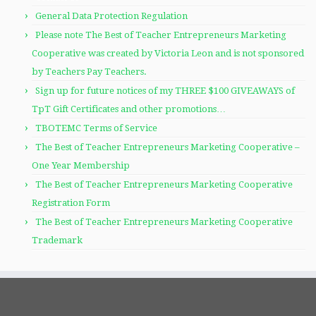
General Data Protection Regulation
Please note The Best of Teacher Entrepreneurs Marketing
Cooperative was created by Victoria Leon and is not sponsored
by Teachers Pay Teachers.
Sign up for future notices of my THREE $100 GIVEAWAYS of
TpT Gift Certificates and other promotions…
TBOTEMC Terms of Service
The Best of Teacher Entrepreneurs Marketing Cooperative –
One Year Membership
The Best of Teacher Entrepreneurs Marketing Cooperative
Registration Form
The Best of Teacher Entrepreneurs Marketing Cooperative
Trademark