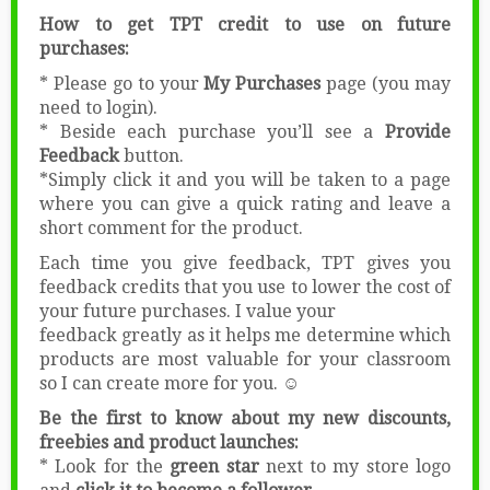
******************************
How to get TPT credit to use on future
purchases:
* Please go to your
My Purchases
page (you may
need to login).
* Beside each purchase you’ll see a
Provide
Feedback
button.
*Simply click it and you will be taken to a page
where you can give a quick rating and leave a
short comment for the product.
Each time you give feedback, TPT gives you
feedback credits that you use to lower the cost of
your future purchases. I value your
feedback greatly as it helps me determine which
products are most valuable for your classroom
so I can create more for you. ☺
Be the first to know about my new discounts,
freebies and product launches:
* Look for the
green star
next to my store logo