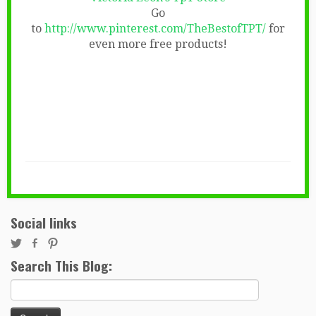
Go
to
http://www.pinterest.com/TheBestofTPT/
for
even more free products!
Social links
Search This Blog:
Search
for: