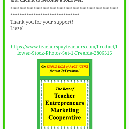
and
click it to become a follower
.
***********************************************
******************************
Thank you for your support!
Liezel
https://www.teacherspayteachers.com/Product/F
lower-Stock-Photos-Set-1-Freebie-2806316