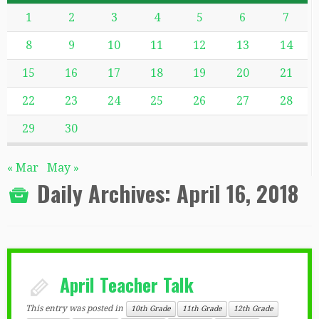
1
2
3
4
5
6
7
8
9
10
11
12
13
14
15
16
17
18
19
20
21
22
23
24
25
26
27
28
29
30
« Mar
May »
Daily Archives:
April 16, 2018
April Teacher Talk
This entry was posted in
10th Grade
11th Grade
12th Grade