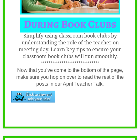
Simplify using classroom book clubs by
understanding the role of the teacher on
meeting day. Learn key tips to ensure your
classroom book clubs will run smoothly.
*******************************
Now that you’ve come to the bottom of the page,
make sure you hop on over to read the rest of the
posts in our April Teacher Talk.