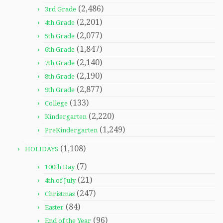
(2,486)
3rd Grade
(2,201)
4th Grade
(2,077)
5th Grade
(1,847)
6th Grade
(2,140)
7th Grade
(2,190)
8th Grade
(2,877)
9th Grade
(133)
College
(2,220)
Kindergarten
(1,249)
PreKindergarten
(1,108)
HOLIDAYS
(7)
100th Day
(21)
4th of July
(247)
Christmas
(84)
Easter
(96)
End of the Year