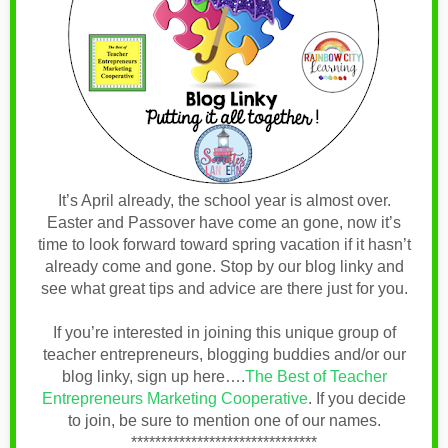
It’s April already, the school year is almost over.
Easter and Passover have come an gone, now it’s
time to look forward toward spring vacation if it hasn’t
already come and gone. Stop by our blog linky and
see what great tips and advice are there just for you.
If you’re interested in joining this unique group of
teacher entrepreneurs, blogging buddies and/or our
blog linky, sign up here….
The Best of Teacher
Entrepreneurs Marketing Cooperative
.
If you decide
to join, be sure to mention one of our names.
*******************************