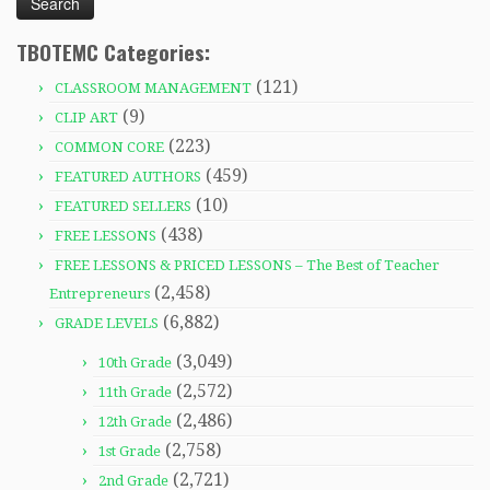
TBOTEMC Categories:
(121)
CLASSROOM MANAGEMENT
(9)
CLIP ART
(223)
COMMON CORE
(459)
FEATURED AUTHORS
(10)
FEATURED SELLERS
(438)
FREE LESSONS
FREE LESSONS & PRICED LESSONS – The Best of Teacher
(2,458)
Entrepreneurs
(6,882)
GRADE LEVELS
(3,049)
10th Grade
(2,572)
11th Grade
(2,486)
12th Grade
(2,758)
1st Grade
(2,721)
2nd Grade