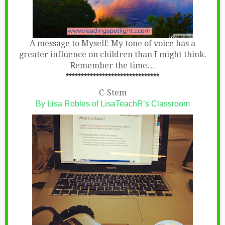
A message to Myself: My tone of voice has a
greater influence on children than I might think.
Remember the time…
*******************************
C-Stem
By Lisa Robles of LisaTeachR’s Classroom