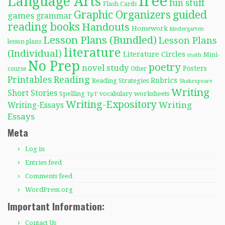
free
Language Arts
fun stuff
Flash Cards
Graphic Organizers
guided
games
grammar
reading books
Handouts
Homework
kindergarten
Lesson Plans (Bundled)
Lesson Plans
lesson plans
literature
(Individual)
Literature Circles
Mini-
math
No Prep
poetry
novel study
Posters
course
Other
Reading
Printables
Rubrics
Reading Strategies
Shakespeare
Writing
Short Stories
Spelling
worksheets
TpT
vocabulary
Writing-Expository
Writing
Writing-Essays
Essays
Meta
Log in
Entries feed
Comments feed
WordPress.org
Important Information:
Contact Us