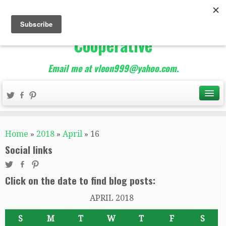
The Best of Teacher
Entrepreneurs Marketing
Cooperative
Email me at vleon999@yahoo.com.
Home
»
2018
»
April
»
16
Social links
Click on the date to find blog posts:
APRIL 2018
S
M
T
W
T
F
S