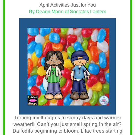
April Activities Just for You
By Deann Marin of Socrates Lantern
Turning my thoughts to sunny days and warmer
weather!!!
Can’t you just smell spring in the air?
Daffodils beginning to bloom, Lilac trees starting