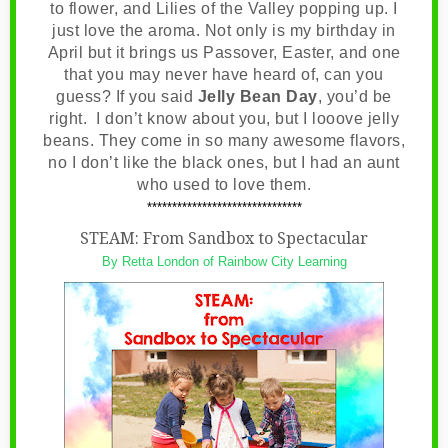
to flower, and Lilies of the Valley popping up. I
just love the aroma. Not only is my birthday in
April but it brings us Passover, Easter, and one
that you may never have heard of, can you
guess? If you said
Jelly Bean Day
, you’d be
right. I don’t know about you, but I looove jelly
beans. They come in so many awesome flavors,
no I don’t like the black ones, but I had an aunt
who used to love them.
*******************************
STEAM: From Sandbox to Spectacular
By Retta London of Rainbow City Learning