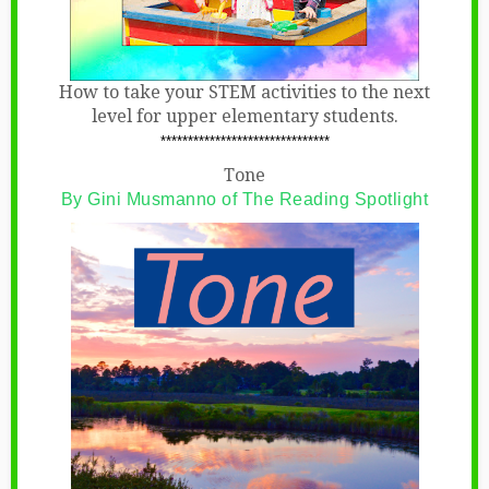
How to take your STEM activities to the next
level for upper elementary students.
*******************************
Tone
By Gini Musmanno of The Reading Spotlight