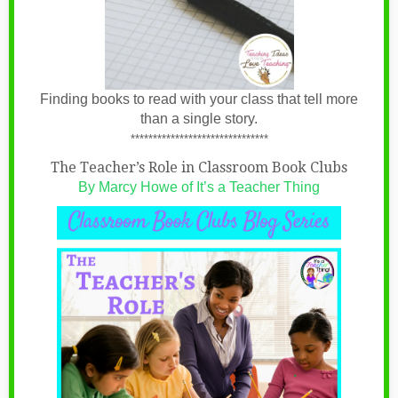
Finding books to read with your class that tell more
than a single story.
*******************************
The Teacher’s Role in Classroom Book Clubs
By Marcy Howe of It’s a Teacher Thing