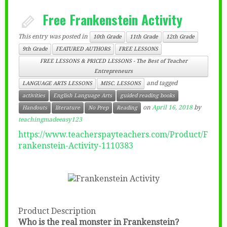
Free Frankenstein Activity
This entry was posted in
10th Grade
11th Grade
12th Grade
9th Grade
FEATURED AUTHORS
FREE LESSONS
FREE LESSONS & PRICED LESSONS - The Best of Teacher
Entrepreneurs
and tagged
LANGUAGE ARTS LESSONS
MISC. LESSONS
activities
English Language Arts
guided reading books
on
April 16, 2018
by
Handouts
literature
No Prep
Reading
teachingmadeeasy123
https://www.teacherspayteachers.com/Product/F
rankenstein-Activity-1110383
Product Description
Who is the real monster in Frankenstein?