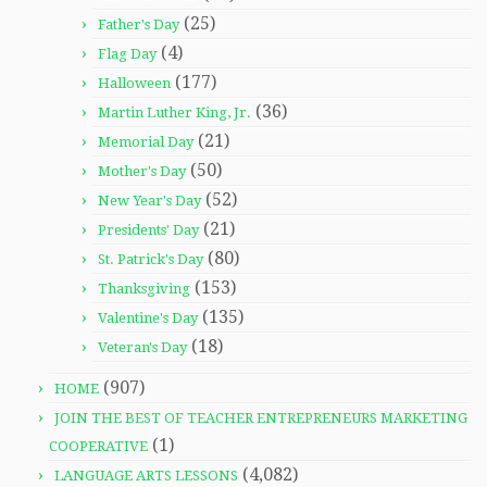
(25)
Father's Day
(4)
Flag Day
(177)
Halloween
(36)
Martin Luther King, Jr.
(21)
Memorial Day
(50)
Mother's Day
(52)
New Year's Day
(21)
Presidents' Day
(80)
St. Patrick's Day
(153)
Thanksgiving
(135)
Valentine's Day
(18)
Veteran's Day
(907)
HOME
JOIN THE BEST OF TEACHER ENTREPRENEURS MARKETING
(1)
COOPERATIVE
(4,082)
LANGUAGE ARTS LESSONS