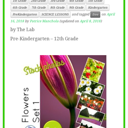
1st Grade
2nd Grade
3rd Grade
4th Grade
5th Grade
6th Grade
7th Grade
8th Grade
9th Grade
Kindergarten
and tagged
on
April
PreKindergarten
SCIENCE LESSONS
free
16, 2018
by
Patrice Manchola
(updated on
April 8, 2018
)
by The Lab
Pre-Kindergarten – 12th Grade