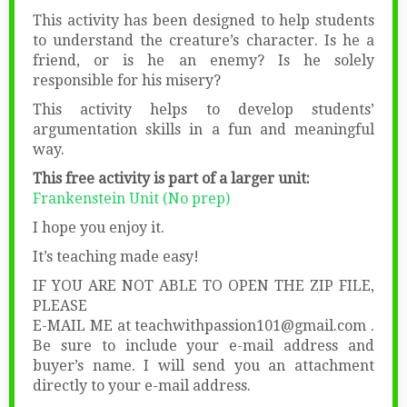
This activity has been designed to help students
to understand the creature’s character. Is he a
friend, or is he an enemy? Is he solely
responsible for his misery?
This activity helps to develop students’
argumentation skills in a fun and meaningful
way.
This free activity is part of a larger unit:
Frankenstein Unit (No prep)
I hope you enjoy it.
It’s teaching made easy!
IF YOU ARE NOT ABLE TO OPEN THE ZIP FILE,
PLEASE
E-MAIL ME at teachwithpassion101@gmail.com .
Be sure to include your e-mail address and
buyer’s name. I will send you an attachment
directly to your e-mail address.