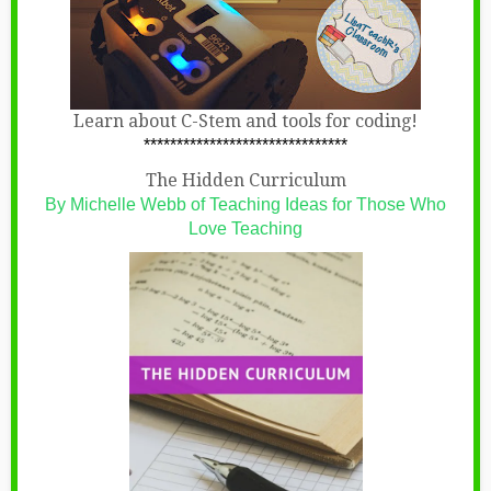
Learn about C-Stem and tools for coding!
*******************************
The Hidden Curriculum
By Michelle Webb of Teaching Ideas for Those Who
Love Teaching