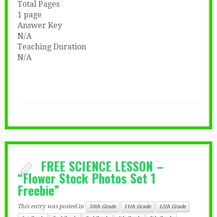
Total Pages
1 page
Answer Key
N/A
Teaching Duration
N/A
FREE SCIENCE LESSON –
“Flower Stock Photos Set 1
Freebie”
This entry was posted in
10th Grade
11th Grade
12th Grade