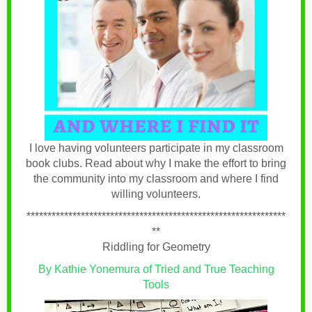
I love having volunteers participate in my classroom
book clubs. Read about why I make the effort to bring
the community into my classroom and where I find
willing volunteers.
**************************************************************
**
Riddling for Geometry
By Kathie Yonemura of
Tried and True Teaching
Tools