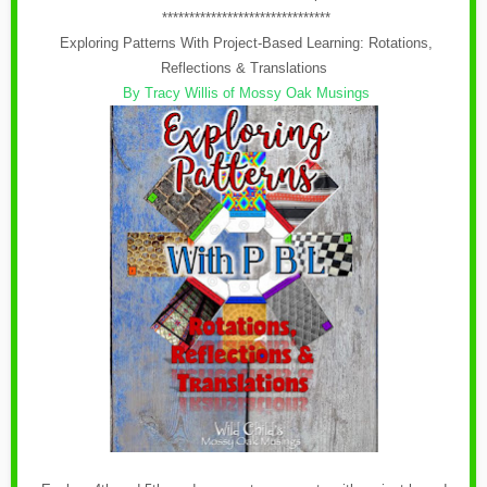
*******************************
Exploring Patterns With Project-Based Learning: Rotations,
Reflections & Translations
By Tracy Willis of Mossy Oak Musings