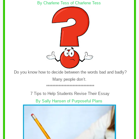
By Charlene Tess of Charlene Tess
Do you know how to decide between the words bad and badly?
Many people don’t.
*******************************
7 Tips to Help Students Revise Their Essay
By Sally Hansen of Purposeful Plans