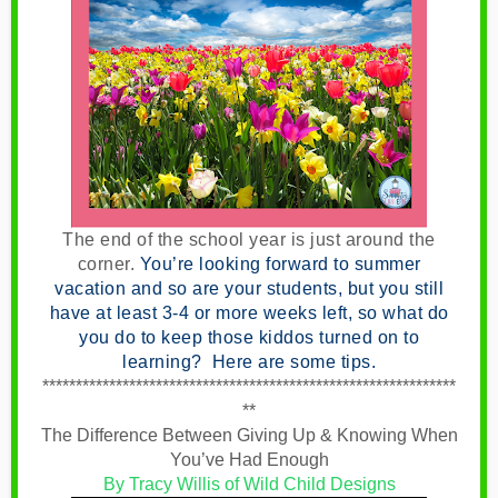
The end of the school year is just around the
corner
.
You’re looking forward to summer
vacation and so are your students, but you still
have at least 3-4 or more weeks left, so what do
you do to keep those kiddos turned on to
learning? Here are some tips.
**************************************************************
**
The Difference Between Giving Up & Knowing When
You’ve Had Enough
By Tracy Willis of Wild Child Designs