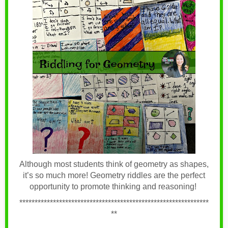
Although most students think of geometry as shapes,
it’s so much more! Geometry riddles are the perfect
opportunity to promote thinking and reasoning!
**************************************************************
**