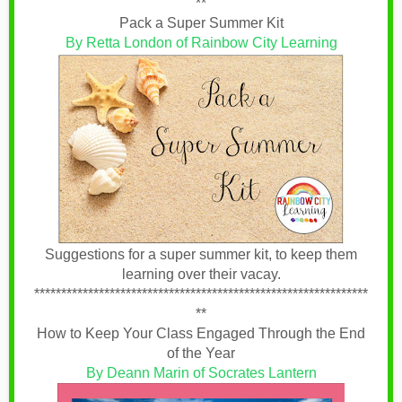
**
Pack a Super Summer Kit
By Retta London of Rainbow City Learning
Suggestions for a super summer kit, to keep them
learning over their vacay.
**************************************************************
**
How to Keep Your Class Engaged Through the End
of the Year
By Deann Marin of Socrates Lantern