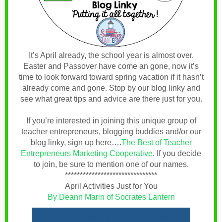
It’s April already, the school year is almost over.
Easter and Passover have come an gone, now it’s
time to look forward toward spring vacation if it hasn’t
already come and gone. Stop by our blog linky and
see what great tips and advice are there just for you.
If you’re interested in joining this unique group of
teacher entrepreneurs, blogging buddies and/or our
blog linky, sign up here….
The Best of Teacher
Entrepreneurs Marketing Cooperative
.
If you decide
to join, be sure to mention one of our names.
*******************************
April Activities Just for You
By Deann Marin of Socrates Lantern