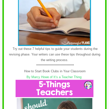
Try out these 7 helpful tips to guide your students during the
revising phase. Your writers can use these tips throughout during
the writing process.
*******************************
How to Start Book Clubs in Your Classroom
By Marcy Howe of It’s a Teacher Thing