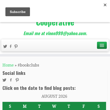
The Best of Teacher
Entrepreneurs Marketing
Cooperative
Email me at vleon999@yahoo.com.
Home
»
#bookclubs
Social links
Click on the date to find blog posts:
AUGUST 2026
S
M
T
W
T
F
S