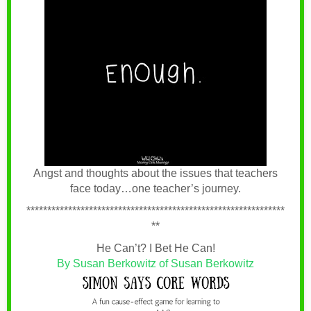
Angst and thoughts about the issues that teachers
face today…one teacher’s journey.
**************************************************************
**
He Can’t? I Bet He Can!
By Susan Berkowitz of Susan Berkowitz