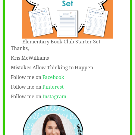
Elementary Book Club Starter Set
Thanks,
Kris McWilliams
Mistakes Allow Thinking to Happen
Follow me on
Facebook
Follow me on
Pinterest
Follow me on
Instagram