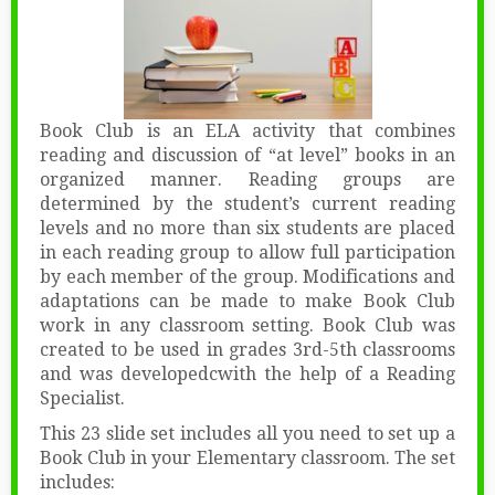
Book Club is an ELA activity that combines
reading and discussion of “at level” books in an
organized manner. Reading groups are
determined by the student’s current reading
levels and no more than six students are placed
in each reading group to allow full participation
by each member of the group. Modifications and
adaptations can be made to make Book Club
work in any classroom setting. Book Club was
created to be used in grades 3rd-5th classrooms
and was developedcwith the help of a Reading
Specialist.
This 23 slide set includes all you need to set up a
Book Club in your Elementary classroom. The set
includes: