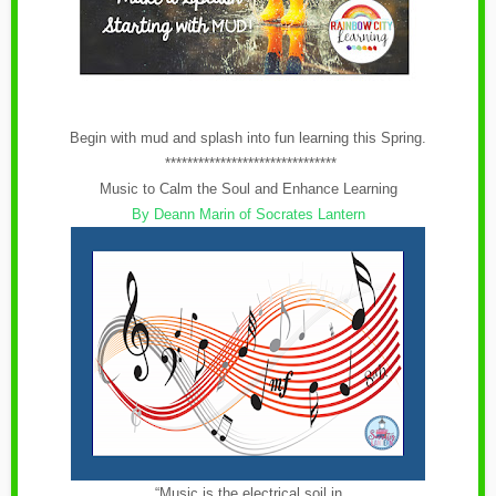
Begin with mud and splash into fun learning this Spring.
*******************************
Music to Calm the Soul and Enhance Learning
By Deann Marin of Socrates Lantern
“Music is the electrical soil in