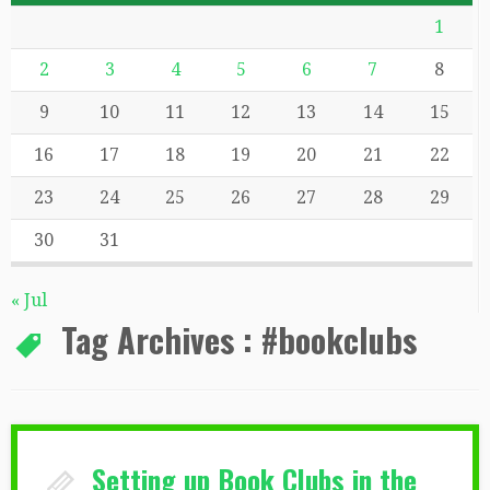
1
2
3
4
5
6
7
8
9
10
11
12
13
14
15
16
17
18
19
20
21
22
23
24
25
26
27
28
29
30
31
« Jul
Tag Archives :
#bookclubs
Setting up Book Clubs in the