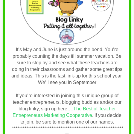
It’s May and June is just around the bend. You’re
probably counting the days till summer vacation.
Be
sure to stop by and see what these teachers are
doing in their classrooms and gather some great tips
and ideas. This is the last link-up for this school year.
We’ll see you in September
If you’re interested in joining this unique group of
teacher entrepreneurs, blogging buddies and/or our
blog linky, sign up here….
The Best of Teacher
Entrepreneurs Marketing Cooperative
.
If you decide
to join, be sure to mention one of our names
.
**************************************************************