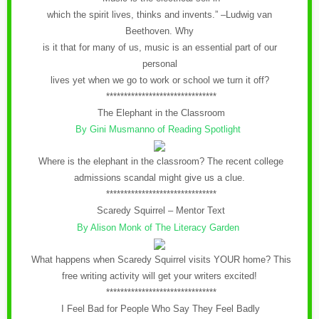
which the spirit lives, thinks and invents.” –Ludwig van
Beethoven. Why
is it that for many of us, music is an essential part of our
personal
lives yet when we go to work or school we turn it off?
*******************************
The Elephant in the Classroom
By Gini Musmanno of Reading Spotlight
Where is the elephant in the classroom? The recent college
admissions scandal might give us a clue.
*******************************
Scaredy Squirrel – Mentor Text
By Alison Monk of The Literacy Garden
What happens when Scaredy Squirrel visits YOUR home? This
free writing activity will get your writers excited!
*******************************
I Feel Bad for People Who Say They Feel Badly