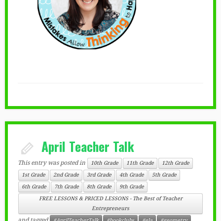
April Teacher Talk
This entry was posted in
10th Grade
11th Grade
12th Grade
1st Grade
2nd Grade
3rd Grade
4th Grade
5th Grade
6th Grade
7th Grade
8th Grade
9th Grade
FREE LESSONS & PRICED LESSONS - The Best of Teacher
Entrepreneurs
and tagged
#AprilTeacherTalk
#bookclubs
#ela
#geometry