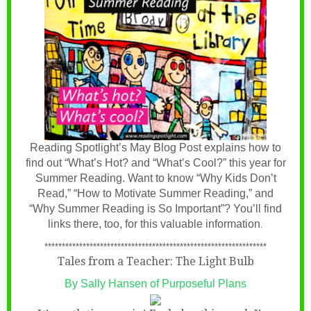
Reading Spotlight’s May Blog Post explains how to
find out “What’s Hot? and “What’s Cool?” this year for
Summer Reading. Want to know “Why Kids Don’t
Read,” “How to Motivate Summer Reading,” and
“Why Summer Reading is So Important”? You’ll find
links there, too, for this valuable information
.
****************************************************************
Tales from a Teacher: The Light Bulb
By Sally Hansen of Purposeful Plans