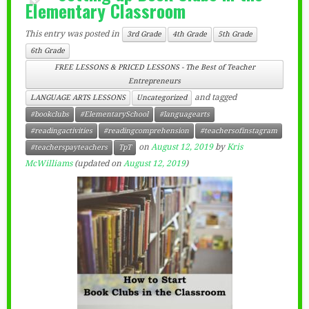
Elementary Classroom
This entry was posted in
3rd Grade
4th Grade
5th Grade
6th Grade
FREE LESSONS & PRICED LESSONS - The Best of Teacher
Entrepreneurs
and tagged
LANGUAGE ARTS LESSONS
Uncategorized
#bookclubs
#ElementarySchool
#languagearts
#readingactivities
#readingcomprehension
#teachersofinstagram
on
August 12, 2019
by
Kris
#teacherspayteachers
TpT
McWilliams
(updated on
August 12, 2019
)