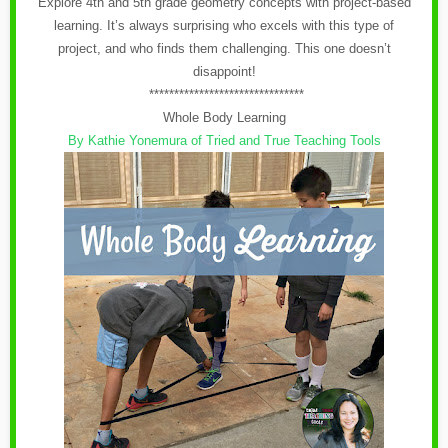
Explore 4th and 5th grade geometry concepts with project-based
learning. It’s always surprising who excels with this type of
project, and who finds them challenging. This one doesn’t
disappoint!
*******************************
Whole Body Learning
By Kathie Yonemura of Tried and True Teaching Tools