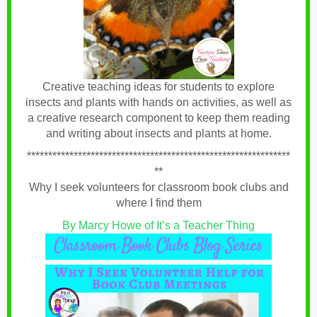
Creative teaching ideas for students to explore
insects and plants with hands on activities, as well as
a creative research component to keep them reading
and writing about insects and plants at home.
**************************************************************
**
Why I seek volunteers for classroom book clubs and
where I find them
By Marcy Howe of It’s a Teacher Thing