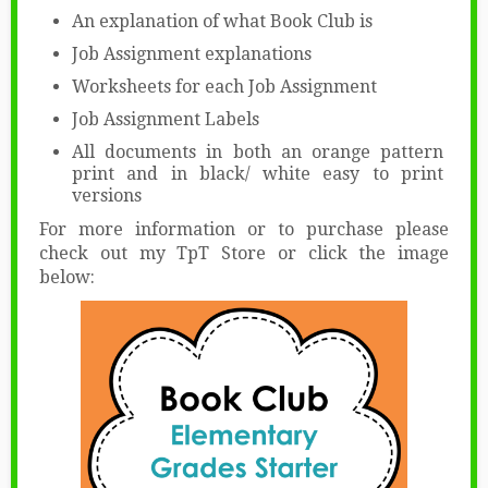
An explanation of what Book Club is
Job Assignment explanations
Worksheets for each Job Assignment
Job Assignment Labels
All documents in both an orange pattern
print and in black/ white easy to print
versions
For more information or to purchase please
check out my TpT Store or click the image
below: