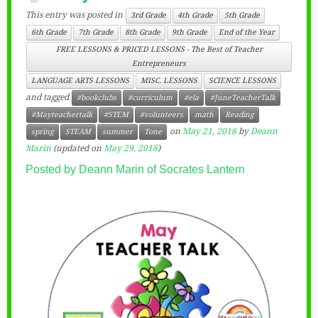
This entry was posted in
3rd Grade
4th Grade
5th Grade
6th Grade
7th Grade
8th Grade
9th Grade
End of the Year
FREE LESSONS & PRICED LESSONS - The Best of Teacher
Entrepreneurs
LANGUAGE ARTS LESSONS
MISC. LESSONS
SCIENCE LESSONS
and tagged
#bookclubs
#curriculum
#ela
#JuneTeacherTalk
#Mayteachertalk
#STEM
#volunteers
math
Reading
on
May 21, 2018
by
Deann
spring
STEAM
summer
Tone
Marin
(updated on
May 29, 2018
)
Posted by Deann Marin of Socrates Lantern