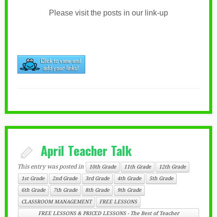
Please visit the posts in our link-up
April Teacher Talk
This entry was posted in
10th Grade
11th Grade
12th Grade
1st Grade
2nd Grade
3rd Grade
4th Grade
5th Grade
6th Grade
7th Grade
8th Grade
9th Grade
CLASSROOM MANAGEMENT
FREE LESSONS
FREE LESSONS & PRICED LESSONS - The Best of Teacher