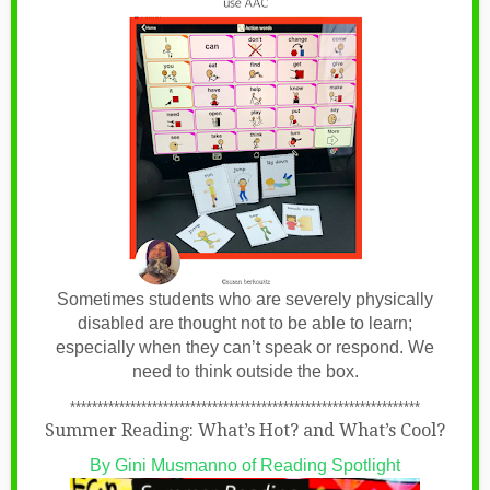
Sometimes students who are severely physically
disabled are thought not to be able to learn;
especially when they can’t speak or respond. We
need to think outside the box.
****************************************************************
Summer Reading: What’s Hot? and What’s Cool?
By Gini Musmanno of Reading Spotlight