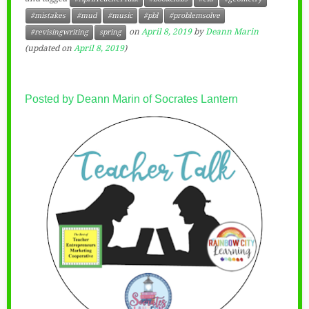
#mistakes
#mud
#music
#pbl
#problemsolve
on
April 8, 2019
by
Deann Marin
#revisingwriting
spring
(updated on
April 8, 2019
)
Posted by Deann Marin of Socrates Lantern