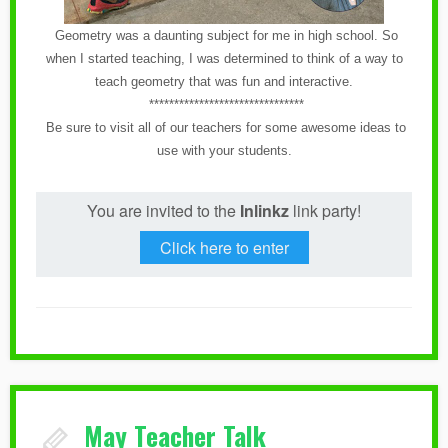
Geometry was a daunting subject for me in high school. So
when I started teaching, I was determined to think of a way to
teach geometry that was fun and interactive.
*******************************
Be sure to visit all of our teachers for some awesome ideas to
use with your students.
You are invited to the
Inlinkz
link party!
Click here to enter
May Teacher Talk