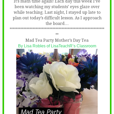
It’s math time again! Each day this week I’ve
been watching my students’ eyes glaze over
while teaching. Last night, I stayed up late to
plan out today’s difficult lesson. As I approach
the board…
**************************************************************
**
Mad Tea Party Mother’s Day Tea
By Lisa Robles of
LisaTeachR’s Classroom