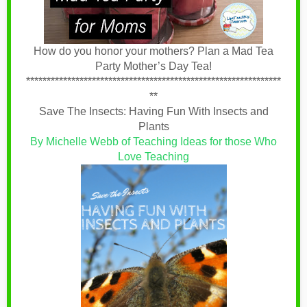
How do you honor your mothers? Plan a Mad Tea
Party Mother’s Day Tea!
**************************************************************
**
Save The Insects: Having Fun With Insects and
Plants
By Michelle Webb of Teaching Ideas for those Who
Love Teaching