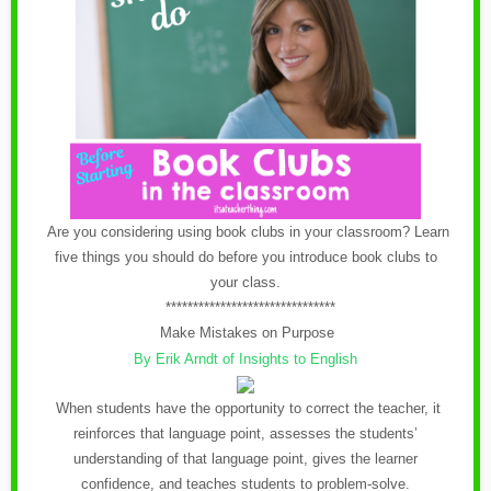
Are you considering using book clubs in your classroom? Learn
five things you should do before you introduce book clubs to
your class.
*******************************
Make Mistakes on Purpose
By Erik Arndt of Insights to English
When students have the opportunity to correct the teacher, it
reinforces that language point, assesses the students’
understanding of that language point, gives the learner
confidence, and teaches students to problem-solve.