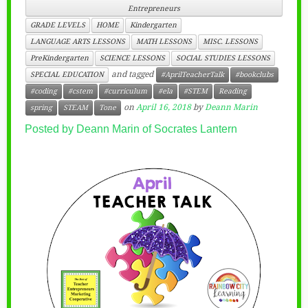
Entrepreneurs
GRADE LEVELS
HOME
Kindergarten
LANGUAGE ARTS LESSONS
MATH LESSONS
MISC. LESSONS
PreKindergarten
SCIENCE LESSONS
SOCIAL STUDIES LESSONS
and tagged
SPECIAL EDUCATION
#AprilTeacherTalk
#bookclubs
#coding
#cstem
#curriculum
#ela
#STEM
Reading
on
April 16, 2018
by
Deann Marin
spring
STEAM
Tone
Posted by Deann Marin of Socrates Lantern