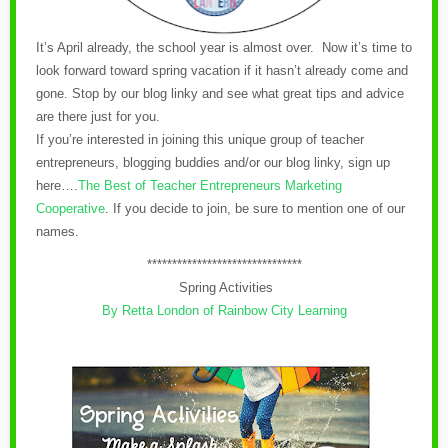
It’s April already, the school year is almost over. Now it’s time to
look forward toward spring vacation if it hasn’t already come and
gone. Stop by our blog linky and see what great tips and advice
are there just for you.
If you’re interested in joining this unique group of teacher
entrepreneurs, blogging buddies and/or our blog linky, sign up
here….
The Best of Teacher Entrepreneurs Marketing
Cooperative
.
If you decide to join, be sure to mention one of our
names.
*******************************
Spring Activities
By Retta London of Rainbow City Learning