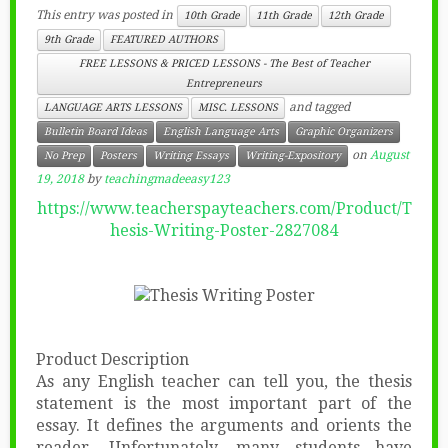
This entry was posted in
10th Grade
11th Grade
12th Grade
9th Grade
FEATURED AUTHORS
FREE LESSONS & PRICED LESSONS - The Best of Teacher
Entrepreneurs
and tagged
LANGUAGE ARTS LESSONS
MISC. LESSONS
Bulletin Board Ideas
English Language Arts
Graphic Organizers
on
August
No Prep
Posters
Writing Essays
Writing-Expository
19, 2018
by
teachingmadeeasy123
https://www.teacherspayteachers.com/Product/T
hesis-Writing-Poster-2827084
Product Description
As any English teacher can tell you, the thesis
statement is the most important part of the
essay. It defines the arguments and orients the
reader. Unfortunately, many students have