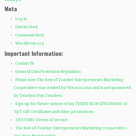
Meta
Log in
Entries feed
Comments feed
WordPress.org
Important Information:
Contact Us
General Data Protection Regulation
Please note The Best of Teacher Entrepreneurs Marketing
Cooperative was created by Victoria Leon and is not sponsored
by Teachers Pay Teachers.
Sign up for future notices of my THREE $100 GIVEAWAYS of
TpT Gift Certificates and other promotions…
TBOTEMC Terms of Service
The Best of Teacher Entrepreneurs Marketing Cooperative –
One Year Membership