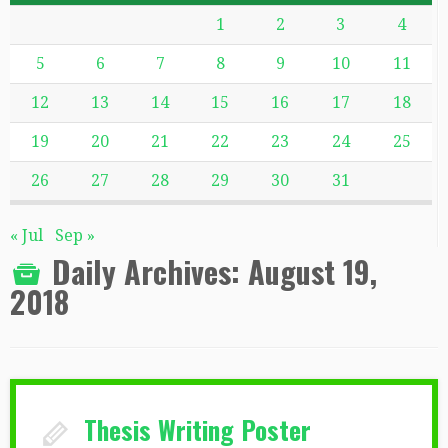
1
2
3
4
5
6
7
8
9
10
11
12
13
14
15
16
17
18
19
20
21
22
23
24
25
26
27
28
29
30
31
« Jul
Sep »
Daily Archives:
August 19,
2018
Thesis Writing Poster