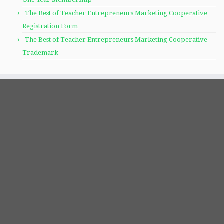
The Best of Teacher Entrepreneurs Marketing Cooperative
Registration Form
The Best of Teacher Entrepreneurs Marketing Cooperative
Trademark