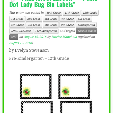
Dot Lady Bug Bin Labels”
This entry was posted in
10th Grade
11th Grade
12th Grade
1st Grade
2nd Grade
3rd Grade
4th Grade
5th Grade
6th Grade
7th Grade
8th Grade
9th Grade
Kindergarten
and tagged
MISC. LESSONS
PreKindergarten
back to school
on
August 19, 2018
by
Patrice Manchola
(updated on
free
August 13, 2018
)
by Evelyn Stevenson
Pre-Kindergarten – 12th Grade