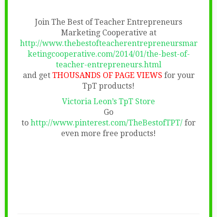
Join The Best of Teacher Entrepreneurs
Marketing Cooperative at
http://www.thebestofteacherentrepreneursmar
ketingcooperative.com/2014/01/the-best-of-
teacher-entrepreneurs.html
and get
THOUSANDS OF PAGE VIEWS
for your
TpT products!
Victoria Leon’s TpT Store
Go
to
http://www.pinterest.com/TheBestofTPT/
for
even more free products!