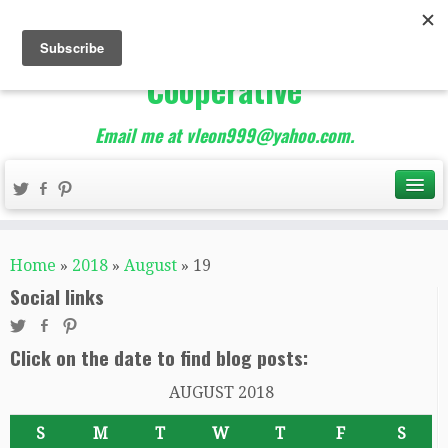
The Best of Teacher
Entrepreneurs Marketing
Cooperative
Email me at vleon999@yahoo.com.
Home
»
2018
»
August
»
19
Social links
Click on the date to find blog posts:
AUGUST 2018
S
M
T
W
T
F
S