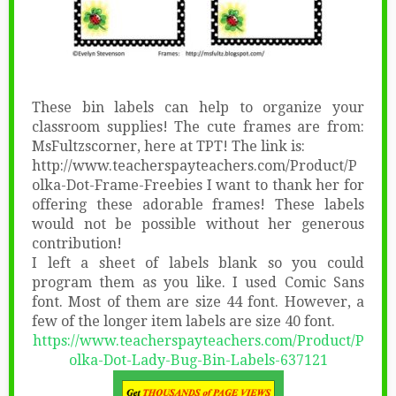
These bin labels can help to organize your
classroom supplies! The cute frames are from:
MsFultzscorner, here at TPT! The link is:
http://www.teacherspayteachers.com/Product/P
olka-Dot-Frame-Freebies I want to thank her for
offering these adorable frames! These labels
would not be possible without her generous
contribution!
I left a sheet of labels blank so you could
program them as you like. I used Comic Sans
font. Most of them are size 44 font. However, a
few of the longer item labels are size 40 font.
https://www.teacherspayteachers.com/Product/P
olka-Dot-Lady-Bug-Bin-Labels-637121