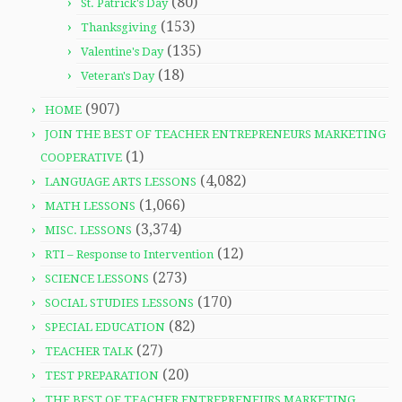
(80)
St. Patrick's Day
(153)
Thanksgiving
(135)
Valentine's Day
(18)
Veteran's Day
(907)
HOME
JOIN THE BEST OF TEACHER ENTREPRENEURS MARKETING
(1)
COOPERATIVE
(4,082)
LANGUAGE ARTS LESSONS
(1,066)
MATH LESSONS
(3,374)
MISC. LESSONS
(12)
RTI – Response to Intervention
(273)
SCIENCE LESSONS
(170)
SOCIAL STUDIES LESSONS
(82)
SPECIAL EDUCATION
(27)
TEACHER TALK
(20)
TEST PREPARATION
THE BEST OF TEACHER ENTREPRENEURS MARKETING