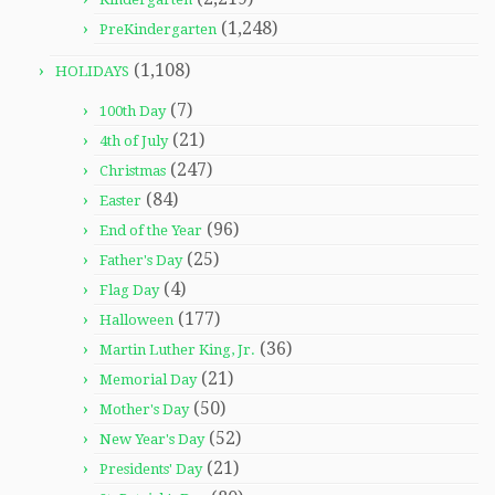
(1,248)
PreKindergarten
(1,108)
HOLIDAYS
(7)
100th Day
(21)
4th of July
(247)
Christmas
(84)
Easter
(96)
End of the Year
(25)
Father's Day
(4)
Flag Day
(177)
Halloween
(36)
Martin Luther King, Jr.
(21)
Memorial Day
(50)
Mother's Day
(52)
New Year's Day
(21)
Presidents' Day