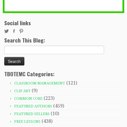
Social links
Search This Blog:
Search
for:
TBOTEMC Categories:
(121)
CLASSROOM MANAGEMENT
(9)
CLIP ART
(223)
COMMON CORE
(459)
FEATURED AUTHORS
(10)
FEATURED SELLERS
(438)
FREE LESSONS