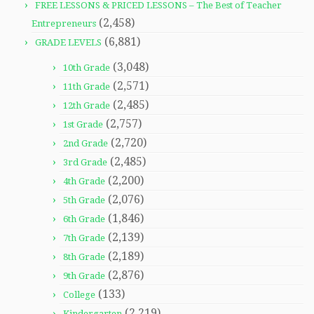
FREE LESSONS & PRICED LESSONS – The Best of Teacher
(2,458)
Entrepreneurs
(6,881)
GRADE LEVELS
(3,048)
10th Grade
(2,571)
11th Grade
(2,485)
12th Grade
(2,757)
1st Grade
(2,720)
2nd Grade
(2,485)
3rd Grade
(2,200)
4th Grade
(2,076)
5th Grade
(1,846)
6th Grade
(2,139)
7th Grade
(2,189)
8th Grade
(2,876)
9th Grade
(133)
College
(2,219)
Kindergarten