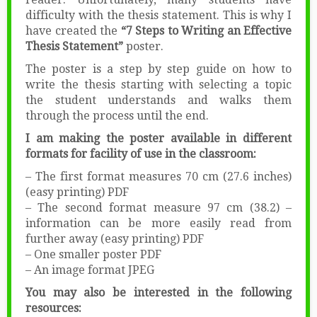
difficulty with the thesis statement. This is why I
have created the
“7 Steps to Writing an Effective
Thesis Statement”
poster.
The poster is a step by step guide on how to
write the thesis starting with selecting a topic
the student understands and walks them
through the process until the end.
I am making the poster available in different
formats for facility of use in the classroom:
– The first format measures 70 cm (27.6 inches)
(easy printing) PDF
– The second format measure 97 cm (38.2) –
information can be more easily read from
further away (easy printing) PDF
– One smaller poster PDF
– An image format JPEG
You may also be interested in the following
resources: