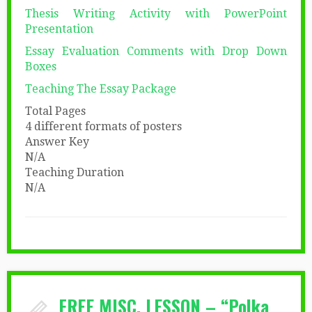
Thesis Writing Activity with PowerPoint
Presentation
Essay Evaluation Comments with Drop Down
Boxes
Teaching The Essay Package
Total Pages
4 different formats of posters
Answer Key
N/A
Teaching Duration
N/A
FREE MISC. LESSON – “Polka