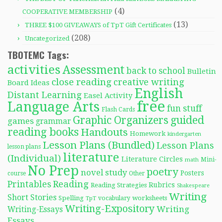
(4)
COOPERATIVE MEMBERSHIP
(13)
THREE $100 GIVEAWAYS of TpT Gift Certificates
(208)
Uncategorized
TBOTEMC Tags:
activities
Assessment
back to school
Bulletin
close reading
creative writing
Board Ideas
English
Distant Learning
Easel Activity
free
Language Arts
fun stuff
Flash Cards
Graphic Organizers
guided
games
grammar
reading books
Handouts
Homework
kindergarten
Lesson Plans (Bundled)
Lesson Plans
lesson plans
literature
(Individual)
Literature Circles
Mini-
math
No Prep
poetry
novel study
Posters
course
Other
Reading
Printables
Rubrics
Reading Strategies
Shakespeare
Writing
Short Stories
Spelling
worksheets
TpT
vocabulary
Writing-Expository
Writing
Writing-Essays
Essays