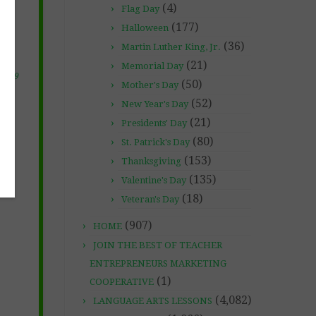
(4)
Flag Day
(177)
Halloween
(36)
Martin Luther King, Jr.
(21)
Memorial Day
 2019
(50)
Mother's Day
(52)
New Year's Day
(21)
Presidents' Day
(80)
St. Patrick's Day
(153)
Thanksgiving
(135)
Valentine's Day
(18)
Veteran's Day
(907)
HOME
JOIN THE BEST OF TEACHER
ENTREPRENEURS MARKETING
(1)
COOPERATIVE
(4,082)
LANGUAGE ARTS LESSONS