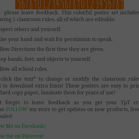
- please leave feedback. This colorful poster set include
owing 5 classroom rules, all of which are editable:
espect others and yourself.
aise your hand and wait for permission to speak.
ollow Directions the first time they are given.
eep hands, feet, and objects to yourself.
llow all school rules.
 click the text* to change or modify the classroom rule
 to download extra fonts! These posters are easy to pri
dard copy paper, laminate them for years of use!
’t forget to leave feedback so you get your TpT cre
ase
FOLLOW
my store to get updates on new products, fre
sales!
ow Me on Facebook!
ow me on Pinterest