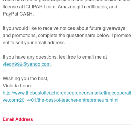
er interested until the end of the story.
se see the preview for more details.
 teaching made easy!
l Pages
ges
wer Key
hing Duration
FREE MISC. LESSON – “Numbers 
alk- Editable Classroom Rules