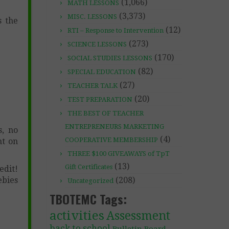
(1,066)
MATH LESSONS
(3,373)
MISC. LESSONS
s the
(12)
RTI – Response to Intervention
(273)
SCIENCE LESSONS
(170)
SOCIAL STUDIES LESSONS
(82)
SPECIAL EDUCATION
(27)
TEACHER TALK
(20)
TEST PREPARATION
THE BEST OF TEACHER
ENTREPRENEURS MARKETING
s, no
(4)
COOPERATIVE MEMBERSHIP
nt on
THREE $100 GIVEAWAYS of TpT
(13)
Gift Certificates
dit!
ebies
(208)
Uncategorized
TBOTEMC Tags:
activities
Assessment
back to school