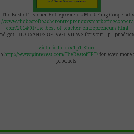
n The Best of Teacher Entrepreneurs Marketing Cooperativ
p://www.thebestofteacherentrepreneursmarketingcooperat
com/2014/01/the-best-of-teacher-entrepreneurs.html
nd get THOUSANDS OF PAGE VIEWS for your TpT product
Victoria Leon’s TpT Store
to
http://www.pinterest.com/TheBestofTPT/
for even more 
products!