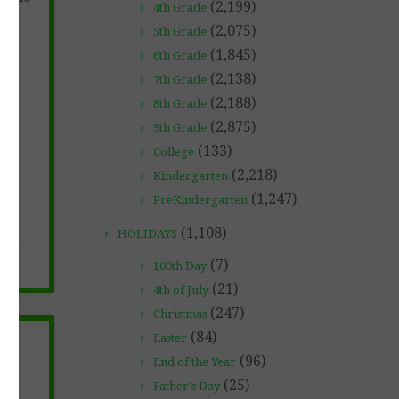
(2,199)
4th Grade
(2,075)
5th Grade
(1,845)
6th Grade
(2,138)
7th Grade
(2,188)
8th Grade
(2,875)
9th Grade
(133)
College
(2,218)
Kindergarten
(1,247)
PreKindergarten
(1,108)
HOLIDAYS
(7)
100th Day
(21)
4th of July
(247)
Christmas
(84)
Easter
&
(96)
End of the Year
(25)
Father's Day