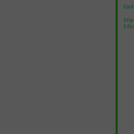
Find
http
Edit