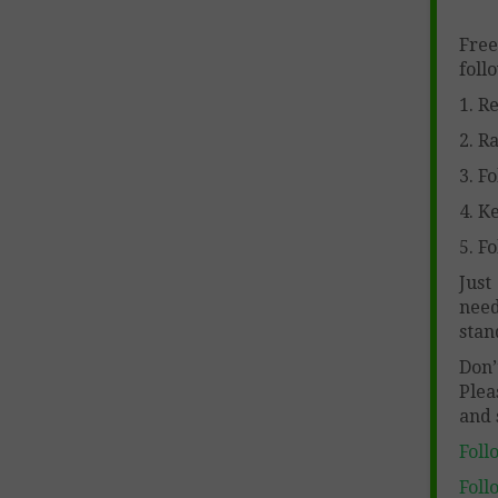
Free
foll
1. R
2. R
3. F
4. K
5. Fo
Just
need
stan
Don
Ple
and 
Foll
Foll