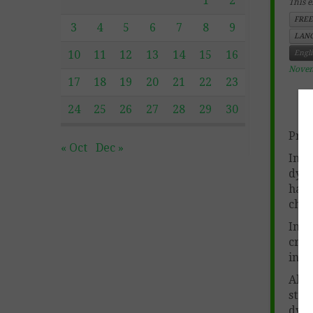
1
2
This e
FREE
3
4
5
6
7
8
9
LANG
10
11
12
13
14
15
16
Engl
Novem
17
18
19
20
21
22
23
24
25
26
27
28
29
30
Prod
« Oct
Dec »
In c
dyna
hav
char
Incl
crea
in t
Also
stro
dyna