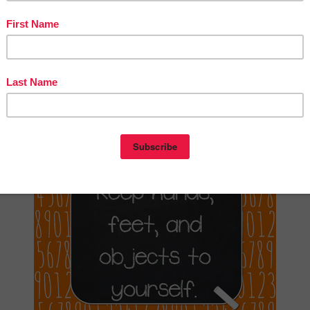
ster Set”
ntry was posted in
10th Grade
11th Grade
12th Grade
1st Grade
2nd Grade
Grade
4th Grade
5th Grade
6th Grade
7th Grade
8th Grade
9th Grade
and tagged
on
November 1,
ergarten
MISC. LESSONS
PreKindergarten
free
trice Manchola
(updated on
October 27, 2019
)
istakes Allow Thinking to Happen
Kindergarten – 12th Grade