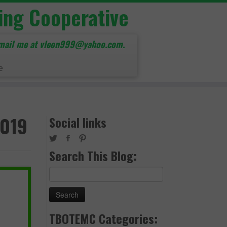
ing Cooperative
mail me at vleon999@yahoo.com.
e
2019
Social links
Search This Blog:
Search
for:
TBOTEMC Categories: