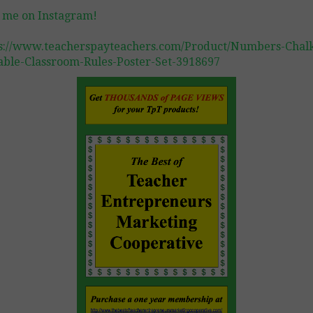
 me on Instagram!
s://www.teacherspayteachers.com/Product/Numbers-Chal
able-Classroom-Rules-Poster-Set-3918697