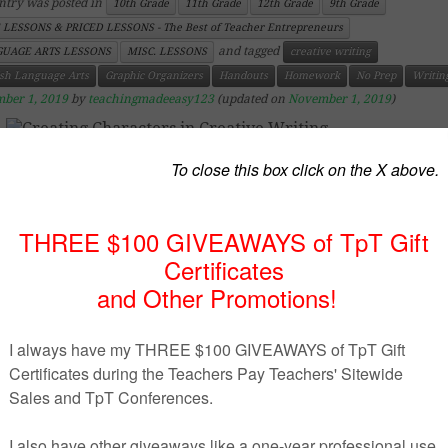
ntry was posted in
10th Grade
11th Grade
12th Grade
9th Grade
 LESSONS & PRICED LESSONS - The Best of Teacher Entrepreneurs
and tagged
UAGE ARTS LESSONS
MISC. LESSONS
creative writing
ish Language Arts
Graphic Organizers
Handouts
Homework
No Prep
Writin
ber 1, 2019
by
teachingmadeeasy123
(updated on
November 1, 2019
)
https://www.teacherspayteachers.com/Product/Creating-
Characters-in-Creative-Writing-3774356
uct Description
reative writing, it is very important to create stron
mic characters. In addition, characters within a story ne
e strong motivation, and their interactions with o
acters need to add interest and appeal to the reader.
uded within this resource is a visual reminder to studen
tive writing when it comes the time to incorporate chara
heir work.
 included is a worksheet that will guide students in creat
ng main character and a second worksheet for orchestr
mic and plot-driven secondary characters that will kee