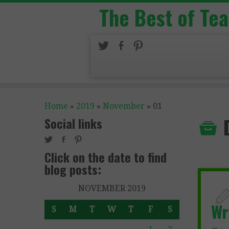
The Best of Te
Home
»
2019
»
November
»
01
Social links
Click on the date to find
blog posts:
NOVEMBER 2019
Wr
S
M
T
W
T
F
S