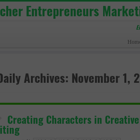
acher Entrepreneurs Market
E
Hom
Daily Archives:
November 1, 
Creating Characters in Creative
iting