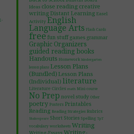
Bulletin Board
close reading
creative
Ideas
writing
Distant Learning
Easel
English
k-
Activity
Language Arts
Flash Cards
free
fun stuff
games
grammar
Graphic Organizers
guided reading books
Handouts
Homework
kindergarten
Lesson Plans
lesson plans
(Bundled)
Lesson Plans
literature
(Individual)
Literature Circles
Mini-course
math
No Prep
novel study
Other
poetry
Printables
Posters
Reading
Rubrics
Reading Strategies
Short Stories
Spelling
TpT
Shakespeare
Writing
worksheets
vocabulary
Writing-
Writing-Essays