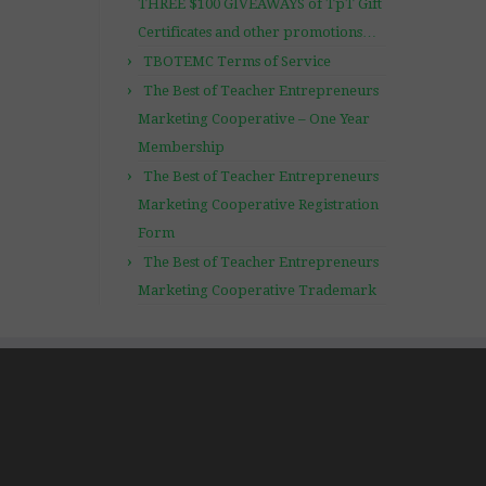
THREE $100 GIVEAWAYS of TpT Gift
Certificates and other promotions…
TBOTEMC Terms of Service
The Best of Teacher Entrepreneurs
Marketing Cooperative – One Year
Membership
The Best of Teacher Entrepreneurs
Marketing Cooperative Registration
Form
The Best of Teacher Entrepreneurs
Marketing Cooperative Trademark