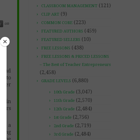
(121)
CLASSROOM MANAGEMENT
(9)
CLIP ART
(223)
COMMON CORE
on
g
(459)
FEATURED AUTHORS
(10)
FEATURED SELLERS
(438)
FREE LESSONS
FREE LESSONS & PRICED LESSONS
– The Best of Teacher Entrepreneurs
g and
(2,458)
ed to
(6,880)
GRADE LEVELS
ther
(3,047)
10th Grade
(2,570)
11th Grade
ts in
cters
(2,484)
12th Grade
(2,756)
1st Grade
ing a
(2,719)
2nd Grade
ating
(2,484)
3rd Grade
p the