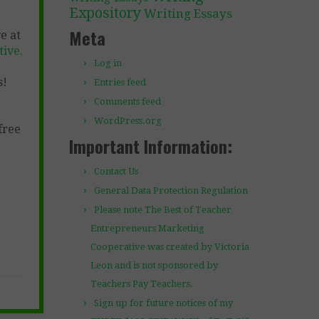
Expository
Writing Essays
Meta
e at
ive.
Log in
s!
Entries feed
Comments feed
WordPress.org
free
Important Information:
Contact Us
General Data Protection Regulation
Please note The Best of Teacher
Entrepreneurs Marketing
Cooperative was created by Victoria
Leon and is not sponsored by
Teachers Pay Teachers.
Sign up for future notices of my