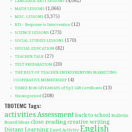
(4,082)
LANGUAGE ARTS LESSONS
(1,066)
MATH LESSONS
(3,375)
MISC. LESSONS
(12)
RTI – Response to Intervention
(273)
SCIENCE LESSONS
(170)
SOCIAL STUDIES LESSONS
(82)
SPECIAL EDUCATION
(27)
TEACHER TALK
(20)
TEST PREPARATION
THE BEST OF TEACHER ENTREPRENEURS MARKETING
(4)
COOPERATIVE MEMBERSHIP
(13)
THREE $100 GIVEAWAYS of TpT Gift Certificates
(208)
Uncategorized
TBOTEMC Tags:
activities
Assessment
back to school
Bulletin
close reading
creative writing
Board Ideas
English
Distant Learning
Easel Activity