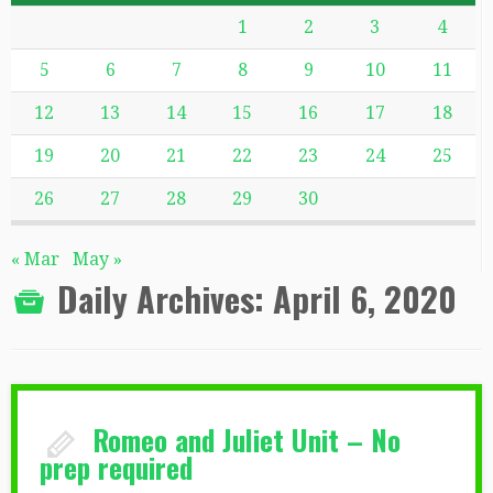
1
2
3
4
5
6
7
8
9
10
11
12
13
14
15
16
17
18
19
20
21
22
23
24
25
26
27
28
29
30
« Mar
May »
Daily Archives:
April 6, 2020
Romeo and Juliet Unit – No
prep required