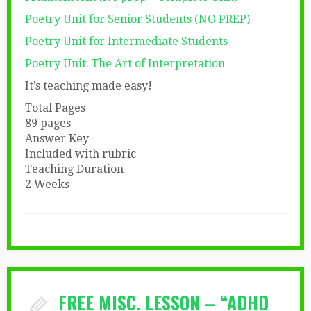
Poetry Unit for Senior Students (NO PREP)
Poetry Unit for Intermediate Students
Poetry Unit: The Art of Interpretation
It’s teaching made easy!
Total Pages
89 pages
Answer Key
Included with rubric
Teaching Duration
2 Weeks
FREE MISC. LESSON – “ADHD