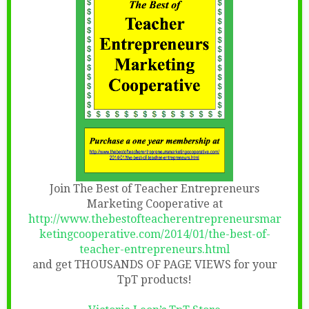
Join The Best of Teacher Entrepreneurs
Marketing Cooperative at
http://www.thebestofteacherentrepreneursmar
ketingcooperative.com/2014/01/the-best-of-
teacher-entrepreneurs.html
and get THOUSANDS OF PAGE VIEWS for your
TpT products!