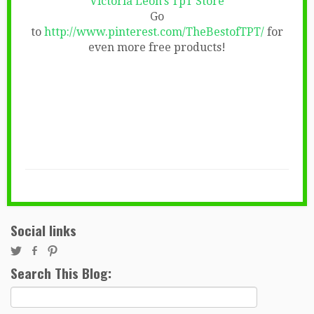
Victoria Leon’s TpT Store
Go
to
http://www.pinterest.com/TheBestofTPT/
for
even more free products!
Social links
Search This Blog:
Search
for: