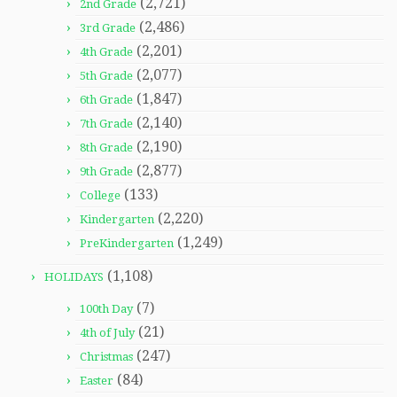
(2,721)
2nd Grade
(2,486)
3rd Grade
(2,201)
4th Grade
(2,077)
5th Grade
(1,847)
6th Grade
(2,140)
7th Grade
(2,190)
8th Grade
(2,877)
9th Grade
(133)
College
(2,220)
Kindergarten
(1,249)
PreKindergarten
(1,108)
HOLIDAYS
(7)
100th Day
(21)
4th of July
(247)
Christmas
(84)
Easter