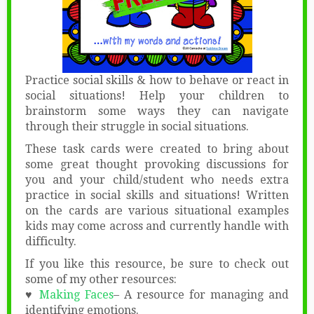
Practice social skills & how to behave or react in
social situations! Help your children to
brainstorm some ways they can navigate
through their struggle in social situations.
These task cards were created to bring about
some great thought provoking discussions for
you and your child/student who needs extra
practice in social skills and situations! Written
on the cards are various situational examples
kids may come across and currently handle with
difficulty.
If you like this resource, be sure to check out
some of my other resources:
♥
Making Faces
– A resource for managing and
identifying emotions.