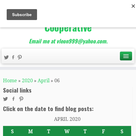
The Best of Teacher
Entrepreneurs Marketing
Cooperative
Email me at vleon999@yahoo.com.
Home
»
2020
»
April
»
06
Social links
Click on the date to find blog posts:
APRIL 2020
S
M
T
W
T
F
S