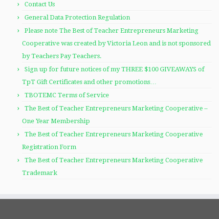
Contact Us
General Data Protection Regulation
Please note The Best of Teacher Entrepreneurs Marketing
Cooperative was created by Victoria Leon and is not sponsored
by Teachers Pay Teachers.
Sign up for future notices of my THREE $100 GIVEAWAYS of
TpT Gift Certificates and other promotions…
TBOTEMC Terms of Service
The Best of Teacher Entrepreneurs Marketing Cooperative –
One Year Membership
The Best of Teacher Entrepreneurs Marketing Cooperative
Registration Form
The Best of Teacher Entrepreneurs Marketing Cooperative
Trademark