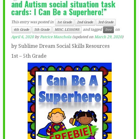
and Autism social situation task
cards: I Can Be a Superhero!”
This entry was posted in
1st Grade
2nd Grade
3rd Grade
and tagged
on
4th Grade
5th Grade
MISC. LESSONS
free
April 6, 2020
by
Patrice Manchola
(updated on
March 29, 2020
)
by Sublime Dream Social Skills Resources
1st – 5th Grade