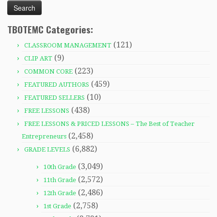
TBOTEMC Categories:
(121)
CLASSROOM MANAGEMENT
(9)
CLIP ART
(223)
COMMON CORE
(459)
FEATURED AUTHORS
(10)
FEATURED SELLERS
(438)
FREE LESSONS
FREE LESSONS & PRICED LESSONS – The Best of Teacher
(2,458)
Entrepreneurs
(6,882)
GRADE LEVELS
(3,049)
10th Grade
(2,572)
11th Grade
(2,486)
12th Grade
(2,758)
1st Grade