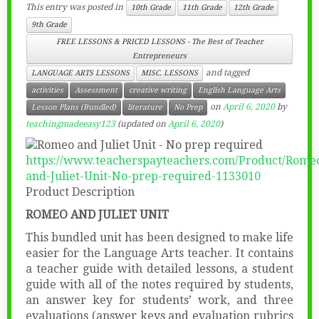
This entry was posted in
10th Grade
11th Grade
12th Grade
9th Grade
FREE LESSONS & PRICED LESSONS - The Best of Teacher
Entrepreneurs
and tagged
LANGUAGE ARTS LESSONS
MISC. LESSONS
activities
Assessment
creative writing
English Language Arts
on
April 6, 2020
by
Lesson Plans (Bundled)
literature
No Prep
teachingmadeeasy123
(updated on
April 6, 2020
)
https://www.teacherspayteachers.com/Product/Rome
and-Juliet-Unit-No-prep-required-1133010
Product Description
ROMEO AND JULIET UNIT
This bundled unit has been designed to make life
easier for the Language Arts teacher. It contains
a teacher guide with detailed lessons, a student
guide with all of the notes required by students,
an answer key for students’ work, and three
evaluations (answer keys and evaluation rubrics