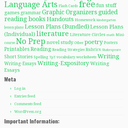
free
Language Arts
fun stuff
Flash Cards
Graphic Organizers
guided
games
grammar
reading books
Handouts
Homework
kindergarten
Lesson Plans (Bundled)
Lesson Plans
lesson plans
literature
(Individual)
Literature Circles
Mini-
math
No Prep
poetry
novel study
Posters
course
Other
Reading
Printables
Rubrics
Reading Strategies
Shakespeare
Writing
Short Stories
Spelling
worksheets
TpT
vocabulary
Writing-Expository
Writing
Writing-Essays
Essays
Meta
Log in
Entries feed
Comments feed
WordPress.org
Important Information: