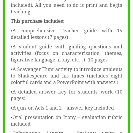
included). All you need to do is print and begin
teaching.
This purchase includes:
•A comprehensive Teacher guide with 15
detailed lessons (7 pages)
•A student guide with guiding questions and
activities (focus on characterization, themes,
figurative language, irony, etc…) -10 pages
•A Scavenger Hunt activity to introduce students
to Shakespeare and his times (includes eight
colorful cards and a PowerPoint with answers.)
•A detailed answer key for students’ work (10
pages)
•A quiz on Acts 1 and 2 – answer key included
•Oral presentation on Irony – evaluation rubric
included