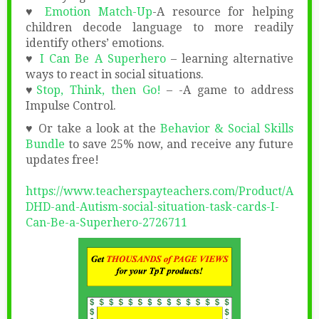
♥
Emotion Match-Up
-A resource for helping
children decode language to more readily
identify others’ emotions.
♥
I Can Be A Superhero
– learning alternative
ways to react in social situations.
♥
Stop, Think, then Go!
– -A game to address
Impulse Control.
♥ Or take a look at the
Behavior & Social Skills
Bundle
to save 25% now, and receive any future
updates free!
https://www.teacherspayteachers.com/Product/A
DHD-and-Autism-social-situation-task-cards-I-
Can-Be-a-Superhero-2726711