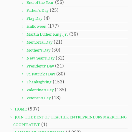
(96)
End of the Year
(25)
Father's Day
(4)
Flag Day
(177)
Halloween
(36)
Martin Luther King, Jr.
(21)
Memorial Day
(50)
Mother's Day
(52)
New Year's Day
(21)
Presidents' Day
(80)
St. Patrick's Day
(153)
Thanksgiving
(135)
Valentine's Day
(18)
Veteran's Day
(907)
HOME
JOIN THE BEST OF TEACHER ENTREPRENEURS MARKETING
(1)
COOPERATIVE