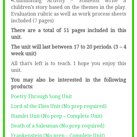
•Culminating Activity – Students write a
children’s story based on the themes in the play.
Evaluation rubric as well as work process sheets
included (7 pages)
There are a total of 51 pages included in this
unit.
The unit will last between 17 to 20 periods. (3 – 4
week unit)
All that’s left is to teach. I hope you enjoy this
unit.
You may also be interested in the following
products:
Poetry Through Song Unit
Lord of the Flies Unit (No prep required)
Hamlet Unit (No prep – Complete Unit)
Death of a Salesman (No prep required)
Frankenstein (No prep – Complete Unit)