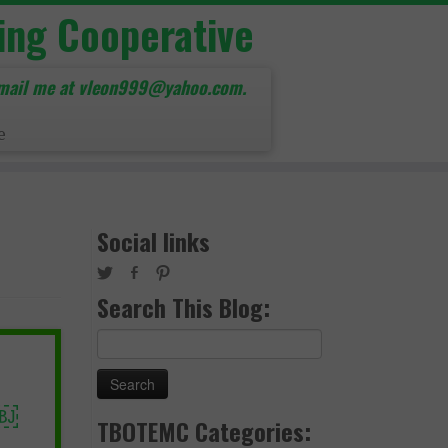
ing Cooperative
mail me at vleon999@yahoo.com.
e
Social links
Search This Blog:
Search
for:
￼
TBOTEMC Categories: