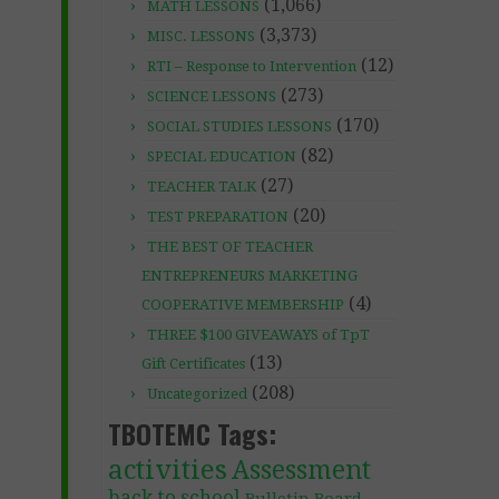
(1,066)
MATH LESSONS
(3,373)
MISC. LESSONS
(12)
RTI – Response to Intervention
(273)
SCIENCE LESSONS
(170)
SOCIAL STUDIES LESSONS
(82)
SPECIAL EDUCATION
(27)
TEACHER TALK
(20)
TEST PREPARATION
THE BEST OF TEACHER
ENTREPRENEURS MARKETING
(4)
COOPERATIVE MEMBERSHIP
THREE $100 GIVEAWAYS of TpT
(13)
Gift Certificates
(208)
Uncategorized
TBOTEMC Tags:
activities
Assessment
back to school