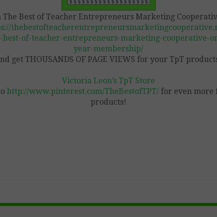
n The Best of Teacher Entrepreneurs Marketing Cooperativ
ps://thebestofteacherentrepreneursmarketingcooperative.n
-best-of-teacher-entrepreneurs-marketing-cooperative-o
year-membership/
nd get THOUSANDS OF PAGE VIEWS for your TpT product
Victoria Leon’s TpT Store
to
http://www.pinterest.com/TheBestofTPT/
for even more 
products!