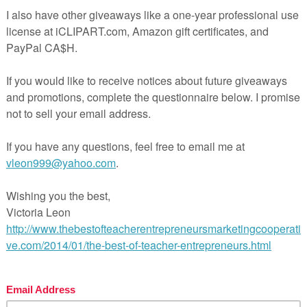
urse overview (ex. Characterization, story structure, etc.)
ephen King on Writing
spirational quotes from famous writers about writing
e writing process
neral and realistic goals in writing
udents’ personal goal about writing
e-breaking activity (So… What’s your story?)
ammar and spelling in writing
rmatting
mework activity
se see the preview for more details.
may also be interested in the following products:
ilding Suspense in Creative Writing
eating Characters in Creative Writing