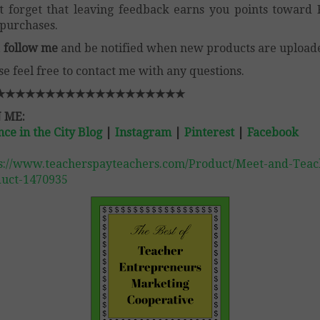
t forget that leaving feedback earns you points toward
purchases.
,
follow me
and be notified when new products are upload
se feel free to contact me with any questions.
★★★★★★★★★★★★★★★★★★★
 ME:
nce in the City Blog
|
Instagram
|
Pinterest
|
Facebook
s://www.teacherspayteachers.com/Product/Meet-and-Teac
uct-1470935