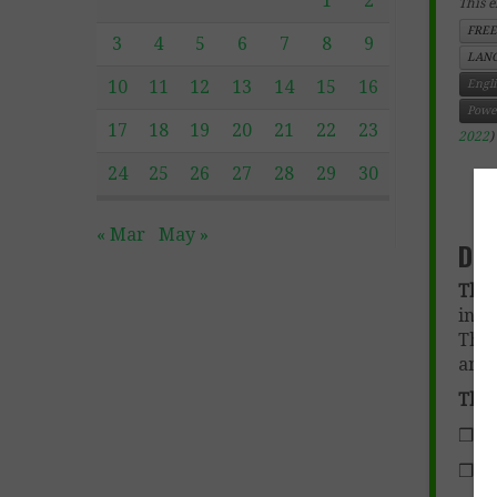
1
2
This e
FREE
3
4
5
6
7
8
9
LANG
10
11
12
13
14
15
16
Engl
Powe
17
18
19
20
21
22
23
2022
)
24
25
26
27
28
29
30
h
t
« Mar
May »
Des
The 
intr
The 
an o
The 
❒ Ac
❒ Al