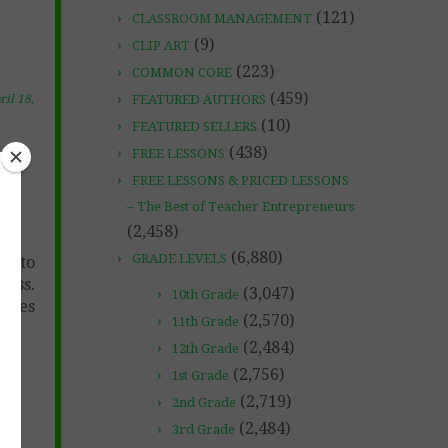
(121)
CLASSROOM MANAGEMENT
(9)
CLIP ART
(223)
COMMON CORE
(459)
FEATURED AUTHORS
ril 18,
(10)
FEATURED SELLERS
(438)
FREE LESSONS
n-
FREE LESSONS & PRICED LESSONS
– The Best of Teacher Entrepreneurs
(2,458)
(6,880)
GRADE LEVELS
ay to
lass.
(3,047)
10th Grade
ludes
(2,570)
11th Grade
(2,484)
12th Grade
(2,756)
1st Grade
(2,719)
2nd Grade
(2,484)
3rd Grade