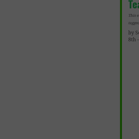
Te
This e
tagge
by S
8th 