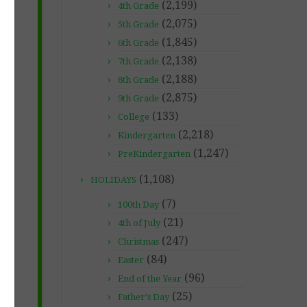
(2,199)
4th Grade
(2,075)
5th Grade
(1,845)
6th Grade
(2,138)
7th Grade
(2,188)
8th Grade
(2,875)
9th Grade
(133)
College
(2,218)
Kindergarten
(1,247)
PreKindergarten
(1,108)
HOLIDAYS
(7)
100th Day
(21)
4th of July
(247)
Christmas
(84)
Easter
(96)
End of the Year
(25)
Father's Day