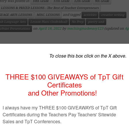
ntry was posted in
10th Grade
11th Grade
12th Grade
9th Grade
 LESSONS & PRICED LESSONS - The Best of Teacher Entrepreneurs
and tagged
UAGE ARTS LESSONS
MISC. LESSONS
activities
creative writing
ish Language Arts
Lesson Plans (Individual)
No Prep
poetry unit
on
April 18, 2022
by
teachingmadeeasy123
(updated on
Ap
rPoint Presentations
ttps://www.teacherspayteachers.com/Product/Introductio
o-Creative-Writing-PowerPoint-3767601
cription
Introduction to Creative Writing PowerPoint
is an easy w
oduce both a creative writing unit or a creative writing c
PowerPoint includes thought-provoking questions and inc
verview of what writing should and shouldn’t be.
PowerPoint includes 13 slides with the following titles:
tivity on students’ expectations of the class
l about being a writer