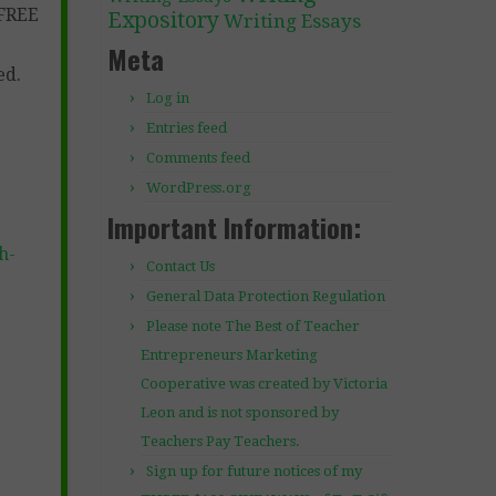
 FREE
Expository
Writing Essays
Meta
ed.
Log in
Entries feed
Comments feed
WordPress.org
Important Information:
h-
Contact Us
General Data Protection Regulation
Please note The Best of Teacher
Entrepreneurs Marketing
Cooperative was created by Victoria
Leon and is not sponsored by
Teachers Pay Teachers.
Sign up for future notices of my