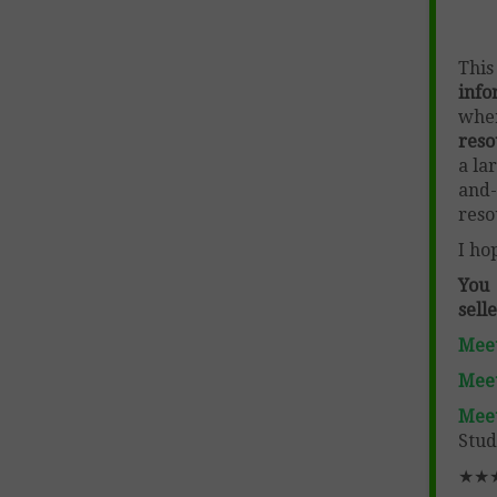
Thi
info
wher
reso
a la
and-
reso
I ho
You
sell
Meet
Meet
Mee
Stud
★★