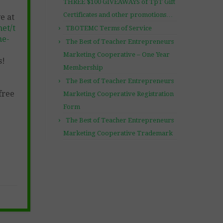
THREE $100 GIVEAWAYS of TpT Gift
Certificates and other promotions…
e at
et/t
TBOTEMC Terms of Service
ne-
The Best of Teacher Entrepreneurs
Marketing Cooperative – One Year
s!
Membership
The Best of Teacher Entrepreneurs
free
Marketing Cooperative Registration
Form
The Best of Teacher Entrepreneurs
Marketing Cooperative Trademark