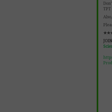
Don’
TPT 
Also
Plea
★★
JOIN
Scie
http
Prod