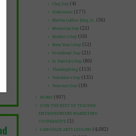
(4)
Flag Day
(177)
Halloween
(36)
Martin Luther King, Jr.
(21)
Memorial Day
(50)
Mother's Day
(52)
New Year's Day
(21)
Presidents' Day
(80)
St. Patrick's Day
(153)
Thanksgiving
(135)
Valentine's Day
(18)
Veteran's Day
(907)
HOME
JOIN THE BEST OF TEACHER
ENTREPRENEURS MARKETING
(1)
COOPERATIVE
nd
(4,082)
LANGUAGE ARTS LESSONS