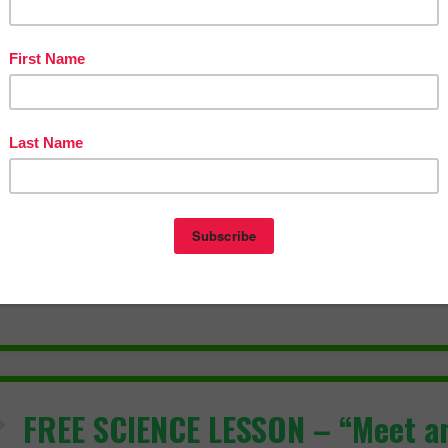
eative Writing Activity
eative Writing Bundle
ploring the Elements of Fiction in Creative Writing
 teaching made easy!
l Pages
lides
wer Key
hing Duration
ur
FREE SCIENCE LESSON – “Meet a