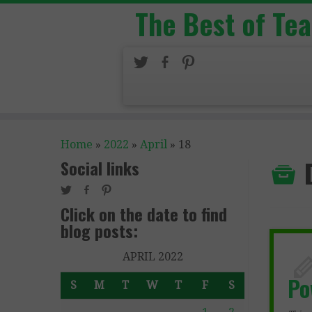
The Best of Te
Home
»
2022
»
April
»
18
Social links
Click on the date to find
blog posts:
APRIL 2022
P
S
M
T
W
T
F
S