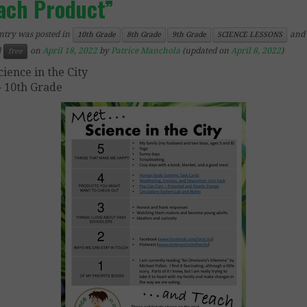
ach Product”
ntry was posted in
and
10th Grade
8th Grade
9th Grade
SCIENCE LESSONS
d
on
April 18, 2022
by
Patrice Manchola
(updated on
April 8, 2022
)
free
cience in the City
– 10th Grade