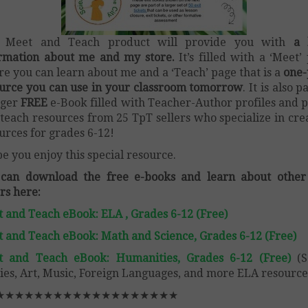
s Meet and Teach product will provide you with
a l
rmation about me and my store.
It’s filled with a ‘Meet’
e you can learn about me and a ‘Teach’ page that is a
one-
urce you can use in your classroom tomorrow
. It is also p
rger
FREE
e-Book filled with Teacher-Author profiles and p
teach resources from 25 TpT sellers who specialize in cre
urces for grades 6-12!
pe you enjoy this special resource.
 can download the free e-books and learn about other
ers here:
 and Teach eBook: ELA , Grades 6-12 (Free)
 and Teach eBook: Math and Science, Grades 6-12 (Free)
t and Teach eBook: Humanities, Grades 6-12 (Free)
(S
ies, Art, Music, Foreign Languages, and more ELA resource
★★★★★★★★★★★★★★★★★★★