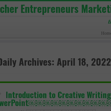
acher Entrepreneurs Market
E
Hom
Daily Archives:
April 18, 2022
Introduction to Creative Writing
owerPoint￼￼￼￼￼￼￼￼￼￼