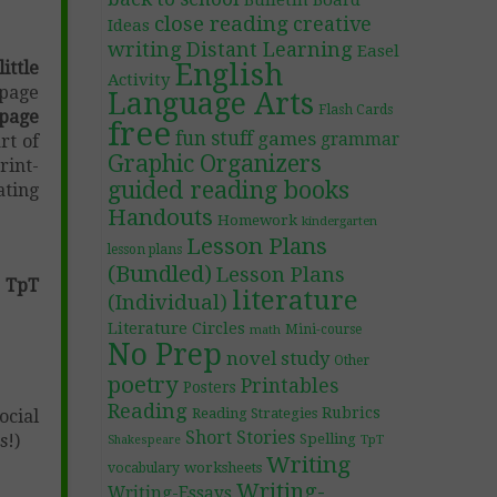
Bulletin Board
close reading
creative
Ideas
writing
Distant Learning
Easel
ittle
English
Activity
 page
Language Arts
Flash Cards
page
free
fun stuff
games
grammar
art of
Graphic Organizers
rint-
guided reading books
ating
Handouts
Homework
kindergarten
Lesson Plans
lesson plans
(Bundled)
Lesson Plans
 TpT
literature
(Individual)
Literature Circles
Mini-course
math
No Prep
novel study
Other
poetry
Printables
Posters
Reading
Rubrics
Reading Strategies
ocial
Short Stories
s!)
Spelling
TpT
Shakespeare
Writing
worksheets
vocabulary
Writing-
Writing-Essays