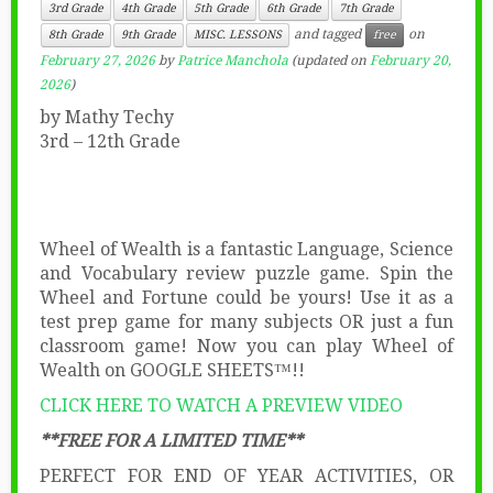
3rd Grade
4th Grade
5th Grade
6th Grade
7th Grade
and tagged
on
8th Grade
9th Grade
MISC. LESSONS
free
February 27, 2026
by
Patrice Manchola
(updated on
February 20,
2026
)
by Mathy Techy
3rd – 12th Grade
Wheel of Wealth is a fantastic Language, Science
and Vocabulary review puzzle game. Spin the
Wheel and Fortune could be yours! Use it as a
test prep game for many subjects OR just a fun
classroom game! Now you can play Wheel of
Wealth on GOOGLE SHEETS™!!
CLICK HERE TO WATCH A PREVIEW VIDEO
**FREE FOR A LIMITED TIME**
PERFECT FOR END OF YEAR ACTIVITIES, OR