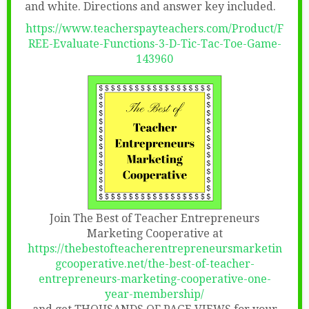
and white. Directions and answer key included.
https://www.teacherspayteachers.com/Product/F
REE-Evaluate-Functions-3-D-Tic-Tac-Toe-Game-
143960
Join The Best of Teacher Entrepreneurs
Marketing Cooperative at
https://thebestofteacherentrepreneursmarketin
gcooperative.net/the-best-of-teacher-
entrepreneurs-marketing-cooperative-one-
year-membership/