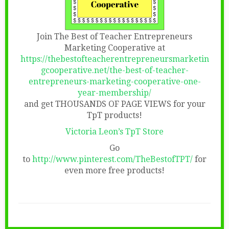
Join The Best of Teacher Entrepreneurs
Marketing Cooperative at
https://thebestofteacherentrepreneursmarketin
gcooperative.net/the-best-of-teacher-
entrepreneurs-marketing-cooperative-one-
year-membership/
and get THOUSANDS OF PAGE VIEWS for your
TpT products!
Victoria Leon’s TpT Store
Go
to
http://www.pinterest.com/TheBestofTPT/
for
even more free products!