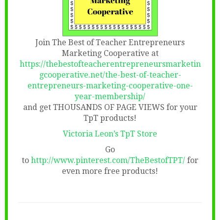
Join The Best of Teacher Entrepreneurs
Marketing Cooperative at
https://thebestofteacherentrepreneursmarketin
gcooperative.net/the-best-of-teacher-
entrepreneurs-marketing-cooperative-one-
year-membership/
and get THOUSANDS OF PAGE VIEWS for your
TpT products!
Victoria Leon’s TpT Store
Go
to
http://www.pinterest.com/TheBestofTPT/
for
even more free products!