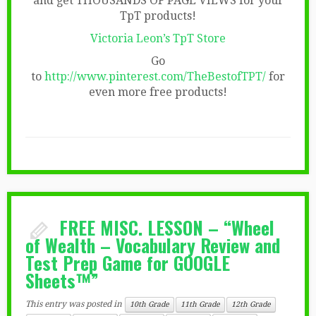
and get THOUSANDS OF PAGE VIEWS for your
TpT products!
Victoria Leon’s TpT Store
Go
to
http://www.pinterest.com/TheBestofTPT/
for
even more free products!
FREE MISC. LESSON – “Wheel
of Wealth – Vocabulary Review and
Test Prep Game for GOOGLE
Sheets™”
This entry was posted in
10th Grade
11th Grade
12th Grade