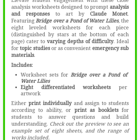
Elevate student engagement with these close
analysis worksheets designed to prompt
analysis
and responses
to art by
Claude Monet
.
Featuring
Bridge over a Pond of Water Lilies
, the
eight leveled worksheets for each piece
(distinguished by stars at the bottom of each
page) cater to
varying depths of difficulty
. Ideal
for
topic studies
or as convenient
emergency sub
materials
.
Includes:
Worksheet sets for
Bridge over a Pond of
Water Lilies
Eight differentiated worksheets
per
artwork
Either
print individually
and assign to students
according to ability, or
print as booklets
for
students to answer questions and build
understanding.
Check out the preview to see an
example set of eight sheets, and the range of
works included.