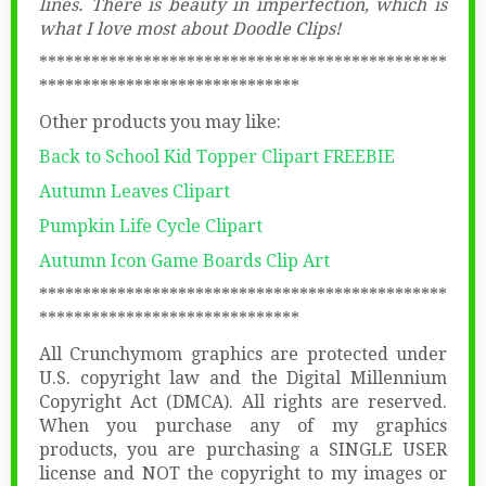
lines. There is beauty in imperfection, which is
what I love most about Doodle Clips!
***********************************************
******************************
Other products you may like:
Back to School Kid Topper Clipart FREEBIE
Autumn Leaves Clipart
Pumpkin Life Cycle Clipart
Autumn Icon Game Boards Clip Art
***********************************************
******************************
All Crunchymom graphics are protected under
U.S. copyright law and the Digital Millennium
Copyright Act (DMCA). All rights are reserved.
When you purchase any of my graphics
products, you are purchasing a SINGLE USER
license and NOT the copyright to my images or