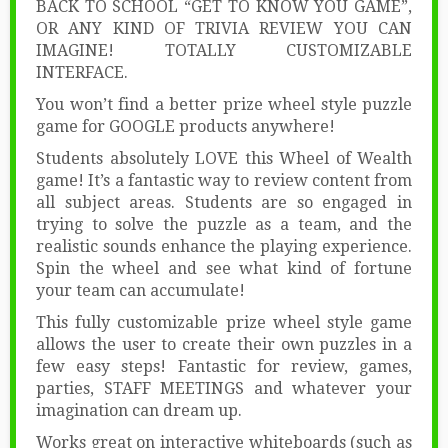
BACK TO SCHOOL “GET TO KNOW YOU GAME”,
OR ANY KIND OF TRIVIA REVIEW YOU CAN
IMAGINE! TOTALLY CUSTOMIZABLE
INTERFACE.
You won’t find a better prize wheel style puzzle
game for GOOGLE products anywhere!
Students absolutely LOVE this Wheel of Wealth
game! It’s a fantastic way to review content from
all subject areas. Students are so engaged in
trying to solve the puzzle as a team, and the
realistic sounds enhance the playing experience.
Spin the wheel and see what kind of fortune
your team can accumulate!
This fully customizable prize wheel style game
allows the user to create their own puzzles in a
few easy steps! Fantastic for review, games,
parties, STAFF MEETINGS and whatever your
imagination can dream up.
Works great on interactive whiteboards (such as