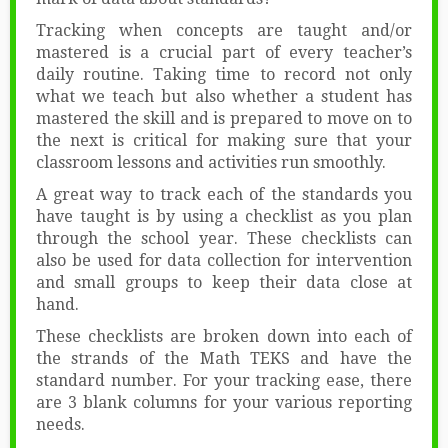
Tracking when concepts are taught and/or
mastered is a crucial part of every teacher’s
daily routine. Taking time to record not only
what we teach but also whether a student has
mastered the skill and is prepared to move on to
the next is critical for making sure that your
classroom lessons and activities run smoothly.
A great way to track each of the standards you
have taught is by using a checklist as you plan
through the school year. These checklists can
also be used for data collection for intervention
and small groups to keep their data close at
hand.
These checklists are broken down into each of
the strands of the Math TEKS and have the
standard number. For your tracking ease, there
are 3 blank columns for your various reporting
needs.