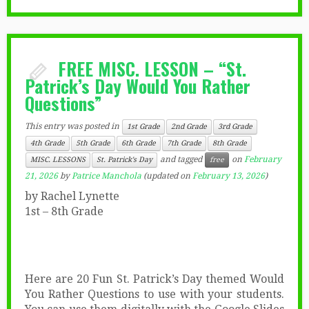
FREE MISC. LESSON – “St.
Patrick’s Day Would You Rather
Questions”
This entry was posted in
1st Grade
2nd Grade
3rd Grade
4th Grade
5th Grade
6th Grade
7th Grade
8th Grade
and tagged
on
February
MISC. LESSONS
St. Patrick's Day
free
21, 2026
by
Patrice Manchola
(updated on
February 13, 2026
)
by Rachel Lynette
1st – 8th Grade
Here are 20 Fun St. Patrick’s Day themed Would
You Rather Questions to use with your students.