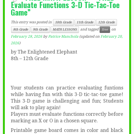
Evaluate Functions 3-D Tic-Tac-Toe
Game”
This entry was posted in
10th Grade
11th Grade
12th Grade
and tagged
on
8th Grade
9th Grade
MATH LESSONS
free
February 28, 2026
by
Patrice Manchola
(updated on
February 20,
2026
)
by The Enlightened Elephant
8th – 12th Grade
Your students can practice evaluating funtions
while having fun with this 3-D tic-tac-toe game!
This 3-D game is challenging and fun; Students
will ask to play again!
Players must evaluate functions correctly before
marking an X or O in a chosen square.
Printable game board comes in color and black