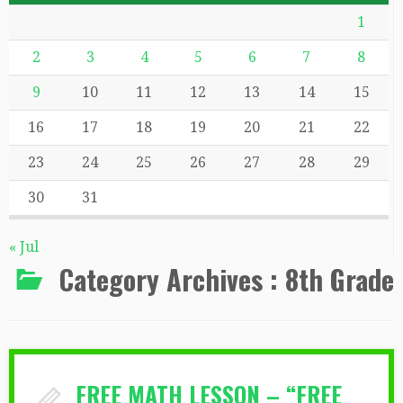
1
2
3
4
5
6
7
8
9
10
11
12
13
14
15
16
17
18
19
20
21
22
23
24
25
26
27
28
29
30
31
« Jul
Category Archives :
8th Grade
FREE MATH LESSON – “FREE