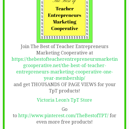
Join The Best of Teacher Entrepreneurs
Marketing Cooperative at
https://thebestofteacherentrepreneursmarketin
gcooperative.net/the-best-of-teacher-
entrepreneurs-marketing-cooperative-one-
year-membership/
and get THOUSANDS OF PAGE VIEWS for your
TpT products!
Victoria Leon’s TpT Store
Go
to
http://www.pinterest.com/TheBestofTPT/
for
even more free products!