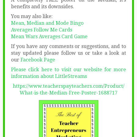
benefits and its downsides.
You may also like:
Mean, Median and Mode Bingo
Averages Follow Me Cards
Mean Wars Averages Card Game
If you have any comments or suggestions, and to
stay updated please follow us or take a look at
our
Facebook Page
Please click here to visit our website for more
information about LittleStreams
https://www.teacherspayteachers.com/Product/
What-is-the-Median-Free-Poster-1688717