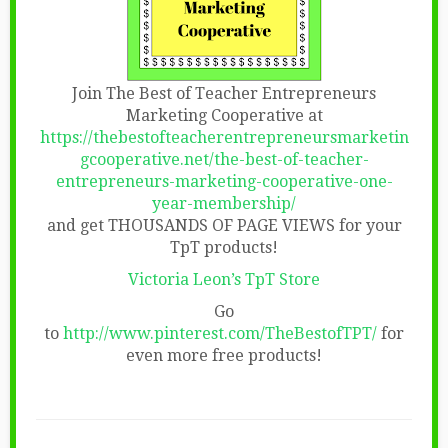
Join The Best of Teacher Entrepreneurs
Marketing Cooperative at
https://thebestofteacherentrepreneursmarketin
gcooperative.net/the-best-of-teacher-
entrepreneurs-marketing-cooperative-one-
year-membership/
and get THOUSANDS OF PAGE VIEWS for your
TpT products!
Victoria Leon’s TpT Store
Go
to
http://www.pinterest.com/TheBestofTPT/
for
even more free products!