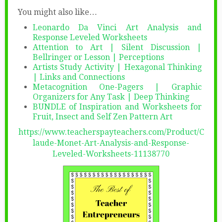
You might also like…
Leonardo Da Vinci Art Analysis and
Response Leveled Worksheets
Attention to Art | Silent Discussion |
Bellringer or Lesson | Perceptions
Artists Study Activity | Hexagonal Thinking
| Links and Connections
Metacognition One-Pagers | Graphic
Organizers for Any Task | Deep Thinking
BUNDLE of Inspiration and Worksheets for
Fruit, Insect and Self Zen Pattern Art
https://www.teacherspayteachers.com/Product/C
laude-Monet-Art-Analysis-and-Response-
Leveled-Worksheets-11138770