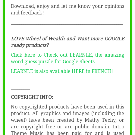
Download, enjoy and let me know your opinions
and feedback!
_____________________________________________________
_________
LOVE Wheel of Wealth and Want more GOOGLE
ready products?
Click here to Check out LEARNLE, the amazing
word guess puzzle for Google Sheets.
LEARNLE is also available HERE in FRENCH!
_____________________________________________________
_________
COPYRIGHT INFO:
No copyrighted products have been used in this
product. All graphics and images (including the
wheel) have been created by Mathy Techy, or
are copyright free or are public domain. Intro
Theme Music has been paid for and is used