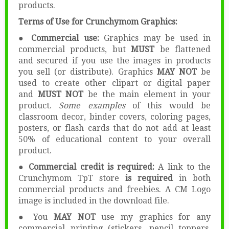
products.
Terms of Use for Crunchymom Graphics:
● Commercial use:
Graphics may be used in
commercial products, but
MUST
be flattened
and secured if you use the images in products
you sell (or distribute). Graphics
MAY NOT
be
used to create other clipart or digital paper
and
MUST NOT
be the main element in your
product.
Some examples
of this would be
classroom decor, binder covers, coloring pages,
posters, or flash cards that do not add at least
50% of educational content to your overall
product.
● Commercial credit is required:
A link to the
Crunchymom TpT store
is required
in both
commercial products and freebies. A CM Logo
image is included in the download file.
● You
MAY NOT
use my graphics for any
commercial printing (stickers, pencil toppers,