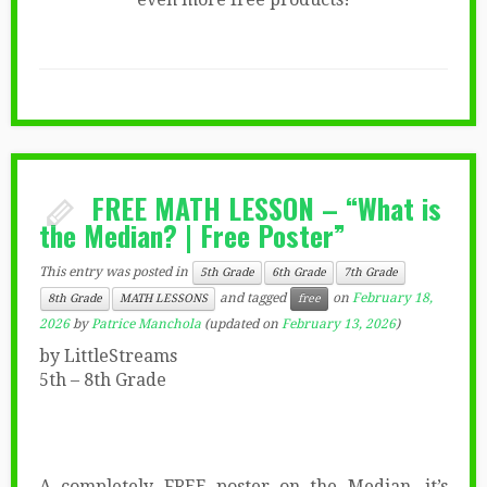
FREE MATH LESSON – “What is
the Median? | Free Poster”
This entry was posted in
5th Grade
6th Grade
7th Grade
and tagged
on
February 18,
8th Grade
MATH LESSONS
free
2026
by
Patrice Manchola
(updated on
February 13, 2026
)
by LittleStreams
5th – 8th Grade
A completely FREE poster on the Median, it’s