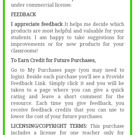
under commercial license.
FEEDBACK
I appreciate feedback
It helps me decide which
products are most helpful and valuable for your
students. I am happy to take suggestions for
improvements or for new products for your
classrooms!
To Earn Credit for Future Purchases,
Go to My Purchases page (you may need to
login). Beside each purchase you’ll see a Provide
Feedback Link. Simply click it and you will be
taken to a page where you can give a quick
rating and leave a short comment for the
resource. Each time you give feedback, you
receive feedback credits that you can use to
lower the cost of your future purchases.
LICENSING/COPYRIGHT TERMS:
This purchase
includes a license for one teacher only for