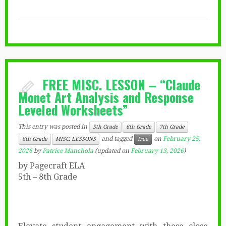
FREE MISC. LESSON – “Claude
Monet Art Analysis and Response
Leveled Worksheets”
This entry was posted in
5th Grade
6th Grade
7th Grade
and tagged
on
February 25,
8th Grade
MISC. LESSONS
free
2026
by
Patrice Manchola
(updated on
February 13, 2026
)
by Pagecraft ELA
5th – 8th Grade