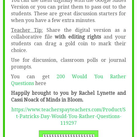
You can use them digitally with the Google Slides
Version or you can print them to pass out to the
students. These are great discussion starters for
when you have a few extra minutes.
Teacher Tip:
Share the digital version as a
collaborative file
with editing rights
and your
students can drag a gold coin to mark their
choice.
Use for discussion, classroom polls or journal
prompts.
You can get
200 Would You Rather
Questions
here
Happily brought to you by Rachel Lynette and
Cassi Noack of Minds in Bloom.
https://www.teacherspayteachers.com/Product/S
t-Patricks-Day-Would-You-Rather-Questions-
119297