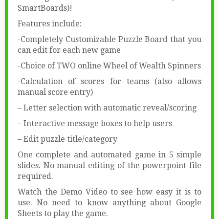
SmartBoards)!
Features include:
-Completely Customizable Puzzle Board that you
can edit for each new game
-Choice of TWO online Wheel of Wealth Spinners
-Calculation of scores for teams (also allows
manual score entry)
– Letter selection with automatic reveal/scoring
– Interactive message boxes to help users
– Edit puzzle title/category
One complete and automated game in 5 simple
slides. No manual editing of the powerpoint file
required.
Watch the Demo Video to see how easy it is to
use. No need to know anything about Google
Sheets to play the game.