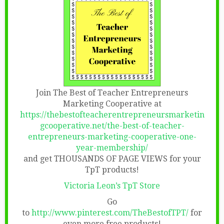
Join The Best of Teacher Entrepreneurs
Marketing Cooperative at
https://thebestofteacherentrepreneursmarketin
gcooperative.net/the-best-of-teacher-
entrepreneurs-marketing-cooperative-one-
year-membership/
and get THOUSANDS OF PAGE VIEWS for your
TpT products!
Victoria Leon’s TpT Store
Go
to
http://www.pinterest.com/TheBestofTPT/
for
even more free products!