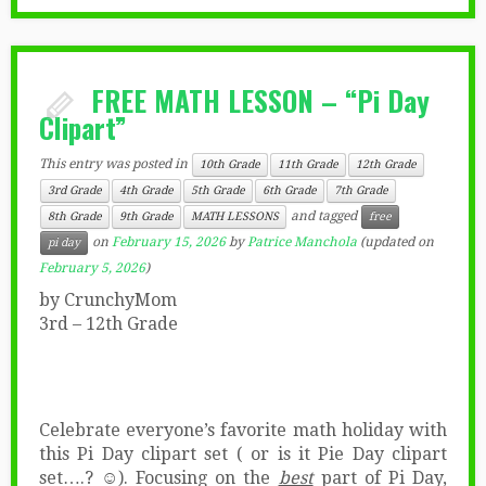
FREE MATH LESSON – “Pi Day
Clipart”
This entry was posted in
10th Grade
11th Grade
12th Grade
3rd Grade
4th Grade
5th Grade
6th Grade
7th Grade
and tagged
8th Grade
9th Grade
MATH LESSONS
free
on
February 15, 2026
by
Patrice Manchola
(updated on
pi day
February 5, 2026
)
by CrunchyMom
3rd – 12th Grade
Celebrate everyone’s favorite math holiday with
this Pi Day clipart set ( or is it Pie Day clipart
set….? ☺). Focusing on the
best
part of Pi Day,