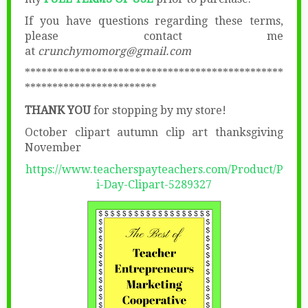
If you have questions regarding these terms,
please contact me
at
crunchymomorg@gmail.com
***********************************************
************************
THANK YOU
for stopping by my store!
October clipart autumn clip art thanksgiving
November
https://www.teacherspayteachers.com/Product/P
i-Day-Clipart-5289327