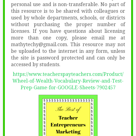
personal use and is non-transferable. No part of
this resource is to be shared with colleagues or
used by whole departments, schools, or districts
without purchasing the proper number of
licenses. If you have questions about licensing
more than one copy, please email me at
mathytechy@gmail.com. This resource may not
be uploaded to the internet in any form, unless
the site is password protected and can only be
accessed by students.
https://www.teacherspayteachers.com/Product/
Wheel-of-Wealth-Vocabulary-Review-and-Test-
Prep-Game-for-GOOGLE-Sheets-7902457