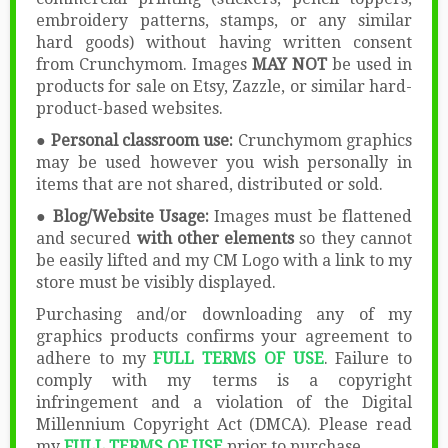
embroidery patterns, stamps, or any similar
hard goods) without having written consent
from Crunchymom. Images
MAY NOT
be used in
products for sale on Etsy, Zazzle, or similar hard-
product-based websites.
● Personal classroom use:
Crunchymom graphics
may be used however you wish personally in
items that are not shared, distributed or sold.
● Blog/Website Usage:
Images must be flattened
and secured
with other elements
so they cannot
be easily lifted and my CM Logo with a link to my
store must be visibly displayed.
Purchasing and/or downloading any of my
graphics products confirms your agreement to
adhere to my
FULL TERMS OF USE
. Failure to
comply with my terms is a copyright
infringement and a violation of the Digital
Millennium Copyright Act (DMCA). Please read
my
FULL TERMS OF USE
prior to purchase.