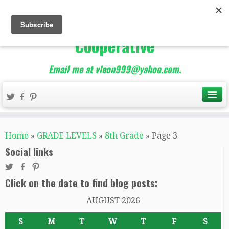
The Best of Teacher
Entrepreneurs Marketing
Cooperative
Email me at vleon999@yahoo.com.
Home
»
GRADE LEVELS
»
8th Grade
»
Page 3
Social links
Click on the date to find blog posts:
AUGUST 2026
S
M
T
W
T
F
S