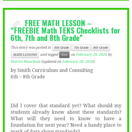
FREE MATH LESSON –
“FREEBIE Math TEKS Checklists for
6th, 7th and 8th Grade”
This entry was posted in
6th Grade
7th Grade
8th Grade
and tagged
on
February 26, 2026
by
MATH LESSONS
free
Patrice Manchola
(updated on
February 20, 2026
)
by Smith Curriculum and Consulting
6th – 8th Grade
Did I cover that standard yet? What should my
students already know about these standards?
What will they need to know to have a
foundation for next year? Need a handy place to
mark of data about standards?