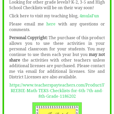
Looking for other grade levels? K-2, 3-5 and High
School Checklists will be on their way soon!
Click here to visit my teaching blog,
4mulaFun
Please email me
here
with any questions or
comments.
Personal Copyright:
The purchase of this product
allows you to use these activities in your
personal classroom for your students. You may
continue to use them each year but you
may not
share
the activities with other teachers unless
additional licenses are purchased. Please contact
me via email for additional licenses. Site and
District Licenses are also available.
https://www.teacherspayteachers.com/Product/F
REEBIE-Math-TEKS-Checklists-for-6th-7th-and-
8th-Grade-1186202