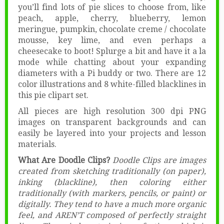
you’ll find lots of pie slices to choose from, like
peach, apple, cherry, blueberry, lemon
meringue, pumpkin, chocolate creme / chocolate
mousse, key lime, and even perhaps a
cheesecake to boot! Splurge a bit and have it a la
mode while chatting about your expanding
diameters with a Pi buddy or two. There are 12
color illustrations and 8 white-filled blacklines in
this pie clipart set.
All pieces are high resolution 300 dpi PNG
images on transparent backgrounds and can
easily be layered into your projects and lesson
materials.
What Are Doodle Clips?
Doodle Clips are images
created from sketching traditionally (on paper),
inking (blackline), then coloring either
traditionally (with markers, pencils, or paint) or
digitally. They tend to have a much more organic
feel, and AREN’T composed of perfectly straight