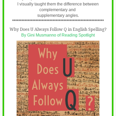
I visually taught them the difference between
complementary and
supplementary angles.
***********************************************************
Why Does U Always Follow Q in English Spelling?
By
Gini Musmanno of Reading Spotlight