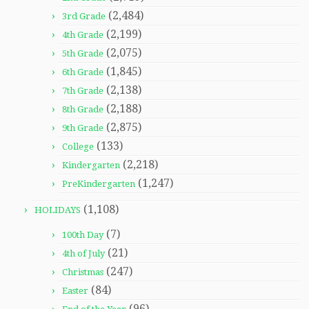
(2,484)
3rd Grade
(2,199)
4th Grade
(2,075)
5th Grade
(1,845)
6th Grade
(2,138)
7th Grade
(2,188)
8th Grade
(2,875)
9th Grade
(133)
College
(2,218)
Kindergarten
(1,247)
PreKindergarten
(1,108)
HOLIDAYS
(7)
100th Day
(21)
4th of July
(247)
Christmas
(84)
Easter
(96)