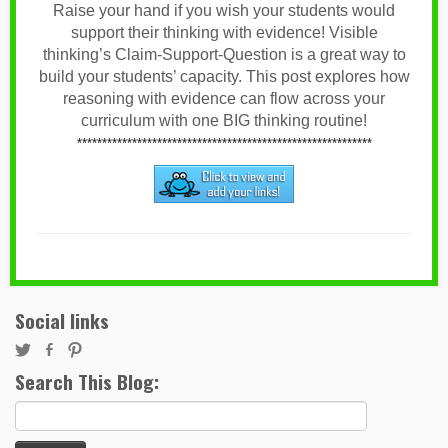
Raise your hand if you wish your students would
support their thinking with evidence! Visible
thinking’s Claim-Support-Question is a great way to
build your students’ capacity. This post explores how
reasoning with evidence can flow across your
curriculum with one BIG thinking routine!
***********************************************************
Social links
Search This Blog:
Search
for: