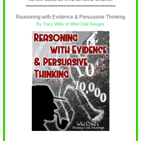
*********************************************************
Reasoning with Evidence & Persuasive Thinking
By Tracy Willis of Wild Child Designs