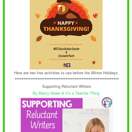
Here are two free activities to use before the Winter Holidays
.
***********************************************************
Supporting Reluctant Writers
By Marcy Howe of It’s a Teacher Thing