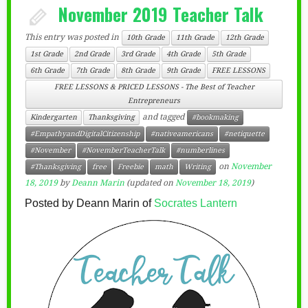
November 2019 Teacher Talk
This entry was posted in
10th Grade
11th Grade
12th Grade
1st Grade
2nd Grade
3rd Grade
4th Grade
5th Grade
6th Grade
7th Grade
8th Grade
9th Grade
FREE LESSONS
FREE LESSONS & PRICED LESSONS - The Best of Teacher
Entrepreneurs
and tagged
Kindergarten
Thanksgiving
#bookmaking
#EmpathyandDigitalCitizenship
#nativeamericans
#netiquette
#November
#NovemberTeacherTalk
#numberlines
on
November
#Thanksgiving
free
Freebie
math
Writing
18, 2019
by
Deann Marin
(updated on
November 18, 2019
)
Posted by Deann Marin of
Socrates Lantern