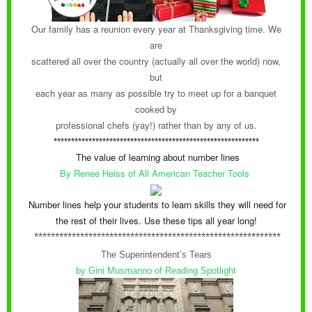
Our family has a reunion every year at Thanksgiving time. We
are
scattered all over the country (actually all over the world) now,
but
each year as many as possible try to meet up for a banquet
cooked by
professional chefs (yay!) rather than by any of us.
***********************************************************
The value of learning about number lines
By Renee Heiss of All American Teacher Tools
Number lines help your students to learn skills they will need for
the rest of their lives. Use these tips all year long!
***********************************************************
The Superintendent’s Tears
by Gini Musmanno of Reading Spotlight