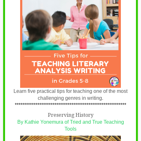
Learn five practical tips for teaching one of the most
challenging genres in writing.
***********************************************************
Preserving History
By Kathie Yonemura of Tried and True Teaching
Tools