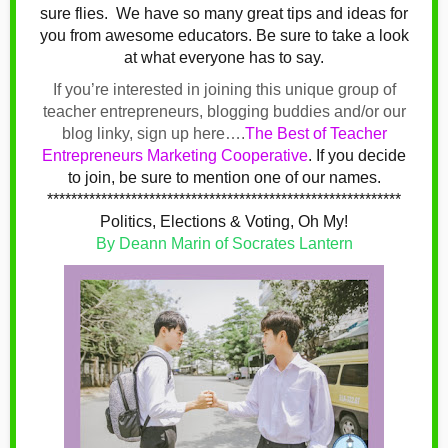
sure flies.
We have so many great tips and ideas for
you from awesome educators. Be sure to take a look
at what everyone has to say.
If you’re interested in joining this unique group of
teacher entrepreneurs, blogging buddies and/or our
blog linky, sign up here….
The Best of Teacher
Entrepreneurs Marketing Cooperative
.
If you decide
to join, be sure to mention one of our names.
***********************************************************
Politics, Elections & Voting, Oh My!
By Deann Marin of Socrates Lantern