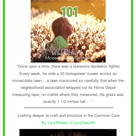
“Once upon a time, there was a fearsome dandelion fighter.
Every week, he rode a 20 horsepower mower across an
immaculate lawn… a lawn manicured so carefully that when the
neighborhood association whipped out its Home Depot
measuring tape, no matter where they measured, his grass was
exactly 1 1/2 inches tall… ”
***********************************************************
Looking deeper at craft and structure in the Common Core
By Lisa Robles of LisaTeachR