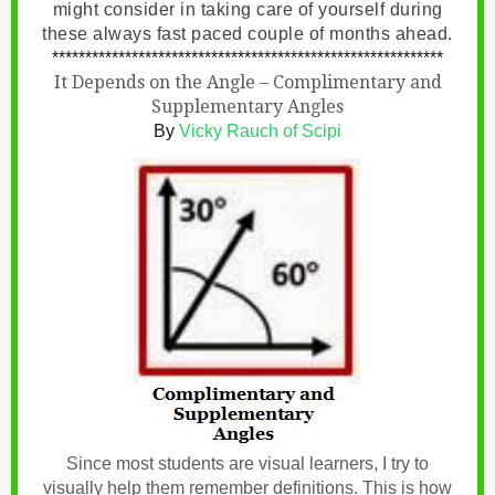
might consider in taking care of yourself during
these always fast paced couple of months ahead.
***********************************************************
It Depends on the Angle – Complimentary and
Supplementary Angles
By
Vicky Rauch of Scipi
Since most students are visual learners, I try to
visually help them remember definitions. This is how