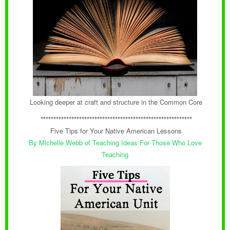
Looking deeper at craft and structure in the Common Core
***********************************************************
Five Tips for Your Native American Lessons
By Michelle Webb of
Teaching Ideas For Those Who Love
Teaching