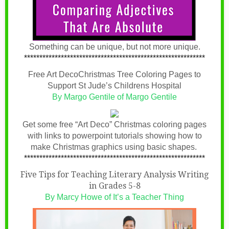
Something can be unique, but not more unique.
***********************************************************
Free Art DecoChristmas Tree Coloring Pages to
Support St Jude’s Childrens Hospital
By Margo Gentile of Margo Gentile
Get some free “Art Deco” Christmas coloring pages
with links to powerpoint tutorials showing how to
make Christmas graphics using basic shapes.
***********************************************************
Five Tips for Teaching Literary Analysis Writing
in Grades 5-8
By Marcy Howe of It’s a Teacher Thing