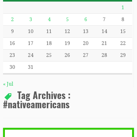
1
2
3
4
5
6
7
8
9
10
11
12
13
14
15
16
17
18
19
20
21
22
23
24
25
26
27
28
29
30
31
« Jul
Tag Archives :
#nativeamericans