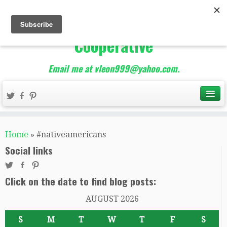
The Best of Teacher
Entrepreneurs Marketing
Cooperative
Email me at vleon999@yahoo.com.
Home
»
#nativeamericans
Social links
Click on the date to find blog posts:
AUGUST 2026
S
M
T
W
T
F
S