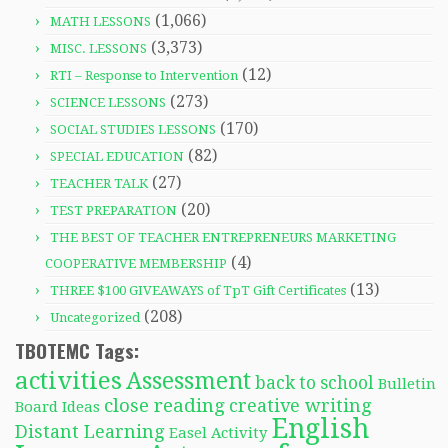
(1,066)
MATH LESSONS
(3,373)
MISC. LESSONS
(12)
RTI – Response to Intervention
(273)
SCIENCE LESSONS
(170)
SOCIAL STUDIES LESSONS
(82)
SPECIAL EDUCATION
(27)
TEACHER TALK
(20)
TEST PREPARATION
THE BEST OF TEACHER ENTREPRENEURS MARKETING
(4)
COOPERATIVE MEMBERSHIP
(13)
THREE $100 GIVEAWAYS of TpT Gift Certificates
(208)
Uncategorized
TBOTEMC Tags:
activities
Assessment
back to school
Bulletin
close reading
creative writing
Board Ideas
English
Distant Learning
Easel Activity