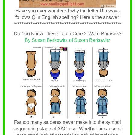
Have you ever wondered why the letter U always
follows Q in English spelling? Here’s the answer.
***********************************************************
Do You Know These Top 5 Core 2-Word Phrases?
By Susan Berkowitz of Susan Berkowitz
Far too many students never make it to the symbol
sequencing stage of AAC use. Whether because of