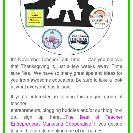
It’s November Teacher Talk Time…..Can you believe
that Thanksgiving is just a few weeks away. Time
sure flies.
We have so many great tips and ideas for
you from awesome educators. Be sure to take a look
at what everyone has to say.
If you’re interested in joining this unique group of
teacher
entrepreneurs, blogging buddies and/or our blog link-
up, sign up here….
The Best of Teacher
Entrepreneurs Marketing Cooperative
.
If you decide
to join, be sure to mention one of our names.