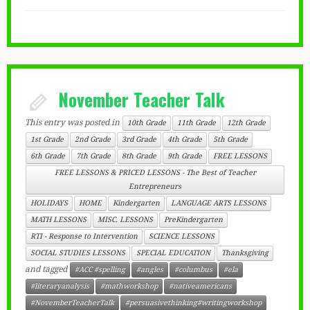
November Teacher Talk
This entry was posted in
10th Grade
11th Grade
12th Grade
1st Grade
2nd Grade
3rd Grade
4th Grade
5th Grade
6th Grade
7th Grade
8th Grade
9th Grade
FREE LESSONS
FREE LESSONS & PRICED LESSONS - The Best of Teacher
Entrepreneurs
HOLIDAYS
HOME
Kindergarten
LANGUAGE ARTS LESSONS
MATH LESSONS
MISC. LESSONS
PreKindergarten
RTI - Response to Intervention
SCIENCE LESSONS
SOCIAL STUDIES LESSONS
SPECIAL EDUCATION
Thanksgiving
and tagged
#ACC #spelling
#angles
#columbus
#ela
#literaryanalysis
#mathworkshop
#nativeamericans
#NovemberTeacherTalk
#persuasivethinking#writingworkshop