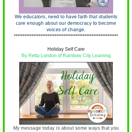
We educators, need to have faith that students
care enough about our democracy to become
voices of change.
***********************************************************
Holiday Self Care
By Retta London of Rainbow City Learning
My message today is about some ways that you