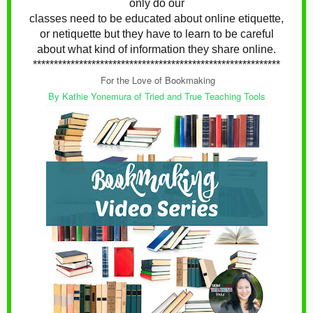
only do our
classes need to be educated about online etiquette,
or netiquette
but they have to learn to be careful
about what kind of information they share online.
***********************************************************
For the Love of Bookmaking
By Kathie Yonemura of Tried and True Teaching Tools