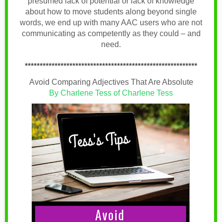
presumed lack of potential or lack of knowledge
about how to move students along beyond single
words, we end up with many AAC users who are not
communicating as competently as they could – and
need.
**********************************************************
Avoid Comparing Adjectives That Are Absolute
By Charlene Tess of Charlene Tess