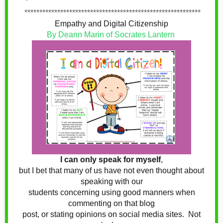
***********************************************************
Empathy and Digital Citizenship
By Deann Marin of Socrates Lantern
I can only speak for myself
,
but I bet that many of us have not even thought about
speaking with our
students concerning using good manners when
commenting on that blog
post, or stating opinions on social media sites. Not