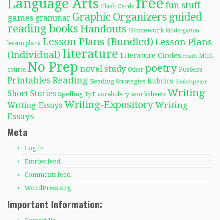
free
Language Arts
fun stuff
Flash Cards
Graphic Organizers
guided
games
grammar
reading books
Handouts
Homework
kindergarten
Lesson Plans (Bundled)
Lesson Plans
lesson plans
literature
(Individual)
Literature Circles
Mini-
math
No Prep
poetry
novel study
Posters
course
Other
Reading
Printables
Rubrics
Reading Strategies
Shakespeare
Writing
Short Stories
Spelling
worksheets
TpT
vocabulary
Writing-Expository
Writing
Writing-Essays
Essays
Meta
Log in
Entries feed
Comments feed
WordPress.org
Important Information: