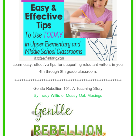
Learn easy, effective tips for supporting reluctant writers in your
4th through 8th grade classroom.
***********************************************************
Gentle Rebellion 101: A Teaching Story
By Tracy Willis of Mossy Oak Musings