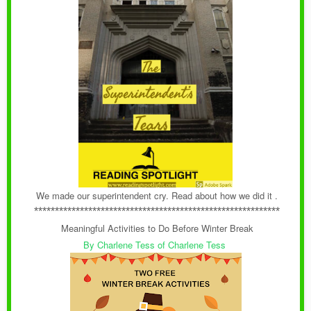
We made our superintendent cry. Read about how we did it .
***********************************************************
Meaningful Activities to Do Before Winter Break
By Charlene Tess of Charlene Tess