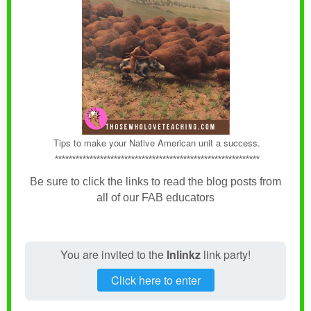
Tips to make your Native American unit a success.
***********************************************************
Be sure to click the links to read the blog posts from
all of our FAB educators
You are invited to the
Inlinkz
link party!
Click here to enter