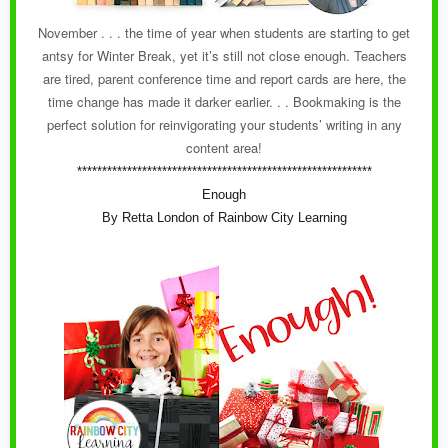
November . . . the time of year when students are starting to get
antsy for Winter Break, yet it’s still not close enough. Teachers
are tired, parent conference time and report cards are here, the
time change has made it darker earlier. . . Bookmaking is the
perfect solution for reinvigorating your students’ writing in any
content area!
***********************************************************
Enough
By Retta London of Rainbow City Learning