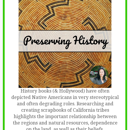
History books (& Hollywood) have often
depicted Native Americans in very stereotypical
and often degrading roles. Researching and
creating scrapbooks of California tribes
highlights the important relationship between
the regions and natural resources, dependence
on the land, as well as their beliefs
.