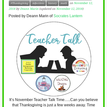
on
November 12,
#Thanksgiving
Adjectives
history
math
2018
by
Deann Marin
(updated on
November 12, 2018
)
Posted by Deann Marin of
Socrates Lantern
It’s November Teacher Talk Time…..Can you believe
that Thanksgiving is just a few weeks away. Time