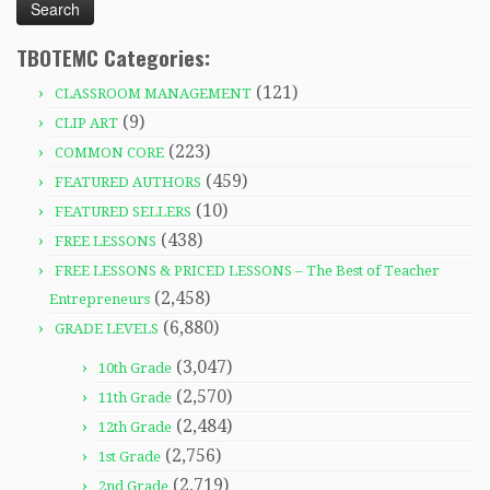
TBOTEMC Categories:
(121)
CLASSROOM MANAGEMENT
(9)
CLIP ART
(223)
COMMON CORE
(459)
FEATURED AUTHORS
(10)
FEATURED SELLERS
(438)
FREE LESSONS
FREE LESSONS & PRICED LESSONS – The Best of Teacher
(2,458)
Entrepreneurs
(6,880)
GRADE LEVELS
(3,047)
10th Grade
(2,570)
11th Grade
(2,484)
12th Grade
(2,756)
1st Grade
(2,719)
2nd Grade