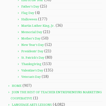
End of the Year
(25)
Father's Day
(4)
Flag Day
(177)
Halloween
(36)
Martin Luther King, Jr.
(21)
Memorial Day
(50)
Mother's Day
(52)
New Year's Day
(21)
Presidents' Day
(80)
St. Patrick's Day
(153)
Thanksgiving
(135)
Valentine's Day
(18)
Veteran's Day
(907)
HOME
JOIN THE BEST OF TEACHER ENTREPRENEURS MARKETING
(1)
COOPERATIVE
(4,082)
LANGUAGE ARTS LESSONS