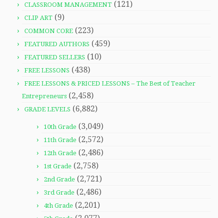
(121)
CLASSROOM MANAGEMENT
(9)
CLIP ART
(223)
COMMON CORE
(459)
FEATURED AUTHORS
(10)
FEATURED SELLERS
(438)
FREE LESSONS
FREE LESSONS & PRICED LESSONS – The Best of Teacher
(2,458)
Entrepreneurs
(6,882)
GRADE LEVELS
(3,049)
10th Grade
(2,572)
11th Grade
(2,486)
12th Grade
(2,758)
1st Grade
(2,721)
2nd Grade
(2,486)
3rd Grade
(2,201)
4th Grade