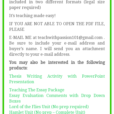
included in two different formats (legal size
paper required)
It’s teaching made easy!
IF YOU ARE NOT ABLE TO OPEN THE PDF FILE,
PLEASE
E-MAIL ME at teachwithpassion101@gmail.com .
Be sure to include your e-mail address and
buyer’s name. I will send you an attachment
directly to your e-mail address.
You may also be interested in the following
products:
Thesis Writing Activity with PowerPoint
Presentation
Teaching The Essay Package
Essay Evaluation Comments with Drop Down
Boxes
Lord of the Flies Unit (No prep required)
Hamlet Unit (No prep – Complete Unit)