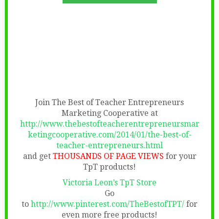
Join The Best of Teacher Entrepreneurs
Marketing Cooperative at
http://www.thebestofteacherentrepreneursmar
ketingcooperative.com/2014/01/the-best-of-
teacher-entrepreneurs.html
and get
THOUSANDS OF PAGE VIEWS
for your
TpT products!
Victoria Leon’s TpT Store
Go
to
http://www.pinterest.com/TheBestofTPT/
for
even more free products!