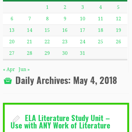
1
2
3
4
5
6
7
8
9
10
11
12
13
14
15
16
17
18
19
20
21
22
23
24
25
26
27
28
29
30
31
« Apr
Jun »
Daily Archives:
May 4, 2018
ELA Literature Study Unit –
Use with ANY Work of Literature