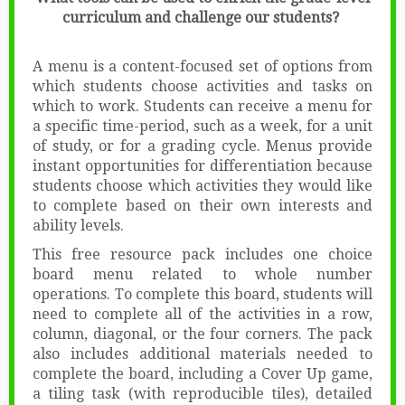
curriculum and challenge our students?
A menu is a content-focused set of options from
which students choose activities and tasks on
which to work. Students can receive a menu for
a specific time-period, such as a week, for a unit
of study, or for a grading cycle. Menus provide
instant opportunities for differentiation because
students choose which activities they would like
to complete based on their own interests and
ability levels.
This free resource pack includes one choice
board menu related to whole number
operations. To complete this board, students will
need to complete all of the activities in a row,
column, diagonal, or the four corners. The pack
also includes additional materials needed to
complete the board, including a Cover Up game,
a tiling task (with reproducible tiles), detailed