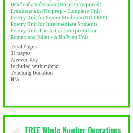
Death of a Salesman (No prep required)
Frankenstein (No prep – Complete Unit)
Poetry Unit for Senior Students (NO PREP)
Poetry Unit for Intermediate Students
Poetry Unit: The Art of Interpretation
Romeo and Juliet – A No Prep Unit
Total Pages
31 pages
Answer Key
Included with rubric
Teaching Duration
N/A
FREE Whole Number Operations