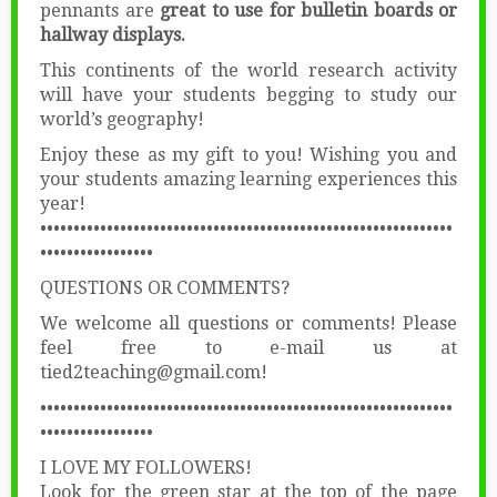
pennants are
great to use for bulletin boards or
hallway displays.
This continents of the world research activity
will have your students begging to study our
world’s geography!
Enjoy these as my gift to you! Wishing you and
your students amazing learning experiences this
year!
••••••••••••••••••••••••••••••••••••••••••••••••••••••••••••••
•••••••••••••••••
QUESTIONS OR COMMENTS?
We welcome all questions or comments! Please
feel free to e-mail us at
tied2teaching@gmail.com!
••••••••••••••••••••••••••••••••••••••••••••••••••••••••••••••
•••••••••••••••••
I LOVE MY FOLLOWERS!
Look for the green star at the top of the page