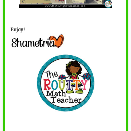
Enjoy!