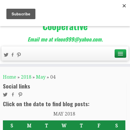
The Best of Teacher
Entrepreneurs Marketing
Cooperative
Email me at vleon999@yahoo.com.
Home
»
2018
»
May
»
04
Social links
Click on the date to find blog posts:
MAY 2018
S
M
T
W
T
F
S