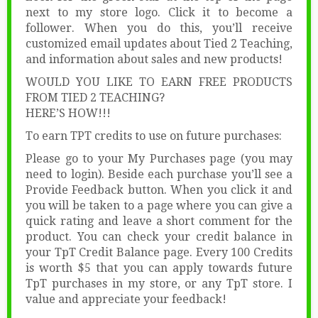
next to my store logo. Click it to become a
follower. When you do this, you’ll receive
customized email updates about Tied 2 Teaching,
and information about sales and new products!
WOULD YOU LIKE TO EARN FREE PRODUCTS
FROM TIED 2 TEACHING?
HERE’S HOW!!!
To earn TPT credits to use on future purchases:
Please go to your My Purchases page (you may
need to login). Beside each purchase you’ll see a
Provide Feedback button. When you click it and
you will be taken to a page where you can give a
quick rating and leave a short comment for the
product. You can check your credit balance in
your TpT Credit Balance page. Every 100 Credits
is worth $5 that you can apply towards future
TpT purchases in my store, or any TpT store. I
value and appreciate your feedback!