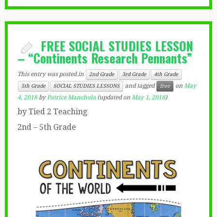
FREE SOCIAL STUDIES LESSON
– “Continents Research Pennants”
This entry was posted in
2nd Grade
3rd Grade
4th Grade
and tagged
on
May
5th Grade
SOCIAL STUDIES LESSONS
free
4, 2018
by
Patrice Manchola
(updated on
May 1, 2018
)
by Tied 2 Teaching
2nd – 5th Grade