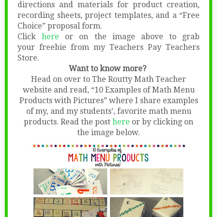
directions and materials for product creation,
recording sheets, project templates, and a “Free
Choice” proposal form.
Click
here
or on the image above to grab
your freebie from my Teachers Pay Teachers
Store.
Want to know more?
Head on over to The Routty Math Teacher
website and read, “10 Examples of Math Menu
Products with Pictures” where I share examples
of my, and my students’, favorite math menu
products. Read the post
here
or by clicking on
the image below.