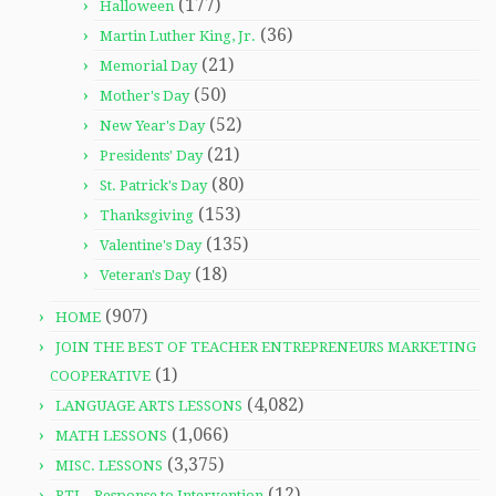
(177)
Halloween
(36)
Martin Luther King, Jr.
(21)
Memorial Day
(50)
Mother's Day
(52)
New Year's Day
(21)
Presidents' Day
(80)
St. Patrick's Day
(153)
Thanksgiving
(135)
Valentine's Day
(18)
Veteran's Day
(907)
HOME
JOIN THE BEST OF TEACHER ENTREPRENEURS MARKETING
(1)
COOPERATIVE
(4,082)
LANGUAGE ARTS LESSONS
(1,066)
MATH LESSONS
(3,375)
MISC. LESSONS
(12)
RTI – Response to Intervention