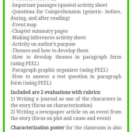
-Important passages (quotes) activity sheet
-Questions for Comprehension (generic- before,
during, and after reading)
-Event map
-Chapter summary pages
-Making inferences activity sheet
-Activity on author’s purpose
-Themes and how to develop them
-How to develop themes in paragraph form
(using PEEL)
-Paragraph graphic organizer (using PEEL)
-How to answer a test question in paragraph
form (using PEEL)
Included are 2 evaluations with rubrics:
1) Writing a journal as one of the characters in
the story (focus on characterization)
2) Writing a newspaper article on an event from
the story (focus on plot and cause and event)
Characterization poster
for the classroom is also