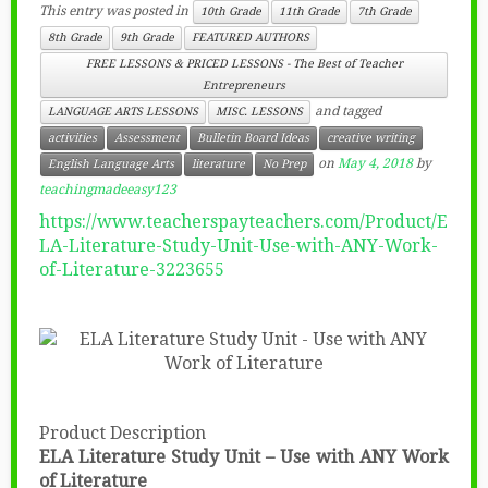
This entry was posted in
10th Grade
11th Grade
7th Grade
8th Grade
9th Grade
FEATURED AUTHORS
FREE LESSONS & PRICED LESSONS - The Best of Teacher
Entrepreneurs
and tagged
LANGUAGE ARTS LESSONS
MISC. LESSONS
activities
Assessment
Bulletin Board Ideas
creative writing
on
May 4, 2018
by
English Language Arts
literature
No Prep
teachingmadeeasy123
https://www.teacherspayteachers.com/Product/E
LA-Literature-Study-Unit-Use-with-ANY-Work-
of-Literature-3223655
Product Description
ELA Literature Study Unit – Use with ANY Work
of Literature