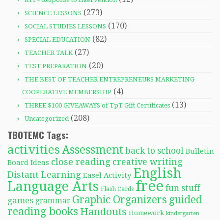
(273)
SCIENCE LESSONS
(170)
SOCIAL STUDIES LESSONS
(82)
SPECIAL EDUCATION
(27)
TEACHER TALK
(20)
TEST PREPARATION
THE BEST OF TEACHER ENTREPRENEURS MARKETING
(4)
COOPERATIVE MEMBERSHIP
(13)
THREE $100 GIVEAWAYS of TpT Gift Certificates
(208)
Uncategorized
TBOTEMC Tags:
activities
Assessment
back to school
Bulletin
close reading
creative writing
Board Ideas
English
Distant Learning
Easel Activity
free
Language Arts
fun stuff
Flash Cards
Graphic Organizers
guided
games
grammar
reading books
Handouts
Homework
kindergarten