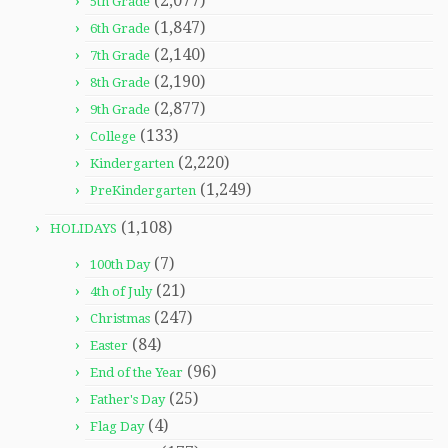
(2,077)
5th Grade
(1,847)
6th Grade
(2,140)
7th Grade
(2,190)
8th Grade
(2,877)
9th Grade
(133)
College
(2,220)
Kindergarten
(1,249)
PreKindergarten
(1,108)
HOLIDAYS
(7)
100th Day
(21)
4th of July
(247)
Christmas
(84)
Easter
(96)
End of the Year
(25)
Father's Day
(4)
Flag Day