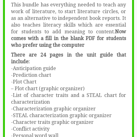
This bundle has everything needed to teach any
work of literature, to start literature circles, or
as an alternative to independent book reports. It
also teaches literacy skills which are essential
for students to add meaning to content.
Now
comes with a fill in the blank PDF for students
who prefer using the computer
There are 24 pages in the unit guide that
include:
-Anticipation guide
-Prediction chart
-Plot Chart
– Plot chart (graphic organizer)
-List of character traits and a STEAL chart for
characterization
-Characterization graphic organizer
-STEAL characterization graphic organizer
-Character traits graphic organizer
-Conflict activity
-Personal word wall