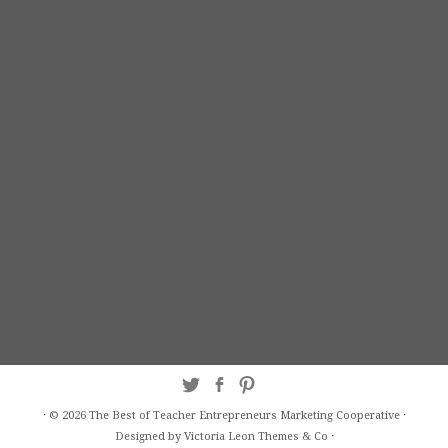
·
© 2026
The Best of Teacher Entrepreneurs Marketing Cooperative
·
Designed by Victoria Leon
Themes & Co
·