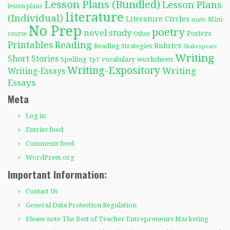
Lesson Plans (Bundled)
Lesson Plans
lesson plans
literature
(Individual)
Literature Circles
Mini-
math
No Prep
poetry
novel study
Posters
course
Other
Reading
Printables
Rubrics
Reading Strategies
Shakespeare
Writing
Short Stories
Spelling
worksheets
TpT
vocabulary
Writing-Expository
Writing
Writing-Essays
Essays
Meta
Log in
Entries feed
Comments feed
WordPress.org
Important Information:
Contact Us
General Data Protection Regulation
Please note The Best of Teacher Entrepreneurs Marketing