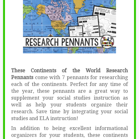
These Continents of the World Research
Pennants
come with 7 pennants for researching
each of the continents. Perfect for any time of
the year, these pennants are a great way to
supplement your social studies instruction as
well as help your students organize their
research. Save time by integrating your social
studies and ELA instruction!
In addition to being excellent informational
organizers for your students, these continents