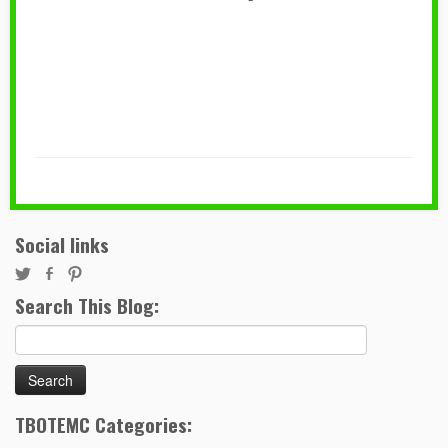
Social links
Search This Blog:
Search
for:
TBOTEMC Categories: