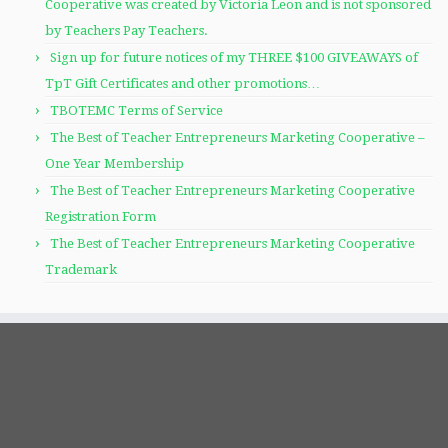
Cooperative was created by Victoria Leon and is not sponsored
by Teachers Pay Teachers.
Sign up for future notices of my THREE $100 GIVEAWAYS of
TpT Gift Certificates and other promotions…
TBOTEMC Terms of Service
The Best of Teacher Entrepreneurs Marketing Cooperative –
One Year Membership
The Best of Teacher Entrepreneurs Marketing Cooperative
Registration Form
The Best of Teacher Entrepreneurs Marketing Cooperative
Trademark