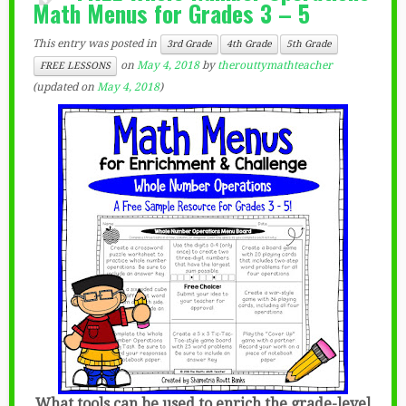
Math Menus for Grades 3 – 5
This entry was posted in
3rd Grade
4th Grade
5th Grade
on
May 4, 2018
by
therouttymathteacher
FREE LESSONS
(updated on
May 4, 2018
)
What tools can be used to enrich the grade-level