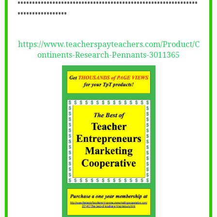
••••••••••••••••••••••••••••••••••••••••••••••••••••••••••••••
•••••••••••••••••
https://www.teacherspayteachers.com/Product/C
ontinents-Research-Pennants-3011365