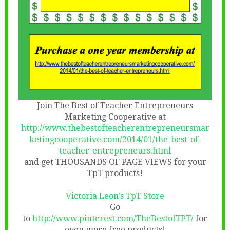
Join The Best of Teacher Entrepreneurs
Marketing Cooperative at
http://www.thebestofteacherentrepreneursmar
ketingcooperative.com/2014/01/the-best-of-
teacher-entrepreneurs.html
and get THOUSANDS OF PAGE VIEWS for your
TpT products!
Victoria Leon’s TpT Store
Go
to
http://www.pinterest.com/TheBestofTPT/
for
even more free products!