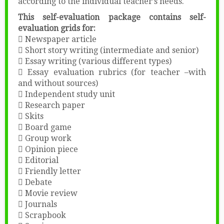
according to the individual teacher’s needs.
This self-evaluation package contains self-
evaluation grids for:
 Newspaper article
 Short story writing (intermediate and senior)
 Essay writing (various different types)
 Essay evaluation rubrics (for teacher –with
and without sources)
 Independent study unit
 Research paper
 Skits
 Board game
 Group work
 Opinion piece
 Editorial
 Friendly letter
 Debate
 Movie review
 Journals
 Scrapbook