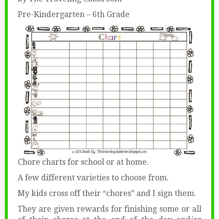
Pre-Kindergarten – 6th Grade
Chore charts for school or at home.
A few different varieties to choose from.
My kids cross off their “chores” and I sign them.
They are given rewards for finishing some or all