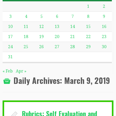
1
2
3
4
5
6
7
8
9
10
11
12
13
14
15
16
17
18
19
20
21
22
23
24
25
26
27
28
29
30
31
« Feb
Apr »
Daily Archives:
March 9, 2019
Rubrics: Self Evaluation and