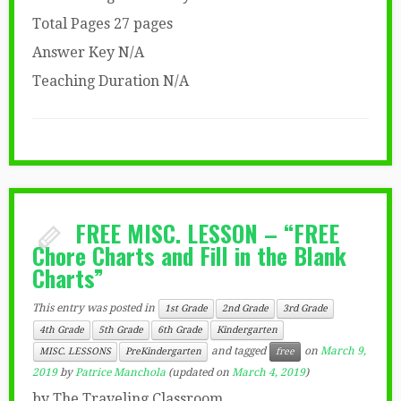
Total Pages 27 pages
Answer Key N/A
Teaching Duration N/A
FREE MISC. LESSON – “FREE
Chore Charts and Fill in the Blank
Charts”
This entry was posted in
1st Grade
2nd Grade
3rd Grade
4th Grade
5th Grade
6th Grade
Kindergarten
and tagged
on
March 9,
MISC. LESSONS
PreKindergarten
free
2019
by
Patrice Manchola
(updated on
March 4, 2019
)
by The Traveling Classroom