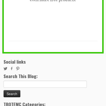
Social links
Search This Blog:
Search
for:
TBOTEMC Categories: