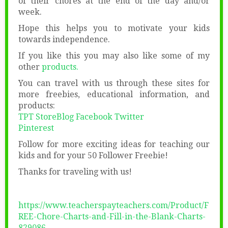
of their chores at the end of the day and/or
week.
Hope this helps you to motivate your kids
towards independence.
If you like this you may also like some of my
other
products.
You can travel with us through these sites for
more freebies, educational information, and
products:
TPT Store
Blog
Facebook
Twitter
Pinterest
Follow for more exciting ideas for teaching our
kids and for your 50 Follower Freebie!
Thanks for traveling with us!
https://www.teacherspayteachers.com/Product/F
REE-Chore-Charts-and-Fill-in-the-Blank-Charts-
829086