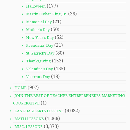
(177)
Halloween
(36)
Martin Luther King, Jr.
(21)
Memorial Day
(50)
Mother's Day
(52)
New Year's Day
(21)
Presidents' Day
(80)
St. Patrick's Day
(153)
Thanksgiving
(135)
Valentine's Day
(18)
Veteran's Day
(907)
HOME
JOIN THE BEST OF TEACHER ENTREPRENEURS MARKETING
(1)
COOPERATIVE
(4,082)
LANGUAGE ARTS LESSONS
(1,066)
MATH LESSONS
(3,373)
MISC. LESSONS