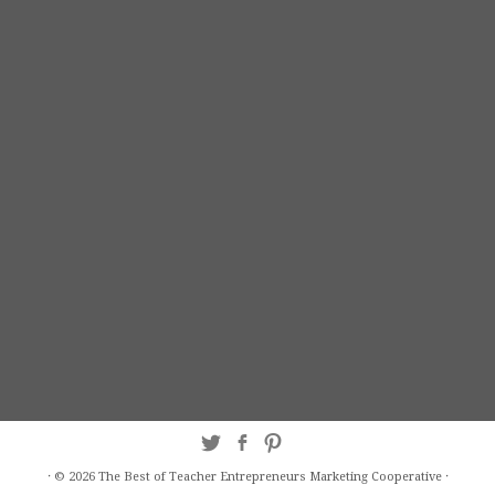
·
© 2026
The Best of Teacher Entrepreneurs Marketing Cooperative
·