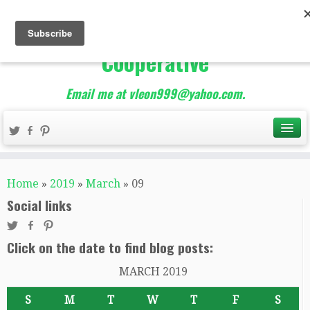
The Best of Teacher
Entrepreneurs Marketing
Cooperative
Email me at vleon999@yahoo.com.
Home
»
2019
»
March
»
09
Social links
Click on the date to find blog posts:
MARCH 2019
S
M
T
W
T
F
S