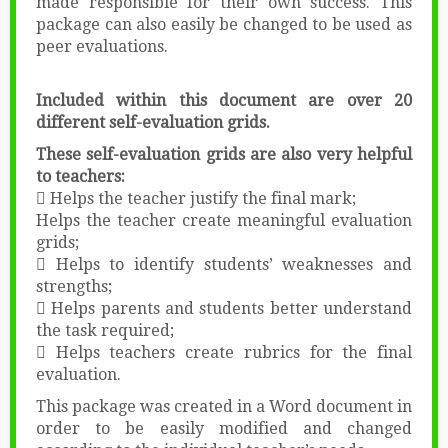
made responsible for their own success. This
package can also easily be changed to be used as
peer evaluations.
Included within this document are over 20
different self-evaluation grids.
These self-evaluation grids are also very helpful
to teachers:
 Helps the teacher justify the final mark;
Helps the teacher create meaningful evaluation
grids;
 Helps to identify students’ weaknesses and
strengths;
 Helps parents and students better understand
the task required;
 Helps teachers create rubrics for the final
evaluation.
This package was created in a Word document in
order to be easily modified and changed