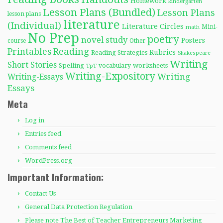
Homework
kindergarten
Lesson Plans (Bundled)
Lesson Plans
lesson plans
literature
(Individual)
Literature Circles
Mini-
math
No Prep
poetry
novel study
Posters
course
Other
Reading
Printables
Rubrics
Reading Strategies
Shakespeare
Writing
Short Stories
Spelling
worksheets
TpT
vocabulary
Writing-Expository
Writing
Writing-Essays
Essays
Meta
Log in
Entries feed
Comments feed
WordPress.org
Important Information:
Contact Us
General Data Protection Regulation
Please note The Best of Teacher Entrepreneurs Marketing