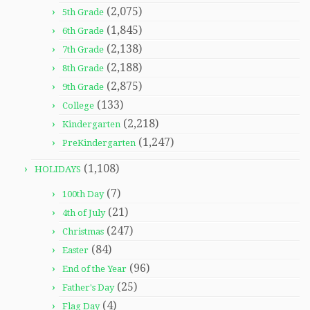
(2,075)
5th Grade
(1,845)
6th Grade
(2,138)
7th Grade
(2,188)
8th Grade
(2,875)
9th Grade
(133)
College
(2,218)
Kindergarten
(1,247)
PreKindergarten
(1,108)
HOLIDAYS
(7)
100th Day
(21)
4th of July
(247)
Christmas
(84)
Easter
(96)
End of the Year
(25)
Father's Day
(4)
Flag Day