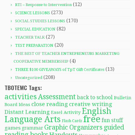
(12)
RTI – Response to Intervention
(273)
SCIENCE LESSONS
(170)
SOCIAL STUDIES LESSONS
(82)
SPECIAL EDUCATION
(27)
TEACHER TALK
(20)
TEST PREPARATION
THE BEST OF TEACHER ENTREPRENEURS MARKETING
(4)
COOPERATIVE MEMBERSHIP
(13)
THREE $100 GIVEAWAYS of TpT Gift Certificates
(208)
Uncategorized
TBOTEMC Tags:
activities
Assessment
back to school
Bulletin
close reading
creative writing
Board Ideas
English
Distant Learning
Easel Activity
free
Language Arts
fun stuff
Flash Cards
Graphic Organizers
guided
games
grammar
reading books
Handouts