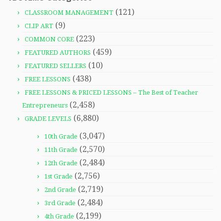
(121)
CLASSROOM MANAGEMENT
(9)
CLIP ART
(223)
COMMON CORE
(459)
FEATURED AUTHORS
(10)
FEATURED SELLERS
(438)
FREE LESSONS
FREE LESSONS & PRICED LESSONS – The Best of Teacher
(2,458)
Entrepreneurs
(6,880)
GRADE LEVELS
(3,047)
10th Grade
(2,570)
11th Grade
(2,484)
12th Grade
(2,756)
1st Grade
(2,719)
2nd Grade
(2,484)
3rd Grade
(2,199)
4th Grade