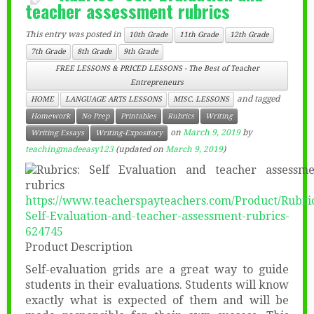
teacher assessment rubrics
This entry was posted in
10th Grade
11th Grade
12th Grade
7th Grade
8th Grade
9th Grade
FREE LESSONS & PRICED LESSONS - The Best of Teacher
Entrepreneurs
and tagged
HOME
LANGUAGE ARTS LESSONS
MISC. LESSONS
Homework
No Prep
Printables
Rubrics
Writing
on
March 9, 2019
by
Writing Essays
Writing-Expository
teachingmadeeasy123
(updated on
March 9, 2019
)
https://www.teacherspayteachers.com/Product/Rubri
Self-Evaluation-and-teacher-assessment-rubrics-
624745
Product Description
Self-evaluation grids are a great way to guide
students in their evaluations. Students will know
exactly what is expected of them and will be