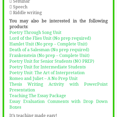
 Seminar
 Speech
 Riddle writing
You may also be interested in the following
products:
Poetry Through Song Unit
Lord of the Flies Unit (No prep required)
Hamlet Unit (No prep – Complete Unit)
Death of a Salesman (No prep required)
Frankenstein (No prep – Complete Unit)
Poetry Unit for Senior Students (NO PREP)
Poetry Unit for Intermediate Students
Poetry Unit: The Art of Interpretation
Romeo and Juliet – A No Prep Unit
Thesis Writing Activity with PowerPoint
Presentation
Teaching The Essay Package
Essay Evaluation Comments with Drop Down
Boxes
It’s teaching made easy!