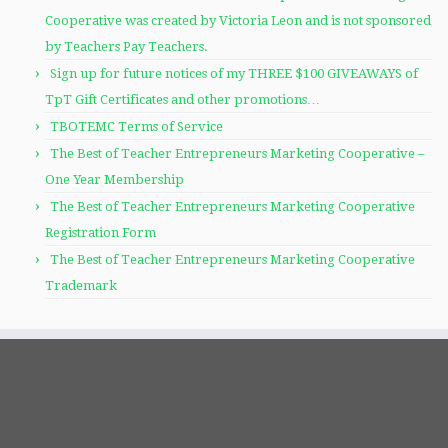
Cooperative was created by Victoria Leon and is not sponsored
by Teachers Pay Teachers.
Sign up for future notices of my THREE $100 GIVEAWAYS of
TpT Gift Certificates and other promotions…
TBOTEMC Terms of Service
The Best of Teacher Entrepreneurs Marketing Cooperative –
One Year Membership
The Best of Teacher Entrepreneurs Marketing Cooperative
Registration Form
The Best of Teacher Entrepreneurs Marketing Cooperative
Trademark