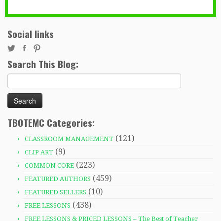
Social links
Search This Blog:
Search
for:
TBOTEMC Categories:
(121)
CLASSROOM MANAGEMENT
(9)
CLIP ART
(223)
COMMON CORE
(459)
FEATURED AUTHORS
(10)
FEATURED SELLERS
(438)
FREE LESSONS
FREE LESSONS & PRICED LESSONS – The Best of Teacher