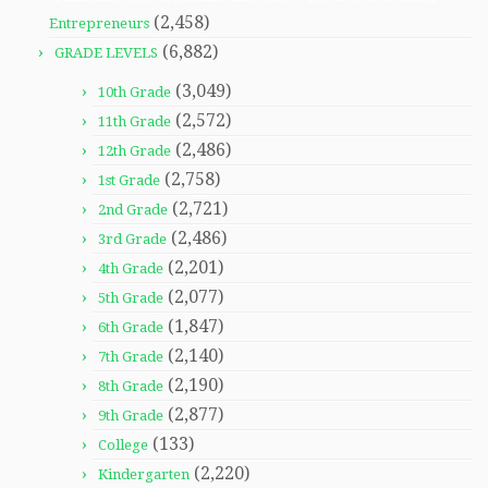
(2,458)
Entrepreneurs
(6,882)
GRADE LEVELS
(3,049)
10th Grade
(2,572)
11th Grade
(2,486)
12th Grade
(2,758)
1st Grade
(2,721)
2nd Grade
(2,486)
3rd Grade
(2,201)
4th Grade
(2,077)
5th Grade
(1,847)
6th Grade
(2,140)
7th Grade
(2,190)
8th Grade
(2,877)
9th Grade
(133)
College
(2,220)
Kindergarten