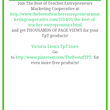
Join The Best of Teacher Entrepreneurs
Marketing Cooperative at
http://www.thebestofteacherentrepreneursmar
ketingcooperative.com/2014/01/the-best-of-
teacher-entrepreneurs.html
and get THOUSANDS OF PAGE VIEWS for your
TpT products!
Victoria Leon’s TpT Store
Go
to
http://www.pinterest.com/TheBestofTPT/
for
even more free products!