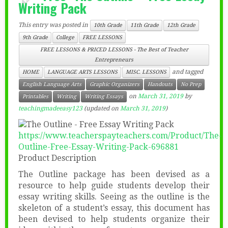
Writing Pack
This entry was posted in
10th Grade
11th Grade
12th Grade
9th Grade
College
FREE LESSONS
FREE LESSONS & PRICED LESSONS - The Best of Teacher
Entrepreneurs
and tagged
HOME
LANGUAGE ARTS LESSONS
MISC. LESSONS
English Language Arts
Graphic Organizers
Handouts
No Prep
on
March 31, 2019
by
Printables
Writing
Writing Essays
teachingmadeeasy123
(updated on
March 31, 2019
)
https://www.teacherspayteachers.com/Product/The-
Outline-Free-Essay-Writing-Pack-696881
Product Description
The Outline package has been devised as a
resource to help guide students develop their
essay writing skills. Seeing as the outline is the
skeleton of a student’s essay, this document has
been devised to help students organize their