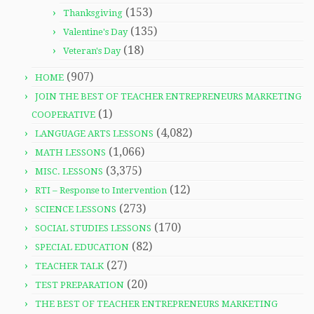
(153)
Thanksgiving
(135)
Valentine's Day
(18)
Veteran's Day
(907)
HOME
JOIN THE BEST OF TEACHER ENTREPRENEURS MARKETING
(1)
COOPERATIVE
(4,082)
LANGUAGE ARTS LESSONS
(1,066)
MATH LESSONS
(3,375)
MISC. LESSONS
(12)
RTI – Response to Intervention
(273)
SCIENCE LESSONS
(170)
SOCIAL STUDIES LESSONS
(82)
SPECIAL EDUCATION
(27)
TEACHER TALK
(20)
TEST PREPARATION
THE BEST OF TEACHER ENTREPRENEURS MARKETING