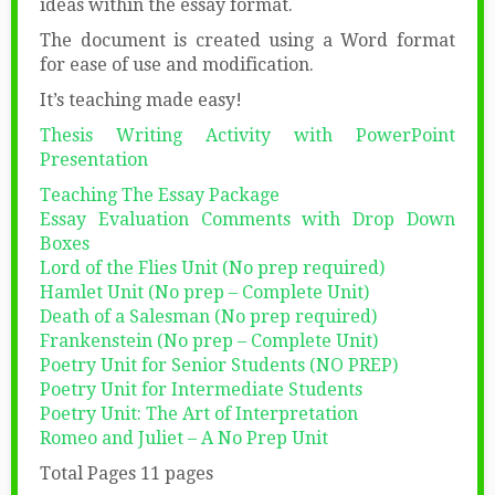
ideas within the essay format.
The document is created using a Word format
for ease of use and modification.
It’s teaching made easy!
Thesis Writing Activity with PowerPoint
Presentation
Teaching The Essay Package
Essay Evaluation Comments with Drop Down
Boxes
Lord of the Flies Unit (No prep required)
Hamlet Unit (No prep – Complete Unit)
Death of a Salesman (No prep required)
Frankenstein (No prep – Complete Unit)
Poetry Unit for Senior Students (NO PREP)
Poetry Unit for Intermediate Students
Poetry Unit: The Art of Interpretation
Romeo and Juliet – A No Prep Unit
Total Pages 11 pages