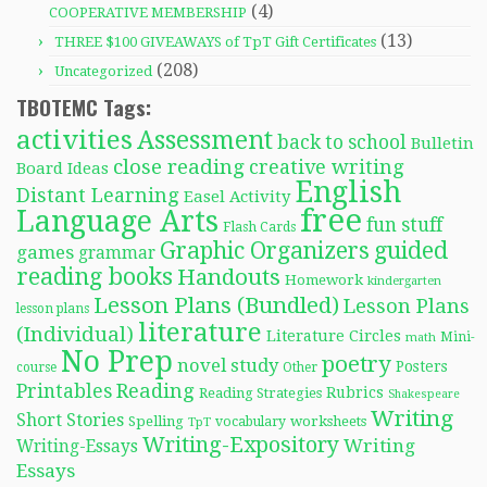
(4)
COOPERATIVE MEMBERSHIP
(13)
THREE $100 GIVEAWAYS of TpT Gift Certificates
(208)
Uncategorized
TBOTEMC Tags:
activities
Assessment
back to school
Bulletin
close reading
creative writing
Board Ideas
English
Distant Learning
Easel Activity
free
Language Arts
fun stuff
Flash Cards
Graphic Organizers
guided
games
grammar
reading books
Handouts
Homework
kindergarten
Lesson Plans (Bundled)
Lesson Plans
lesson plans
literature
(Individual)
Literature Circles
Mini-
math
No Prep
poetry
novel study
Posters
course
Other
Reading
Printables
Rubrics
Reading Strategies
Shakespeare
Writing
Short Stories
Spelling
worksheets
TpT
vocabulary
Writing-Expository
Writing
Writing-Essays
Essays