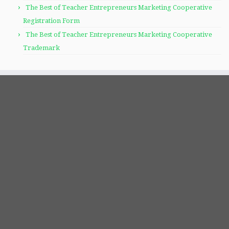
The Best of Teacher Entrepreneurs Marketing Cooperative
Registration Form
The Best of Teacher Entrepreneurs Marketing Cooperative
Trademark