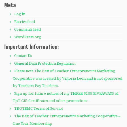
Meta
Log in
Entries feed
Comments feed
WordPress.org
Important Information:
Contact Us
General Data Protection Regulation
Please note The Best of Teacher Entrepreneurs Marketing
Cooperative was created by Victoria Leon and is not sponsored
by Teachers Pay Teachers.
Sign up for future notices of my THREE $100 GIVEAWAYS of
TpT Gift Certificates and other promotions…
TBOTEMC Terms of Service
The Best of Teacher Entrepreneurs Marketing Cooperative –
One Year Membership