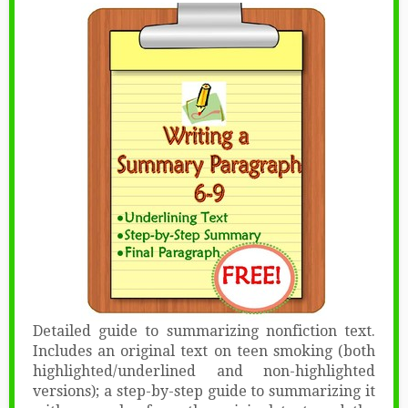
Detailed guide to summarizing nonfiction text.
Includes an original text on teen smoking (both
highlighted/underlined and non-highlighted
versions); a step-by-step guide to summarizing it