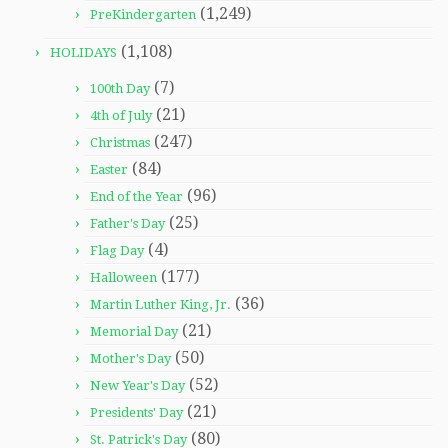
(1,249)
PreKindergarten
(1,108)
HOLIDAYS
(7)
100th Day
(21)
4th of July
(247)
Christmas
(84)
Easter
(96)
End of the Year
(25)
Father's Day
(4)
Flag Day
(177)
Halloween
(36)
Martin Luther King, Jr.
(21)
Memorial Day
(50)
Mother's Day
(52)
New Year's Day
(21)
Presidents' Day
(80)
St. Patrick's Day