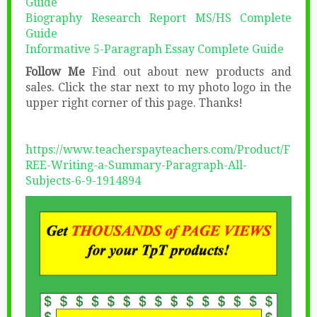
Guide
Biography Research Report MS/HS Complete
Guide
Informative 5-Paragraph Essay Complete Guide
Follow Me
Find out about new products and
sales. Click the star next to my photo logo in the
upper right corner of this page. Thanks!
https://www.teacherspayteachers.com/Product/F
REE-Writing-a-Summary-Paragraph-All-
Subjects-6-9-1914894