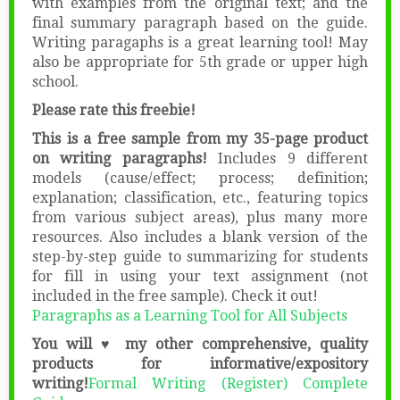
with examples from the original text; and the
final summary paragraph based on the guide.
Writing paragaphs is a great learning tool! May
also be appropriate for 5th grade or upper high
school.
Please rate this freebie!
This is a free sample from my 35-page product
on writing paragraphs!
Includes 9 different
models (cause/effect; process; definition;
explanation; classification, etc., featuring topics
from various subject areas), plus many more
resources. Also includes a blank version of the
step-by-step guide to summarizing for students
for fill in using your text assignment (not
included in the free sample). Check it out!
Paragraphs as a Learning Tool for All Subjects
You will ♥ my other comprehensive, quality
products for informative/expository
writing!
Formal Writing (Register) Complete