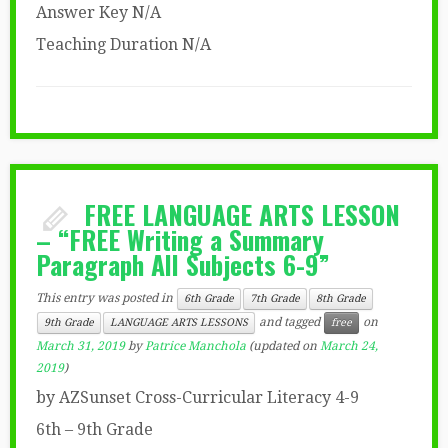
Answer Key N/A
Teaching Duration N/A
FREE LANGUAGE ARTS LESSON
– “FREE Writing a Summary
Paragraph All Subjects 6-9”
This entry was posted in
6th Grade
7th Grade
8th Grade
and tagged
on
9th Grade
LANGUAGE ARTS LESSONS
free
March 31, 2019
by
Patrice Manchola
(updated on
March 24,
2019
)
by AZSunset Cross-Curricular Literacy 4-9
6th – 9th Grade