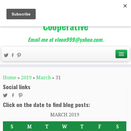
The Best of Teacher
Entrepreneurs Marketing
Cooperative
Email me at vleon999@yahoo.com.
Home
»
2019
»
March
»
31
Social links
Click on the date to find blog posts:
MARCH 2019
S
M
T
W
T
F
S