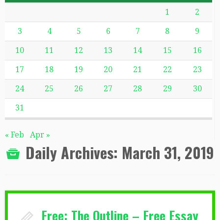
1
2
3
4
5
6
7
8
9
10
11
12
13
14
15
16
17
18
19
20
21
22
23
24
25
26
27
28
29
30
31
« Feb
Apr »
Daily Archives:
March 31, 2019
Free: The Outline – Free Essay