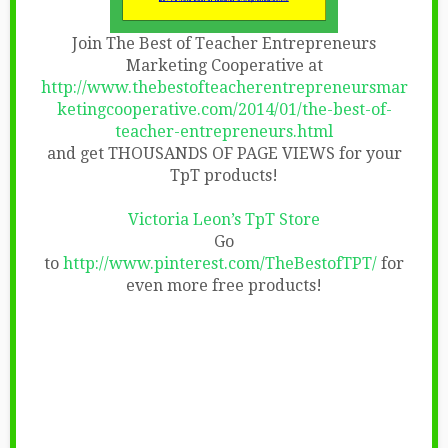
Join The Best of Teacher Entrepreneurs
Marketing Cooperative at
http://www.thebestofteacherentrepreneursmar
ketingcooperative.com/2014/01/the-best-of-
teacher-entrepreneurs.html
and get THOUSANDS OF PAGE VIEWS for your
TpT products!
Victoria Leon’s TpT Store
Go
to
http://www.pinterest.com/TheBestofTPT/
for
even more free products!