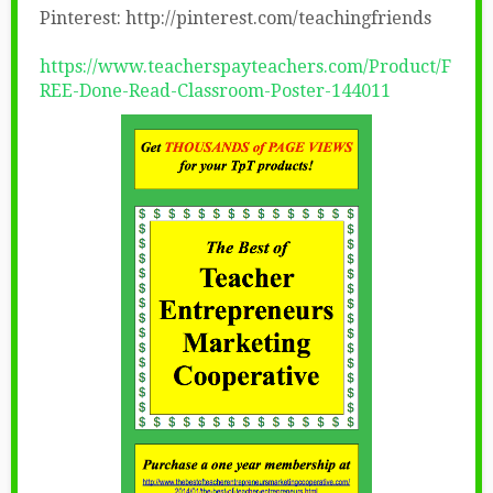
Pinterest: http://pinterest.com/teachingfriends
https://www.teacherspayteachers.com/Product/F
REE-Done-Read-Classroom-Poster-144011