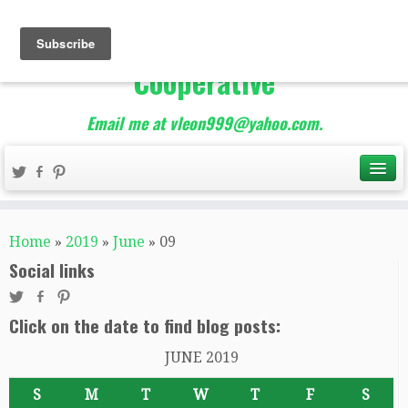
The Best of Teacher
Entrepreneurs Marketing
Cooperative
Email me at vleon999@yahoo.com.
Home
»
2019
»
June
»
09
Social links
Click on the date to find blog posts:
JUNE 2019
S
M
T
W
T
F
S