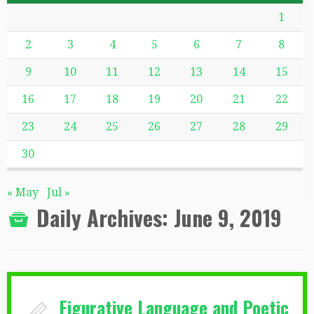
1
2
3
4
5
6
7
8
9
10
11
12
13
14
15
16
17
18
19
20
21
22
23
24
25
26
27
28
29
30
« May
Jul »
Daily Archives:
June 9, 2019
Figurative Language and Poetic