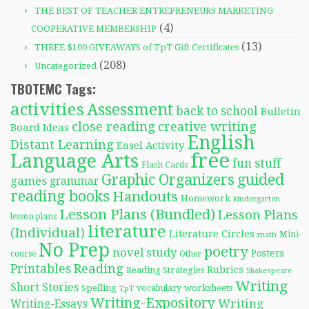
THE BEST OF TEACHER ENTREPRENEURS MARKETING
(4)
COOPERATIVE MEMBERSHIP
(13)
THREE $100 GIVEAWAYS of TpT Gift Certificates
(208)
Uncategorized
TBOTEMC Tags:
activities
Assessment
back to school
Bulletin
close reading
creative writing
Board Ideas
English
Distant Learning
Easel Activity
free
Language Arts
fun stuff
Flash Cards
Graphic Organizers
guided
games
grammar
reading books
Handouts
Homework
kindergarten
Lesson Plans (Bundled)
Lesson Plans
lesson plans
literature
(Individual)
Literature Circles
Mini-
math
No Prep
poetry
novel study
Posters
course
Other
Reading
Printables
Rubrics
Reading Strategies
Shakespeare
Writing
Short Stories
Spelling
worksheets
TpT
vocabulary
Writing-Expository
Writing
Writing-Essays