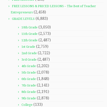
FREE LESSONS & PRICED LESSONS – The Best of Teacher
(2,458)
Entrepreneurs
(6,883)
GRADE LEVELS
(3,050)
10th Grade
(2,573)
11th Grade
(2,487)
12th Grade
(2,759)
1st Grade
(2,722)
2nd Grade
(2,487)
3rd Grade
(2,202)
4th Grade
(2,078)
5th Grade
(1,848)
6th Grade
(2,141)
7th Grade
(2,191)
8th Grade
(2,878)
9th Grade
(133)
College