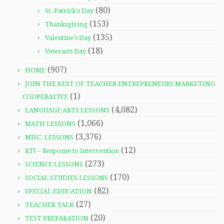
(80)
St. Patrick's Day
(153)
Thanksgiving
(135)
Valentine's Day
(18)
Veteran's Day
(907)
HOME
JOIN THE BEST OF TEACHER ENTREPRENEURS MARKETING
(1)
COOPERATIVE
(4,082)
LANGUAGE ARTS LESSONS
(1,066)
MATH LESSONS
(3,376)
MISC. LESSONS
(12)
RTI – Response to Intervention
(273)
SCIENCE LESSONS
(170)
SOCIAL STUDIES LESSONS
(82)
SPECIAL EDUCATION
(27)
TEACHER TALK
(20)
TEST PREPARATION