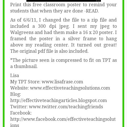
Print this free classroom poster to remind your
students that when they are done -READ.
As of 6/6/11, I changed the file to a zip file and
included a 300 dpi jpeg. I sent my jpeg to
Walgreens and had them make a 16 x 20 poster. I
framed the poster in a silver frame to hang
above my reading center. It turned out great!
The original pdf file is also included.
*The picture seen is compressed to fit on TPT as
a thumbnail.
Lisa
My TPT Store: www.lisafrase.com
Website: www.effectiveteachingsolutions.com
Blog:
http://effectiveteachingarticles.blogspot.com
Twitter: www.twitter.com/teachingfriends
Facebook:
http://www.facebook.com/effectiveteachingsolut
ions