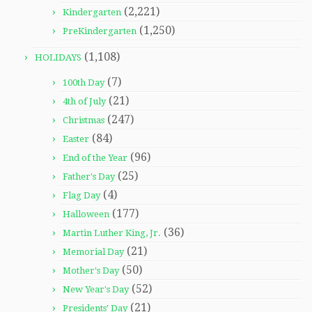
(2,221)
Kindergarten
(1,250)
PreKindergarten
(1,108)
HOLIDAYS
(7)
100th Day
(21)
4th of July
(247)
Christmas
(84)
Easter
(96)
End of the Year
(25)
Father's Day
(4)
Flag Day
(177)
Halloween
(36)
Martin Luther King, Jr.
(21)
Memorial Day
(50)
Mother's Day
(52)
New Year's Day
(21)
Presidents' Day