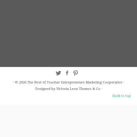
·
© 2026
The Best of Teacher Entrepreneurs Marketing Cooperative
·
Designed by Victoria Leon
Themes & Co
·
Back to top