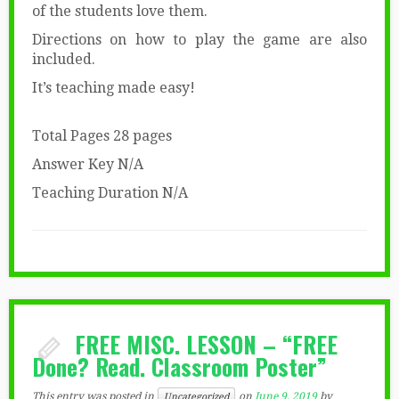
of the students love them.
Directions on how to play the game are also
included.
It’s teaching made easy!
Total Pages 28 pages
Answer Key N/A
Teaching Duration N/A
FREE MISC. LESSON – “FREE
Done? Read. Classroom Poster”
This entry was posted in
on
June 9, 2019
by
Uncategorized