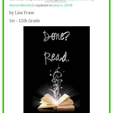
Patrice Manchola
(updated on
June 2, 2019
)
by Lisa Frase
1st – 12th Grade