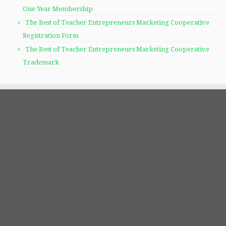
One Year Membership
The Best of Teacher Entrepreneurs Marketing Cooperative
Registration Form
The Best of Teacher Entrepreneurs Marketing Cooperative
Trademark