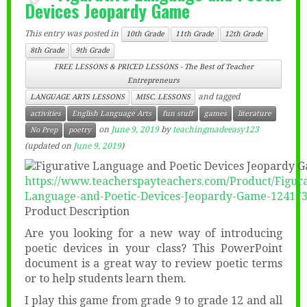
Devices Jeopardy Game
This entry was posted in
10th Grade
11th Grade
12th Grade
8th Grade
9th Grade
FREE LESSONS & PRICED LESSONS - The Best of Teacher
Entrepreneurs
and tagged
LANGUAGE ARTS LESSONS
MISC. LESSONS
activities
English Language Arts
fun stuff
games
literature
on
June 9, 2019
by
teachingmadeeasy123
No Prep
poetry
(updated on
June 9, 2019
)
https://www.teacherspayteachers.com/Product/Figura
Language-and-Poetic-Devices-Jeopardy-Game-12417
Product Description
Are you looking for a new way of introducing
poetic devices in your class? This PowerPoint
document is a great way to review poetic terms
or to help students learn them.
I play this game from grade 9 to grade 12 and all