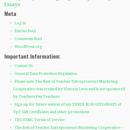
Essays
Meta
Log in
Entries feed
Comments feed
WordPress.org
Important Information:
Contact Us
General Data Protection Regulation
Please note The Best of Teacher Entrepreneurs Marketing
Cooperative was created by Victoria Leon and is not sponsored
by Teachers Pay Teachers.
Sign up for future notices of my THREE $100 GIVEAWAYS of
TpT Gift Certificates and other promotions…
TBOTEMC Terms of Service
The Best of Teacher Entrepreneurs Marketing Cooperative –