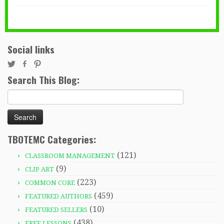
Social links
Search This Blog:
Search
for:
TBOTEMC Categories:
(121)
CLASSROOM MANAGEMENT
(9)
CLIP ART
(223)
COMMON CORE
(459)
FEATURED AUTHORS
(10)
FEATURED SELLERS
(438)
FREE LESSONS