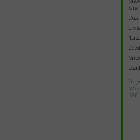
Sno
One 
Fun 
I wi
Than
Feed
Sinc
Kimb
http
Wint
296