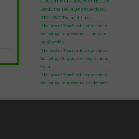
THREE $100 GIVEAWAYS of TpT Gift
Certificates and other promotions…
TBOTEMC Terms of Service
The Best of Teacher Entrepreneurs
Marketing Cooperative – One Year
Membership
The Best of Teacher Entrepreneurs
Marketing Cooperative Registration
Form
The Best of Teacher Entrepreneurs
Marketing Cooperative Trademark