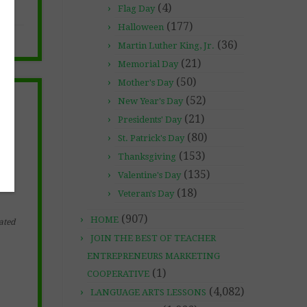
(4)
Flag Day
(177)
Halloween
(36)
Martin Luther King, Jr.
(21)
Memorial Day
(50)
Mother's Day
(52)
New Year's Day
(21)
Presidents' Day
(80)
St. Patrick's Day
(153)
Thanksgiving
(135)
Valentine's Day
(18)
Veteran's Day
(907)
HOME
ated
JOIN THE BEST OF TEACHER
ENTREPRENEURS MARKETING
(1)
COOPERATIVE
(4,082)
LANGUAGE ARTS LESSONS