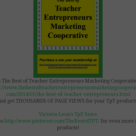
n The Best of Teacher Entrepreneurs Marketing Cooperativ
p://www.thebestofteacherentrepreneursmarketingcooperat
com/2014/01/the-best-of-teacher-entrepreneurs.html
nd get THOUSANDS OF PAGE VIEWS for your TpT product
Victoria Leon’s TpT Store
to
http://www.pinterest.com/TheBestofTPT/
for even more 
products!