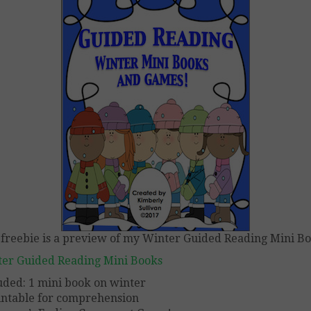
 freebie is a preview of my Winter Guided Reading Mini B
er Guided Reading Mini Books
uded: 1 mini book on winter
intable for comprehension