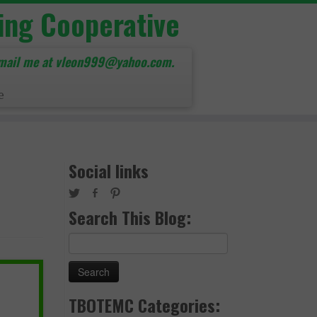
ing Cooperative
mail me at vleon999@yahoo.com.
e
Social links
Search This Blog:
Search
for:
TBOTEMC Categories: