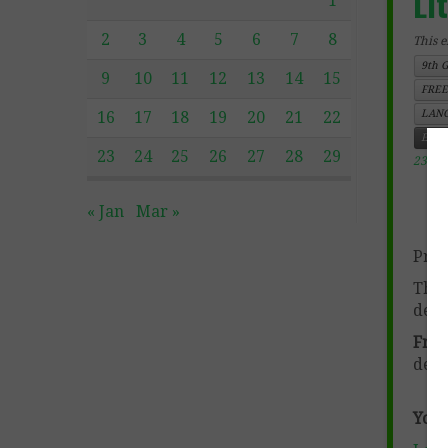
Li
1
2
3
4
5
6
7
8
This e
9th 
9
10
11
12
13
14
15
FREE
LANG
16
17
18
19
20
21
22
Engl
23
24
25
26
27
28
29
23, 2
« Jan
Mar »
Prod
This
deve
Free
deve
You 