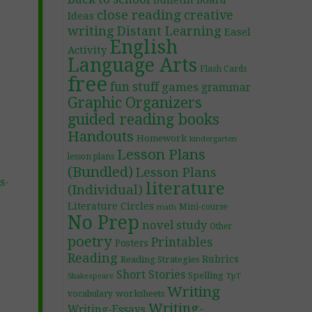
Bulletin Board
close reading
creative
Ideas
writing
Distant Learning
Easel
English
Activity
Language Arts
Flash Cards
free
fun stuff
games
grammar
Graphic Organizers
guided reading books
Handouts
Homework
kindergarten
Lesson Plans
lesson plans
(Bundled)
Lesson Plans
s-
literature
(Individual)
Literature Circles
Mini-course
math
No Prep
novel study
Other
poetry
Printables
Posters
Reading
Rubrics
Reading Strategies
Short Stories
Spelling
TpT
Shakespeare
Writing
worksheets
vocabulary
Writing-
Writing-Essays