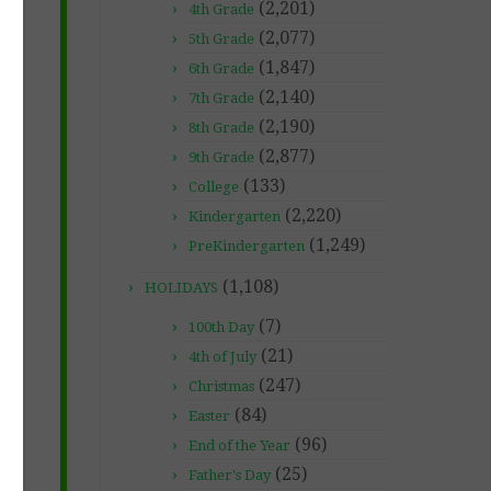
(2,201)
4th Grade
(2,077)
5th Grade
(1,847)
6th Grade
(2,140)
7th Grade
(2,190)
8th Grade
(2,877)
9th Grade
(133)
College
(2,220)
Kindergarten
(1,249)
PreKindergarten
(1,108)
HOLIDAYS
(7)
100th Day
(21)
4th of July
(247)
Christmas
(84)
Easter
(96)
End of the Year
(25)
Father's Day