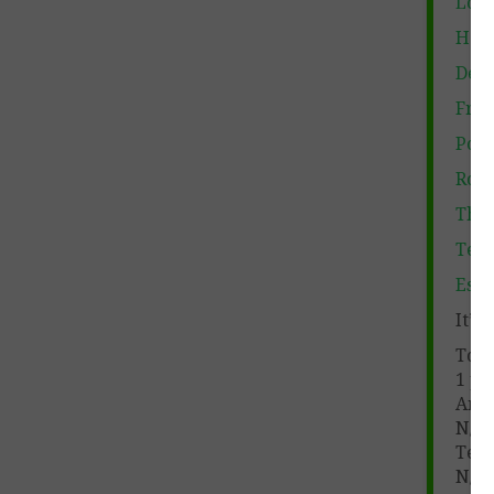
Lord
Haml
Deat
Fran
Poet
Rome
Thes
Teac
Essa
It’s
Tota
1 pa
Ans
N/A
Teac
N/A