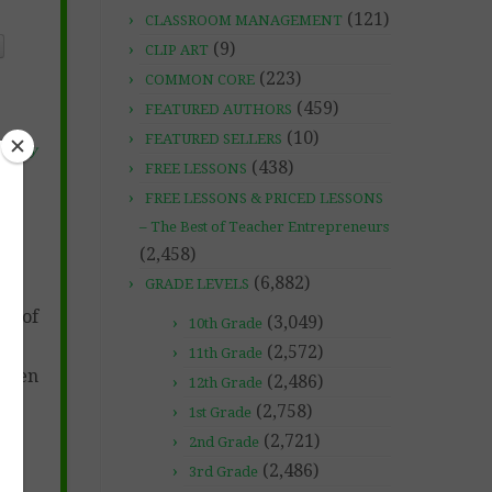
(121)
CLASSROOM MANAGEMENT
(9)
CLIP ART
(223)
COMMON CORE
(459)
FEATURED AUTHORS
(10)
FEATURED SELLERS
bruary
(438)
FREE LESSONS
FREE LESSONS & PRICED LESSONS
– The Best of Teacher Entrepreneurs
(2,458)
(6,882)
GRADE LEVELS
ss of
(3,049)
10th Grade
(2,572)
11th Grade
when
(2,486)
12th Grade
(2,758)
1st Grade
(2,721)
2nd Grade
(2,486)
3rd Grade