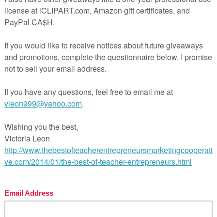
 of the Flies Unit (No prep required)
et Unit (No prep – Complete Unit)
h of a Salesman (No prep required)
kenstein (No prep – Complete Unit)
ry Unit for Senior Students (NO PREP)
o and Juliet – A No Prep Unit
is Writing Activity with PowerPoint Presentation
hing The Essay Package
y Evaluation Comments with Drop Down Boxes
 teaching made easy!
l Pages
ge
wer Key
hing Duration