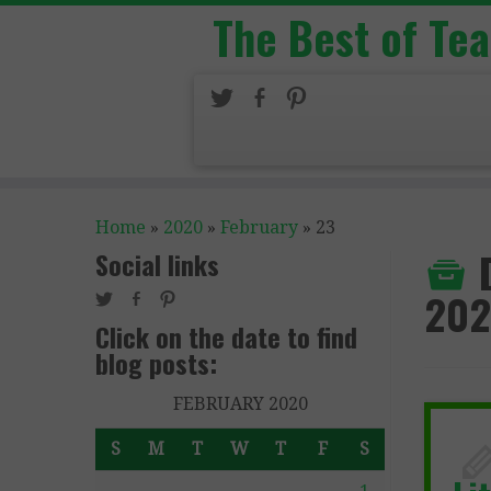
The Best of Te
Home
»
2020
»
February
»
23
Social links
20
Click on the date to find
blog posts:
FEBRUARY 2020
S
M
T
W
T
F
S