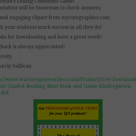
wman’s Ending Consonant Game!
student will be Snowman to check answers.
and engaging clipart from mycutegraphics.com
sh your students much success in all they do!
ks for downloading and have a great week!
back is always appreciated!
erely,
erly Sullivan
s://www.teacherspayteachers.com/Product/Free-Download
er-Guided-Reading-Mini-Book-and-Game-Kindergarten-
1404