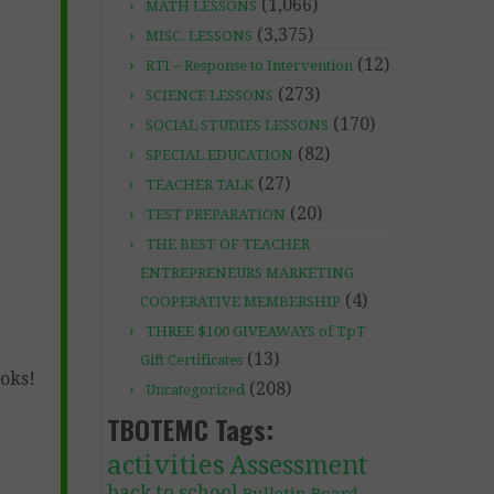
(1,066)
MATH LESSONS
(3,375)
MISC. LESSONS
(12)
RTI – Response to Intervention
(273)
SCIENCE LESSONS
(170)
SOCIAL STUDIES LESSONS
(82)
SPECIAL EDUCATION
(27)
TEACHER TALK
(20)
TEST PREPARATION
THE BEST OF TEACHER
ENTREPRENEURS MARKETING
(4)
COOPERATIVE MEMBERSHIP
THREE $100 GIVEAWAYS of TpT
(13)
Gift Certificates
ooks!
(208)
Uncategorized
TBOTEMC Tags:
activities
Assessment
back to school