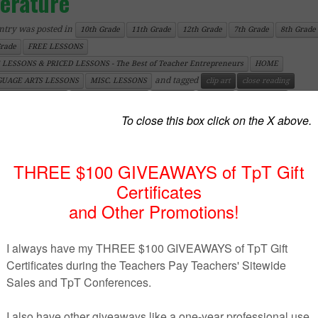
terature
ntry was posted in
10th Grade
11th Grade
12th Grade
7th Grade
8th Grade
Grade
FREE LESSONS
 LESSONS & PRICED LESSONS - The Best of Teacher Entrepreneurs
HOME
and tagged
UAGE ARTS LESSONS
MISC. LESSONS
clip art
close reading
on
Fe
ish Language Arts
Graphic Organizers
literature
No Prep
novel study
020
by
teachingmadeeasy123
(updated on
February 23, 2020
)
https://www.teacherspayteachers.com/Product/Poster-
Developing-Themes-in-Literature-2441679
uct Description
 is a nice visual to help students remember the proce
loping themes.
 Poster
to help students remember the steps to take 
loping themes in literature.
may also be interested in the following products: