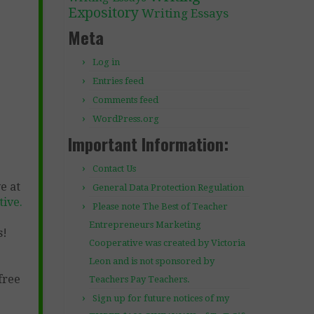
Expository
Writing Essays
Meta
Log in
Entries feed
Comments feed
WordPress.org
Important Information:
Contact Us
e at
General Data Protection Regulation
ive.
Please note The Best of Teacher
Entrepreneurs Marketing
s!
Cooperative was created by Victoria
Leon and is not sponsored by
free
Teachers Pay Teachers.
Sign up for future notices of my