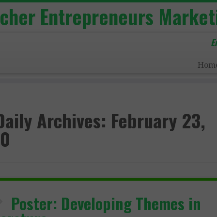
acher Entrepreneurs Market
E
Hom
Daily Archives:
February 23,
20
Poster: Developing Themes in