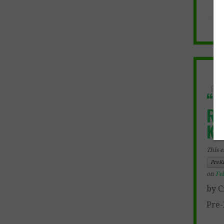
“F
Re
Ki
This e
PreK
on
Fe
by C
Pre-