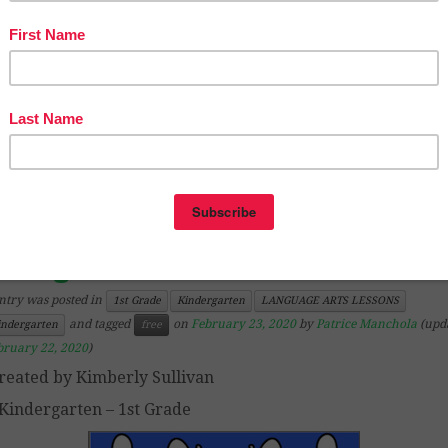
FREE LANGUAGE ARTS LESSON –
ree Downloads Winter Guided
ading Mini Book and Game!
ndergarten”
ntry was posted in
1st Grade
Kindergarten
LANGUAGE ARTS LESSONS
and tagged
on
February 23, 2020
by
Patrice Manchola
(upd
indergarten
free
bruary 22, 2020
)
reated by Kimberly Sullivan
Kindergarten – 1st Grade