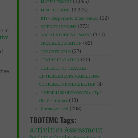
(1,066)
MATH LESSONS
(3,375)
MISC. LESSONS
(12)
RTI – Response to Intervention
(273)
SCIENCE LESSONS
e at
(170)
SOCIAL STUDIES LESSONS
ive.
(82)
SPECIAL EDUCATION
s!
(27)
TEACHER TALK
(20)
TEST PREPARATION
THE BEST OF TEACHER
free
ENTREPRENEURS MARKETING
(4)
COOPERATIVE MEMBERSHIP
THREE $100 GIVEAWAYS of TpT
(13)
Gift Certificates
(208)
Uncategorized
TBOTEMC Tags:
activities
Assessment
back to school