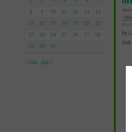
1
2
3
4
5
6
7
This e
8
9
10
11
12
13
14
7th 
15
16
17
18
19
20
21
Patri
by L
22
23
24
25
26
27
28
2nd 
29
30
31
« Feb
Apr »