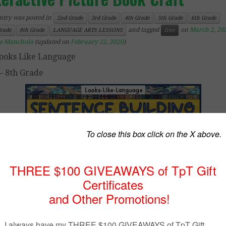
ntry was posted in
2nd Grade
3rd Grade
4th Grade
5th Grade
6th Grade
and tagged
on
March 2, 20
Grade
8th Grade
LANGUAGE ARTS LESSONS
free
ce Manchola
(updated on
February 22, 2020
)
ooks Like Language
– 8th Grade