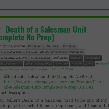
Death of a Salesman Unit
omplete No Prep)
ntry was posted in
10th Grade
11th Grade
12th Grade
 LESSONS & PRICED LESSONS - The Best of Teacher Entrepreneurs
and tagged
UAGE ARTS LESSONS
MISC. LESSONS
activities
Assessment
on
March
ish Language Arts
guided reading books
literature
No Prep
poetry
by
teachingmadeeasy123
(updated on
March 2, 2020
)
https://www.teacherspayteachers.com/Product/Death-
of-a-Salesman-Unit-Complete-No-Prep-1610583
uct Description
ur Miller’s
Death of a Salesman
used to be one of my 
rite plays to teach. I found it depressing, and I had a diff