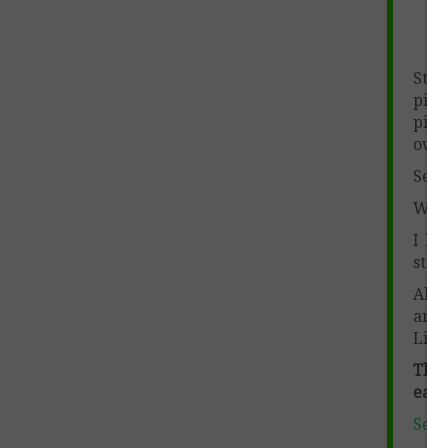
Stu
pict
pict
own.
Send
When
I lo
store
Also
are
Lin
This
each
Sent