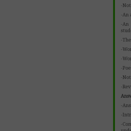
-Not
-An 
-An 
stud
-The
-Wor
-Wor
-Poe
-Not
-Rev
Answ
-Ans
-Int
-Com
unde