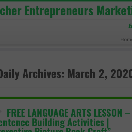
acher Entrepreneurs Market
E
Hom
Daily Archives:
March 2, 202
FREE LANGUAGE ARTS LESSON –
entence Building Activities |
teractive Picture Book Craft”