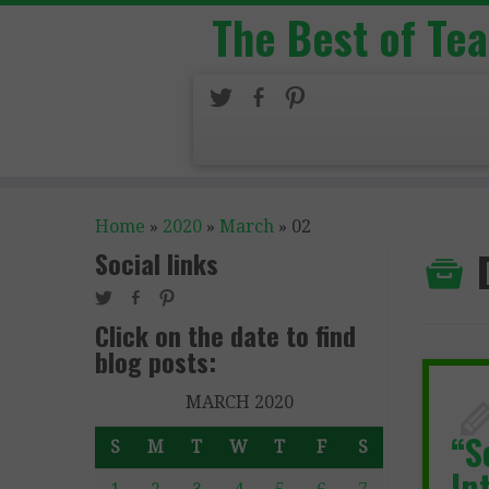
The Best of Te
Home
»
2020
»
March
»
02
Social links
Click on the date to find
blog posts:
MARCH 2020
“S
S
M
T
W
T
F
S
In