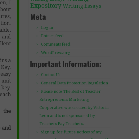
en, I
Expository
Writing Essays
about
Meta
ures,
tion.
Log in
able,
Entries feed
 and
llent
Comments feed
WordPress.org
ins a
Important Information:
 Key.
 easy
Contact Us
 unit
General Data Protection Regulation
 key.
Please note The Best of Teacher
teach
Entrepreneurs Marketing
Cooperative was created by Victoria
 the
Leon and is not sponsored by
Teachers Pay Teachers.
s and
Sign up for future notices of my