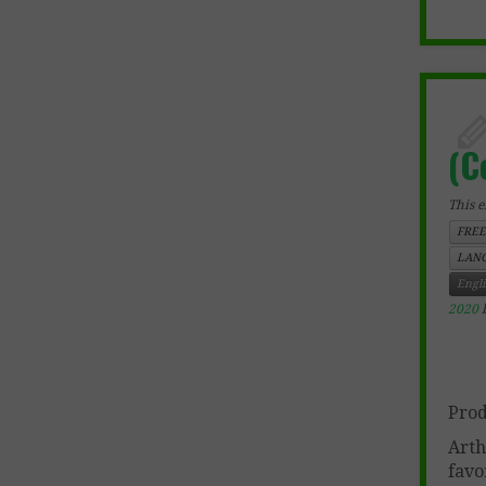
(C
This e
FREE
LANG
Engl
2020
Prod
Arth
favo