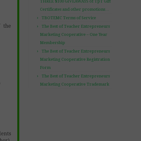
THREE $100 GIVEAWAYS of TpT Gift
Certificates and other promotions…
TBOTEMC Terms of Service
f the
The Best of Teacher Entrepreneurs
Marketing Cooperative – One Year
Membership
The Best of Teacher Entrepreneurs
Marketing Cooperative Registration
Form
The Best of Teacher Entrepreneurs
)
Marketing Cooperative Trademark
dents
hor)