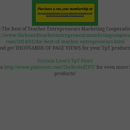
n The Best of Teacher Entrepreneurs Marketing Cooperativ
p://www.thebestofteacherentrepreneursmarketingcooperat
com/2014/01/the-best-of-teacher-entrepreneurs.html
nd get THOUSANDS OF PAGE VIEWS for your TpT product
Victoria Leon’s TpT Store
to
http://www.pinterest.com/TheBestofTPT/
for even more 
products!