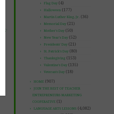
(4)
Flag Day
(177)
Halloween
(36)
Martin Luther King, Jr.
(21)
Memorial Day
ing-
(50)
Mother's Day
(52)
New Year's Day
(21)
Presidents' Day
(80)
St. Patrick's Day
(153)
Thanksgiving
(135)
Valentine's Day
(18)
Veteran's Day
(907)
HOME
JOIN THE BEST OF TEACHER
ENTREPRENEURS MARKETING
(1)
COOPERATIVE
(4,082)
LANGUAGE ARTS LESSONS