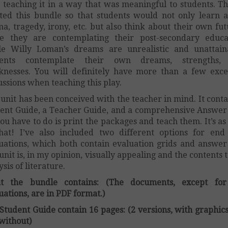
 teaching it in a way that was meaningful to students. Th
ted this bundle so that students would not only learn 
a, tragedy, irony, etc. but also think about their own fut
e they are contemplating their post-secondary educa
e Willy Loman’s dreams are unrealistic and unattain
dents contemplate their own dreams, strengths,
nesses. You will definitely have more than a few exce
ussions when teaching this play.
 unit has been conceived with the teacher in mind. It conta
ent Guide, a Teacher Guide, and a comprehensive Answer
you have to do is print the packages and teach them. It’s as
hat! I’ve also included two different options for end
uations, which both contain evaluation grids and answer
unit is, in my opinion, visually appealing and the contents 
ysis of literature.
t the bundle contains: (The documents, except for
uations, are in PDF format.)
Student Guide contain 16 pages: (2 versions, with graphic
without)