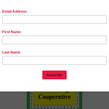
ence Builders and WH Questions- Winter
ence Builders and WH Questions- Spring
ence Builders and WH Questions- School
s://www.teacherspayteachers.com/Product/Sentence-Build
vities-Interactive-Picture-Book-Craft-1764320