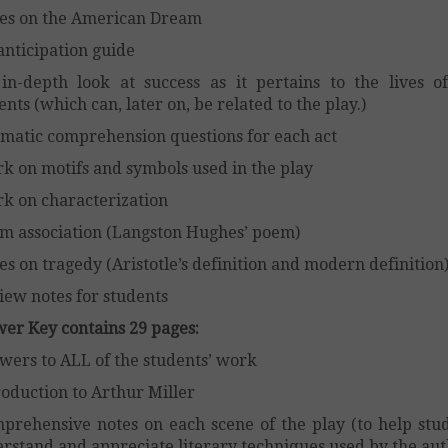
es on the American Dream
anticipation guide
in-depth look at success as it pertains to the lives o
ents (which can, later on, be related to the play.)
matic comprehension questions for each act
k on motifs and symbols used in the play
k on characterization
m association (Langston Hughes’ poem)
es on tragedy (Aristotle’s definition and modern definition
iew notes for students
er Key contains 29 pages:
wers to ALL of the students’ work
roduction to Arthur Miller
prehensive notes on each scene of the play (to help stu
rstand and appreciate literary techniques used by the aut