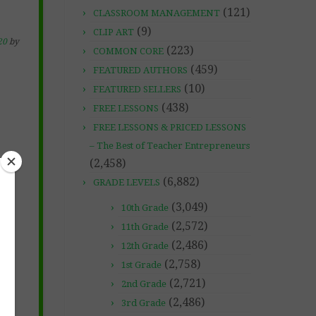
(121)
CLASSROOM MANAGEMENT
(9)
CLIP ART
20
by
(223)
COMMON CORE
(459)
FEATURED AUTHORS
(10)
FEATURED SELLERS
(438)
FREE LESSONS
FREE LESSONS & PRICED LESSONS
– The Best of Teacher Entrepreneurs
(2,458)
(6,882)
GRADE LEVELS
(3,049)
10th Grade
(2,572)
11th Grade
(2,486)
12th Grade
(2,758)
1st Grade
(2,721)
2nd Grade
(2,486)
3rd Grade