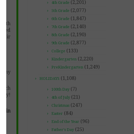
(2,201)
4th Grade
(2,077)
5th Grade
(1,847)
6th Grade
with
(2,140)
7th Grade
vided
(2,190)
8th Grade
their
(2,877)
9th Grade
(133)
College
(2,220)
Kindergarten
(1,249)
PreKindergarten
at my
(1,108)
HOLIDAYS
which
(7)
100th Day
 by!
(21)
4th of July
(247)
Christmas
es in
(84)
Easter
(96)
End of the Year
(25)
Father's Day