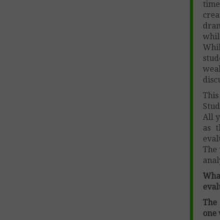
time
crea
dram
whil
Whil
stu
weak
disc
This
Stud
All 
as t
eval
The 
anal
Wha
eval
The 
one 