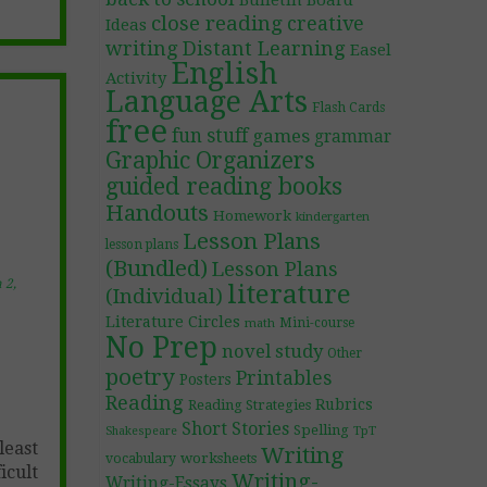
Bulletin Board
close reading
creative
Ideas
writing
Distant Learning
Easel
English
Activity
Language Arts
Flash Cards
free
fun stuff
games
grammar
Graphic Organizers
guided reading books
Handouts
Homework
kindergarten
Lesson Plans
lesson plans
(Bundled)
Lesson Plans
 2,
literature
(Individual)
Literature Circles
Mini-course
math
No Prep
novel study
Other
poetry
Printables
Posters
Reading
Rubrics
Reading Strategies
Short Stories
Spelling
TpT
Shakespeare
least
Writing
worksheets
vocabulary
icult
Writing-
Writing-Essays