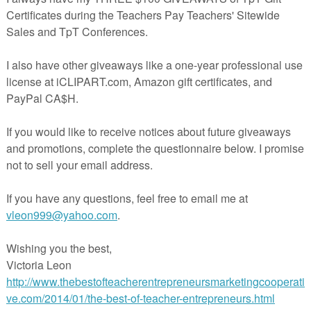
dents will love making their own interactive books 
ured noun-verb-object sentences. You can use the pro
ures (one set for each season) or have students find/draw 
 Photo directions make it easy to assemble.
 the books home for homework to help with carryover!
 you love it, please rate it kindly as a thank you!
ve happy feedback and encourage you to ask a question 
 if something isn’t right so I can fix it.
, be sure to
follow me
to find out about new products, 
 50% off for the first 24 hours. Thanks for stopping
da@Looks-Like-Language
 free book craft can be used with the additional pictur
 of these sets:
ence Builders and WH Questions- Fall