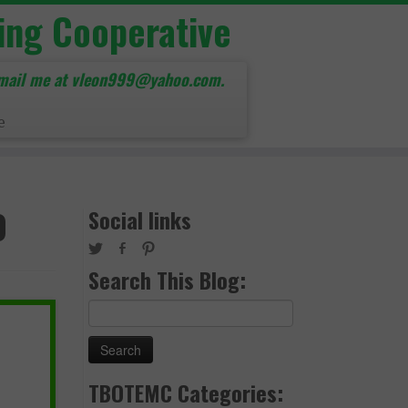
ing Cooperative
mail me at vleon999@yahoo.com.
e
0
Social links
Search This Blog:
Search
for:
TBOTEMC Categories: