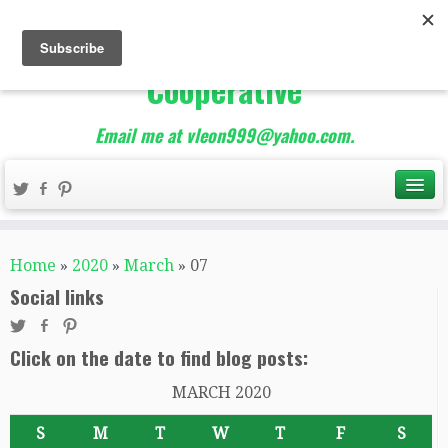
The Best of Teacher
Entrepreneurs Marketing
Cooperative
Email me at vleon999@yahoo.com.
Home
»
2020
»
March
»
07
Social links
Click on the date to find blog posts:
MARCH 2020
S
M
T
W
T
F
S