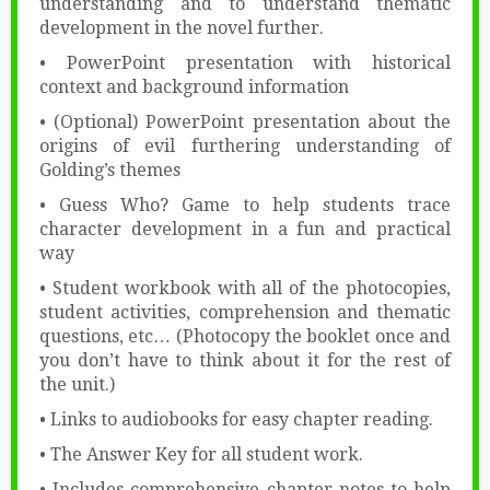
understanding and to understand thematic
development in the novel further.
• PowerPoint presentation with historical
context and background information
• (Optional) PowerPoint presentation about the
origins of evil furthering understanding of
Golding’s themes
• Guess Who? Game to help students trace
character development in a fun and practical
way
• Student workbook with all of the photocopies,
student activities, comprehension and thematic
questions, etc… (Photocopy the booklet once and
you don’t have to think about it for the rest of
the unit.)
• Links to audiobooks for easy chapter reading.
• The Answer Key for all student work.
• Includes comprehensive chapter notes to help