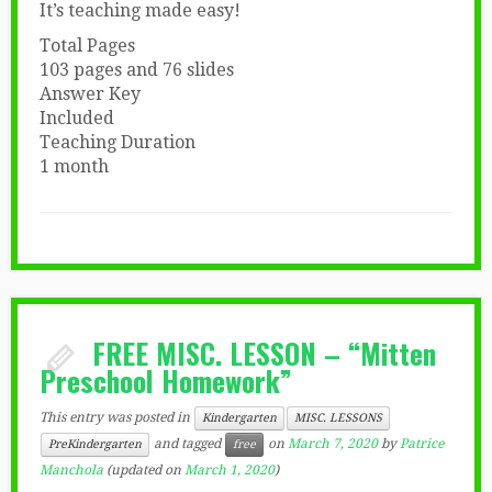
It’s teaching made easy!
Total Pages
103 pages and 76 slides
Answer Key
Included
Teaching Duration
1 month
FREE MISC. LESSON – “Mitten
Preschool Homework”
This entry was posted in
Kindergarten
MISC. LESSONS
and tagged
on
March 7, 2020
by
Patrice
PreKindergarten
free
Manchola
(updated on
March 1, 2020
)