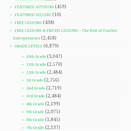
(459)
FEATURED AUTHORS
(10)
FEATURED SELLERS
(438)
FREE LESSONS
FREE LESSONS & PRICED LESSONS – The Best of Teacher
(2,458)
Entrepreneurs
(6,879)
GRADE LEVELS
(3,047)
10th Grade
(2,570)
11th Grade
(2,484)
12th Grade
(2,756)
1st Grade
(2,719)
2nd Grade
(2,484)
3rd Grade
(2,199)
4th Grade
(2,075)
5th Grade
(1,845)
6th Grade
(2,137)
7th Grade