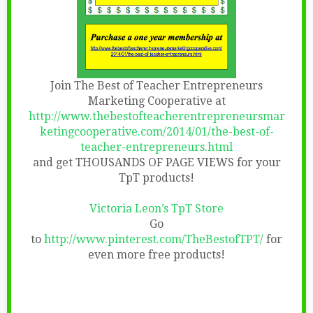
Join The Best of Teacher Entrepreneurs
Marketing Cooperative at
http://www.thebestofteacherentrepreneursmar
ketingcooperative.com/2014/01/the-best-of-
teacher-entrepreneurs.html
and get THOUSANDS OF PAGE VIEWS for your
TpT products!
Victoria Leon’s TpT Store
Go
to
http://www.pinterest.com/TheBestofTPT/
for
even more free products!