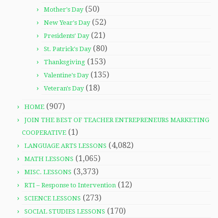
(50)
Mother's Day
(52)
New Year's Day
(21)
Presidents' Day
(80)
St. Patrick's Day
(153)
Thanksgiving
(135)
Valentine's Day
(18)
Veteran's Day
(907)
HOME
JOIN THE BEST OF TEACHER ENTREPRENEURS MARKETING
(1)
COOPERATIVE
(4,082)
LANGUAGE ARTS LESSONS
(1,065)
MATH LESSONS
(3,373)
MISC. LESSONS
(12)
RTI – Response to Intervention
(273)
SCIENCE LESSONS
(170)
SOCIAL STUDIES LESSONS