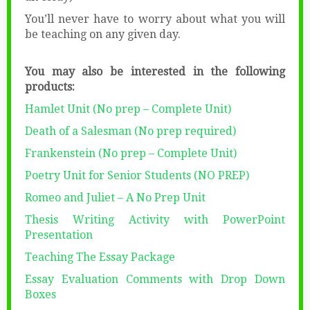
You’ll never have to worry about what you will
be teaching on any given day.
You may also be interested in the following
products:
Hamlet Unit (No prep – Complete Unit)
Death of a Salesman (No prep required)
Frankenstein (No prep – Complete Unit)
Poetry Unit for Senior Students (NO PREP)
Romeo and Juliet – A No Prep Unit
Thesis Writing Activity with PowerPoint
Presentation
Teaching The Essay Package
Essay Evaluation Comments with Drop Down
Boxes