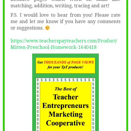
matching, addition, writing, tracing and art!
P.S. I would love to hear from you! Please rate
me and let me know if you have any comments
or suggestions.
https://www.teacherspayteachers.com/Product/
Mitten-Preschool-Homework-1640418