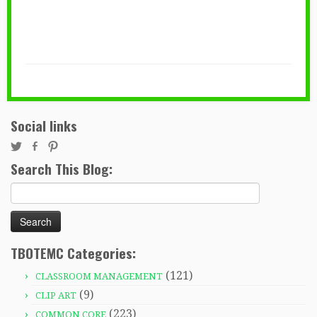
Social links
Search This Blog:
Search
for:
TBOTEMC Categories:
(121)
CLASSROOM MANAGEMENT
(9)
CLIP ART
(223)
COMMON CORE