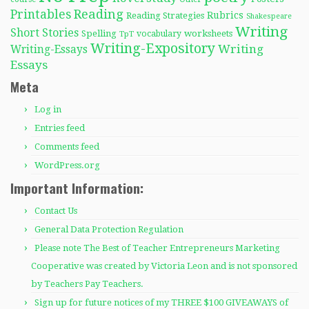
Reading
Printables
Rubrics
Reading Strategies
Shakespeare
Writing
Short Stories
Spelling
worksheets
TpT
vocabulary
Writing-Expository
Writing
Writing-Essays
Essays
Meta
Log in
Entries feed
Comments feed
WordPress.org
Important Information:
Contact Us
General Data Protection Regulation
Please note The Best of Teacher Entrepreneurs Marketing
Cooperative was created by Victoria Leon and is not sponsored
by Teachers Pay Teachers.
Sign up for future notices of my THREE $100 GIVEAWAYS of