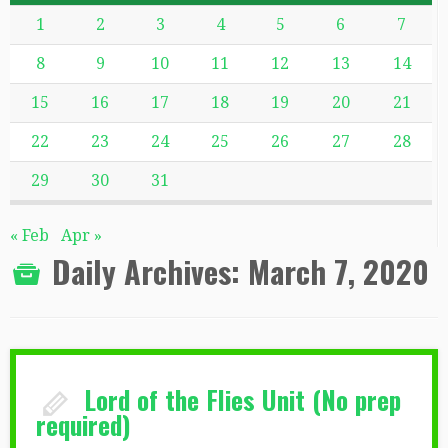
1
2
3
4
5
6
7
8
9
10
11
12
13
14
15
16
17
18
19
20
21
22
23
24
25
26
27
28
29
30
31
« Feb
Apr »
Daily Archives:
March 7, 2020
Lord of the Flies Unit (No prep
required)