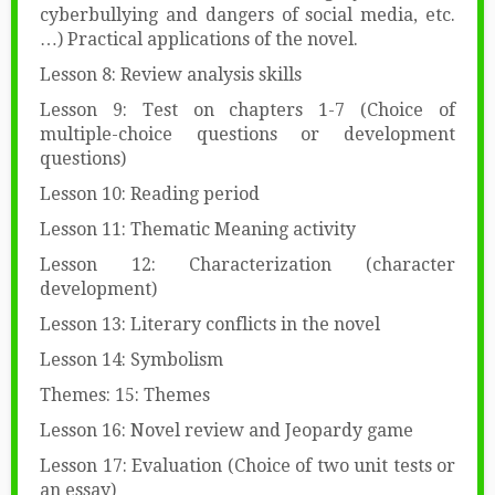
cyberbullying and dangers of social media, etc.
…) Practical applications of the novel.
Lesson 8: Review analysis skills
Lesson 9: Test on chapters 1-7 (Choice of
multiple-choice questions or development
questions)
Lesson 10: Reading period
Lesson 11: Thematic Meaning activity
Lesson 12: Characterization (character
development)
Lesson 13: Literary conflicts in the novel
Lesson 14: Symbolism
Themes: 15: Themes
Lesson 16: Novel review and Jeopardy game
Lesson 17: Evaluation (Choice of two unit tests or
an essay)