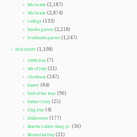
(2,187)
8th Grade
(2,874)
9th Grade
(133)
College
(2,218)
Kindergarten
(1,247)
PreKindergarten
(1,108)
HOLIDAYS
(7)
100th Day
(21)
4th of July
(247)
Christmas
(84)
Easter
(96)
End of the Year
(25)
Father's Day
(4)
Flag Day
(177)
Halloween
(36)
Martin Luther King, Jr.
(21)
Memorial Day