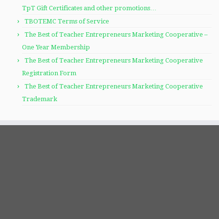
TpT Gift Certificates and other promotions…
TBOTEMC Terms of Service
The Best of Teacher Entrepreneurs Marketing Cooperative –
One Year Membership
The Best of Teacher Entrepreneurs Marketing Cooperative
Registration Form
The Best of Teacher Entrepreneurs Marketing Cooperative
Trademark