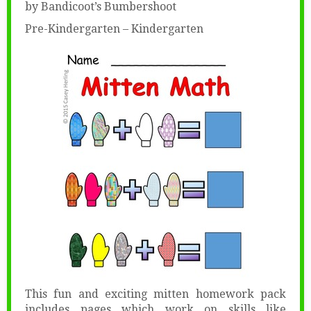
by Bandicoot’s Bumbershoot
Pre-Kindergarten – Kindergarten
This fun and exciting mitten homework pack
includes pages which work on skills like