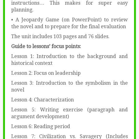
instructions… This makes for super easy
planning.
• A Jeopardy Game (on PowerPoint) to review
the novel and to prepare for the final evaluation
The unit includes 103 pages and 76 slides.
Guide to lessons’ focus points:
Lesson 1: Introduction to the background and
historical context
Lesson 2: Focus on leadership
Lesson 3: Introduction to the symbolism in the
novel
Lesson 4: Characterization
Lesson 5: Writing exercise (paragraph and
argument development)
Lesson 6: Reading period
Lesson 7: Civilization vs. Savagery (Includes