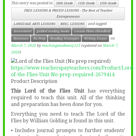
This entry was posted in
10th Grade
11th Grade
12th Grade
FREE LESSONS & PRICED LESSONS - The Best of Teacher
Entrepreneurs
and tagged
LANGUAGE ARTS LESSONS
MISC. LESSONS
Assessment
guided reading books
Lesson Plans (Bundled)
on
literature
No Prep
Reading Strategies
Writing Essays
March 7, 2020
by
teachingmadeeasy123
(updated on
March 7,
2020
)
https://www.teacherspayteachers.com/Product/Lord-
of-the-Flies-Unit-No-prep-required-2679414
Product Description
This Lord of the Flies Unit
has everything
required to teach this unit. All of the thinking
and preparation has been done for you.
Everything you need to teach The Lord of the
Flies by William Golding is found in this unit.
• Includes journal prompts to further students’