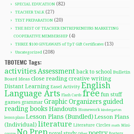
(82)
SPECIAL EDUCATION
(27)
TEACHER TALK
(20)
TEST PREPARATION
THE BEST OF TEACHER ENTREPRENEURS MARKETING
(4)
COOPERATIVE MEMBERSHIP
(13)
THREE $100 GIVEAWAYS of TpT Gift Certificates
(208)
Uncategorized
TBOTEMC Tags:
activities
Assessment
back to school
Bulletin
close reading
creative writing
Board Ideas
English
Distant Learning
Easel Activity
free
Language Arts
fun stuff
Flash Cards
Graphic Organizers
guided
games
grammar
reading books
Handouts
Homework
kindergarten
Lesson Plans (Bundled)
Lesson Plans
lesson plans
literature
(Individual)
Literature Circles
Mini-
math
No Prep
poetry
novel study
Posters
course
Other