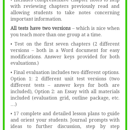
with reviewing chapters previously read and
allowing students to take notes concerning
important information.
All tests have two versions
– which is nice when
you teach more than one group at a time.
• Test on the first seven chapters (2 different
versions – both in a Word document for easy
modifications. Answer keys provided for both
evaluations.)
• Final evaluation includes two different options.
Option 1: 2 different unit test versions (two
different tests – answer keys for both are
included), Option 2: an Essay with all materials
included (evaluation grid, outline package, etc.
…)
• 17 complete and detailed lesson plans to guide
and orient your students. Journal prompts with
ideas to further discussion, step by step