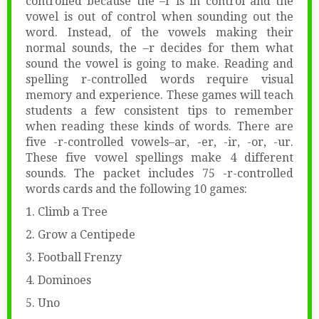
controlled because the –r is in control and the
vowel is out of control when sounding out the
word. Instead, of the vowels making their
normal sounds, the –r decides for them what
sound the vowel is going to make. Reading and
spelling r-controlled words require visual
memory and experience. These games will teach
students a few consistent tips to remember
when reading these kinds of words. There are
five -r-controlled vowels–ar, -er, -ir, -or, -ur.
These five vowel spellings make 4 different
sounds. The packet includes 75 -r-controlled
words cards and the following 10 games:
1. Climb a Tree
2. Grow a Centipede
3. Football Frenzy
4. Dominoes
5. Uno