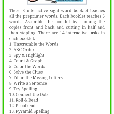
These 8 interactive sight word booklet teaches
all the preprimer words. Each booklet teaches 5
words. Assemble the booklet by running the
copies front and back and cutting in half and
then stapling. There are 14 interactive tasks in
each booklet:
1. Unscramble the Words
2. ABC Order
3. Spy & Highlight
4. Count & Graph
5. Color the Words
6. Solve the Clues
7. Fill in the Missing Letters
8. Write a Sentence
9. Try Spelling
10. Connect the Dots
11. Roll & Read
12. Proofread
13. Pyramid Spelling