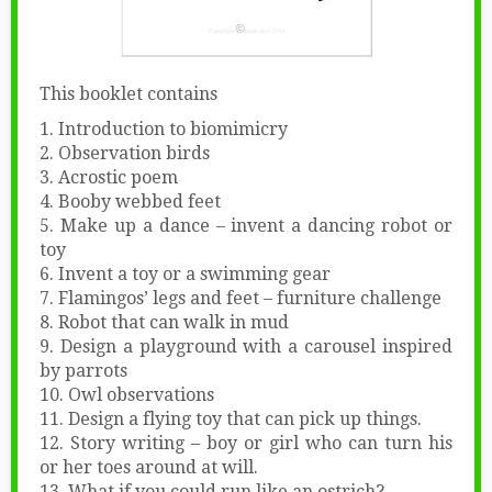
This booklet contains
1. Introduction to biomimicry
2. Observation birds
3. Acrostic poem
4. Booby webbed feet
5. Make up a dance – invent a dancing robot or
toy
6. Invent a toy or a swimming gear
7. Flamingos’ legs and feet – furniture challenge
8. Robot that can walk in mud
9. Design a playground with a carousel inspired
by parrots
10. Owl observations
11. Design a flying toy that can pick up things.
12. Story writing – boy or girl who can turn his
or her toes around at will.
13. What if you could run like an ostrich?