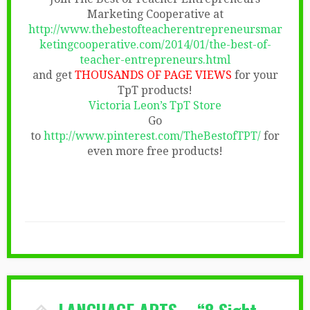
Marketing Cooperative at
http://www.thebestofteacherentrepreneursmar
ketingcooperative.com/2014/01/the-best-of-
teacher-entrepreneurs.html
and get
THOUSANDS OF PAGE VIEWS
for your
TpT products!
Victoria Leon’s TpT Store
Go
to
http://www.pinterest.com/TheBestofTPT/
for
even more free products!
LANGUAGE ARTS – “8 Sight