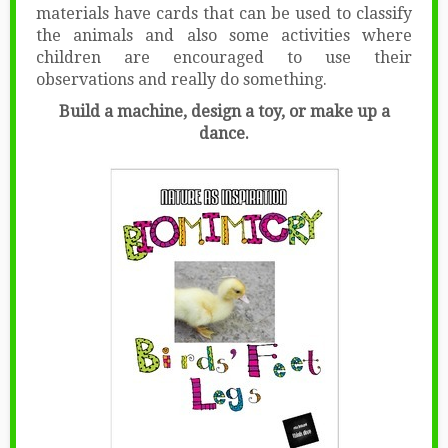
materials have cards that can be used to classify
the animals and also some activities where
children are encouraged to use their
observations and really do something.
Build a machine, design a toy, or make up a
dance.