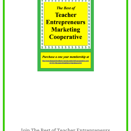
Join The Best of Teacher Entrepreneurs