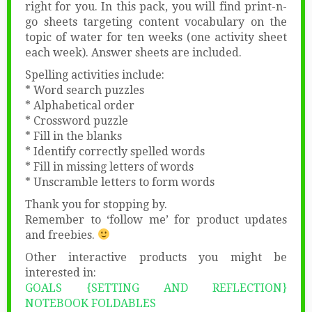
right for you. In this pack, you will find print-n-
go sheets targeting content vocabulary on the
topic of water for ten weeks (one activity sheet
each week). Answer sheets are included.
Spelling activities include:
* Word search puzzles
* Alphabetical order
* Crossword puzzle
* Fill in the blanks
* Identify correctly spelled words
* Fill in missing letters of words
* Unscramble letters to form words
Thank you for stopping by.
Remember to ‘follow me’ for product updates
and freebies.
Other interactive products you might be
interested in:
GOALS {SETTING AND REFLECTION}
NOTEBOOK FOLDABLES