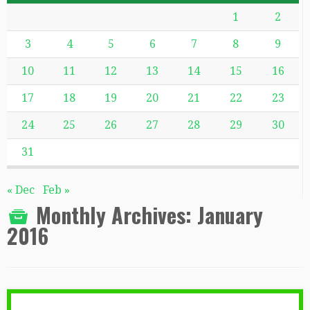
1
2
3
4
5
6
7
8
9
10
11
12
13
14
15
16
17
18
19
20
21
22
23
24
25
26
27
28
29
30
31
« Dec
Feb »
Monthly Archives:
January
2016