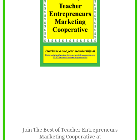
Join The Best of Teacher Entrepreneurs
Marketing Cooperative at