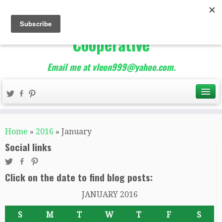
The Best of Teacher
Entrepreneurs Marketing
Cooperative
Email me at vleon999@yahoo.com.
Home
»
2016
»
January
Social links
Click on the date to find blog posts:
JANUARY 2016
S
M
T
W
T
F
S