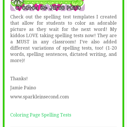
Check out the spelling test templates I created
that allow for students to color an adorable
picture as they wait for the next word! My
kiddos LOVE taking spelling tests now! They are
a MUST in any classroom! I’ve also added
different variations of spelling tests, too! (1-20
words, spelling sentences, dictated writing, and
more)!
Thanks!
Jamie Paino
www.sparkleinsecond.com
Coloring Page Spelling Tests