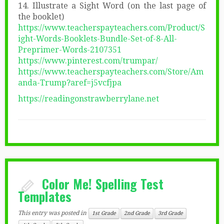
14. Illustrate a Sight Word (on the last page of
the booklet)
https://www.teacherspayteachers.com/Product/S
ight-Words-Booklets-Bundle-Set-of-8-All-
Preprimer-Words-2107351
https://www.pinterest.com/trumpar/
https://www.teacherspayteachers.com/Store/Am
anda-Trump?aref=j5vcfjpa
https://readingonstrawberrylane.net
Color Me! Spelling Test
Templates
This entry was posted in
1st Grade
2nd Grade
3rd Grade