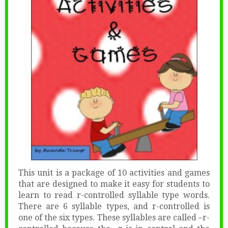
This unit is a package of 10 activities and games
that are designed to make it easy for students to
learn to read r-controlled syllable type words.
There are 6 syllable types, and r-controlled is
one of the six types. These syllables are called –r-