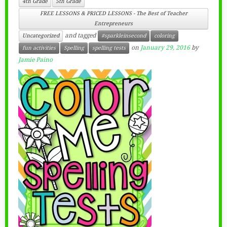
4th Grade
5th Grade
FREE LESSONS & PRICED LESSONS - The Best of Teacher
Entrepreneurs
and tagged
Uncategorized
#sparkleinsecond
coloring
on
January 29, 2016
by
fun activities
Spelling
spelling tests
Jamie Paino