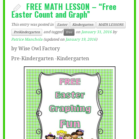
FREE MATH LESSON – “Free
Easter Count and Graph”
This entry was posted in
Easter
Kindergarten
MATH LESSONS
and tagged
on
January 31, 2016
by
PreKindergarten
free
Patrice Manchola
(updated on
January 19, 2016
)
by Wise Owl Factory
Pre-Kindergarten -Kindergarten