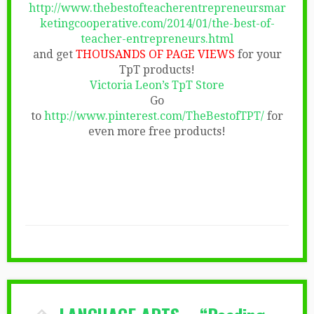
http://www.thebestofteacherentrepreneursmar
ketingcooperative.com/2014/01/the-best-of-
teacher-entrepreneurs.html
and get
THOUSANDS OF PAGE VIEWS
for your
TpT products!
Victoria Leon’s TpT Store
Go
to
http://www.pinterest.com/TheBestofTPT/
for
even more free products!