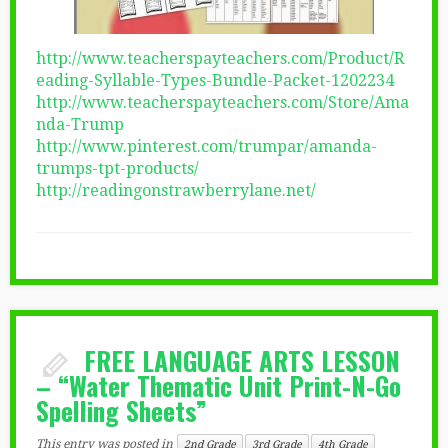
http://www.teacherspayteachers.com/Product/R
eading-Syllable-Types-Bundle-Packet-1202234
http://www.teacherspayteachers.com/Store/Ama
nda-Trump
http://www.pinterest.com/trumpar/amanda-
trumps-tpt-products/
http://readingonstrawberrylane.net/
FREE LANGUAGE ARTS LESSON
– “Water Thematic Unit Print-N-Go
Spelling Sheets”
This entry was posted in
2nd Grade
3rd Grade
4th Grade