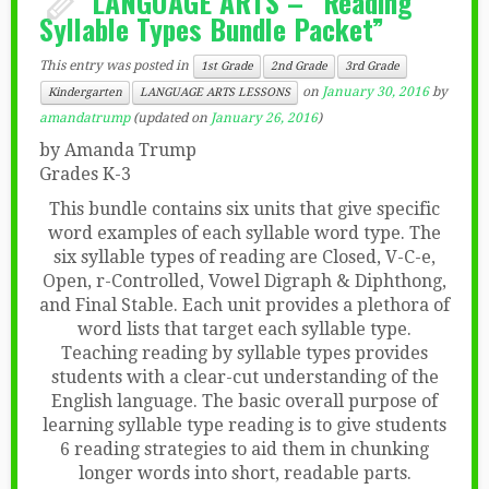
LANGUAGE ARTS – “Reading
Syllable Types Bundle Packet”
This entry was posted in
1st Grade
2nd Grade
3rd Grade
on
January 30, 2016
by
Kindergarten
LANGUAGE ARTS LESSONS
amandatrump
(updated on
January 26, 2016
)
by Amanda Trump
Grades K-3
This bundle contains six units that give specific
word examples of each syllable word type. The
six syllable types of reading are Closed, V-C-e,
Open, r-Controlled, Vowel Digraph & Diphthong,
and Final Stable. Each unit provides a plethora of
word lists that target each syllable type.
Teaching reading by syllable types provides
students with a clear-cut understanding of the
English language. The basic overall purpose of
learning syllable type reading is to give students
6 reading strategies to aid them in chunking
longer words into short, readable parts.