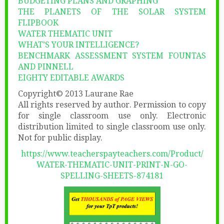
BUDGETING PLANS AND GRAPHING
THE PLANETS OF THE SOLAR SYSTEM
FLIPBOOK
WATER THEMATIC UNIT
WHAT’S YOUR INTELLIGENCE?
BENCHMARK ASSESSMENT SYSTEM FOUNTAS
AND PINNELL
EIGHTY EDITABLE AWARDS
Copyright© 2013 Laurane Rae
All rights reserved by author. Permission to copy
for single classroom use only. Electronic
distribution limited to single classroom use only.
Not for public display.
https://www.teacherspayteachers.com/Product/
WATER-THEMATIC-UNIT-PRINT-N-GO-
SPELLING-SHEETS-874181