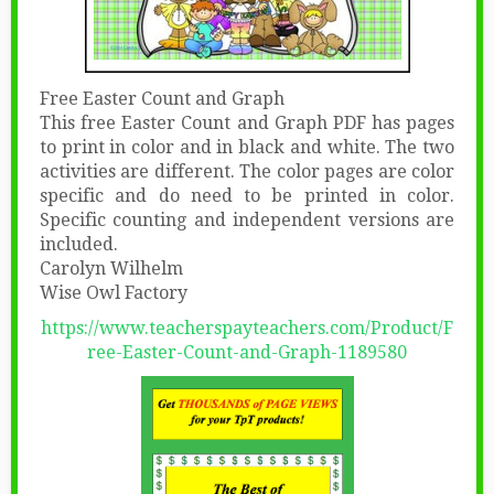
Free Easter Count and Graph
This free Easter Count and Graph PDF has pages
to print in color and in black and white. The two
activities are different. The color pages are color
specific and do need to be printed in color.
Specific counting and independent versions are
included.
Carolyn Wilhelm
Wise Owl Factory
https://www.teacherspayteachers.com/Product/F
ree-Easter-Count-and-Graph-1189580