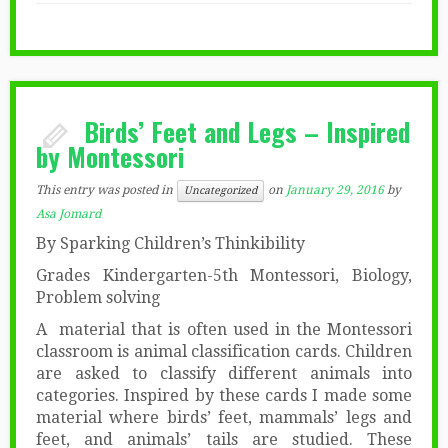
Birds’ Feet and Legs – Inspired
by Montessori
This entry was posted in
on
January 29, 2016
by
Uncategorized
Asa Jomard
By Sparking Children’s Thinkibility
Grades Kindergarten-5th Montessori, Biology,
Problem solving
A material that is often used in the Montessori
classroom is animal classification cards. Children
are asked to classify different animals into
categories. Inspired by these cards I made some
material where birds’ feet, mammals’ legs and
feet, and animals’ tails are studied. These