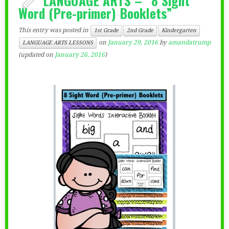
Word (Pre-primer) Booklets”
This entry was posted in
1st Grade
2nd Grade
Kindergarten
on
January 29, 2016
by
amandatrump
LANGUAGE ARTS LESSONS
(updated on
January 26, 2016
)