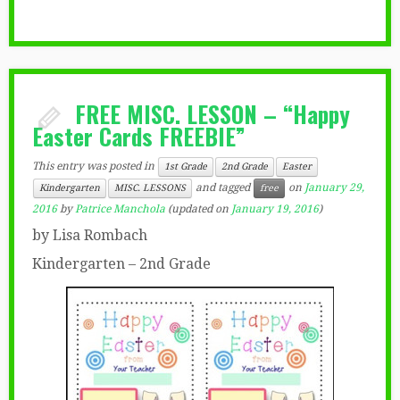
FREE MISC. LESSON – “Happy
Easter Cards FREEBIE”
This entry was posted in
1st Grade
2nd Grade
Easter
and tagged
on
January 29,
Kindergarten
MISC. LESSONS
free
2016
by
Patrice Manchola
(updated on
January 19, 2016
)
by Lisa Rombach
Kindergarten – 2nd Grade