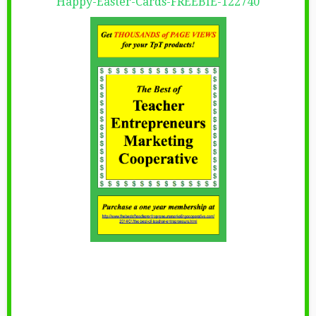
Happy-Easter-Cards-FREEBIE-122740