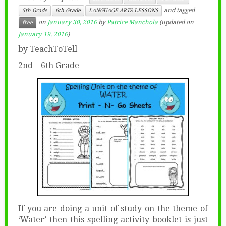
and tagged
5th Grade
6th Grade
LANGUAGE ARTS LESSONS
on
January 30, 2016
by
Patrice Manchola
(updated on
free
January 19, 2016
)
by TeachToTell
2nd – 6th Grade
If you are doing a unit of study on the theme of
‘Water’ then this spelling activity booklet is just