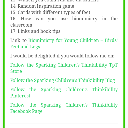
14. Random Inspiration game
15. Cards with different types of feet
16. How can you use biomimicry in the
classroom
17. Links and book tips
Link to
Biomimicry for Young Children – Birds’
Feet and Legs
I would be delighted if you would follow me on:
Follow the Sparking Children’s Thinkibility TpT
Store
Follow the Sparking Children’s Thinkibility Blog
Follow the Sparking Children’s Thinkibility
Pinterest
Follow the Sparking Children’s Thinkibility
Facebook Page