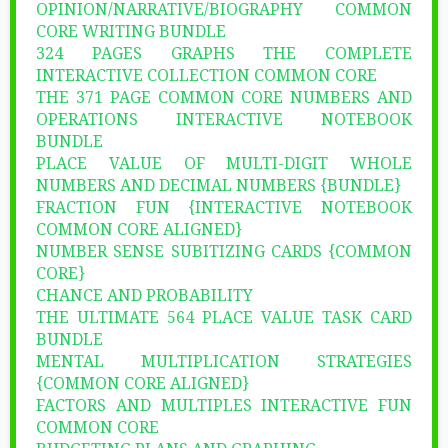
OPINION/NARRATIVE/BIOGRAPHY COMMON
CORE WRITING BUNDLE
324 PAGES GRAPHS THE COMPLETE
INTERACTIVE COLLECTION COMMON CORE
THE 371 PAGE COMMON CORE NUMBERS AND
OPERATIONS INTERACTIVE NOTEBOOK
BUNDLE
PLACE VALUE OF MULTI-DIGIT WHOLE
NUMBERS AND DECIMAL NUMBERS {BUNDLE}
FRACTION FUN {INTERACTIVE NOTEBOOK
COMMON CORE ALIGNED}
NUMBER SENSE SUBITIZING CARDS {COMMON
CORE}
CHANCE AND PROBABILITY
THE ULTIMATE 564 PLACE VALUE TASK CARD
BUNDLE
MENTAL MULTIPLICATION STRATEGIES
{COMMON CORE ALIGNED}
FACTORS AND MULTIPLES INTERACTIVE FUN
COMMON CORE