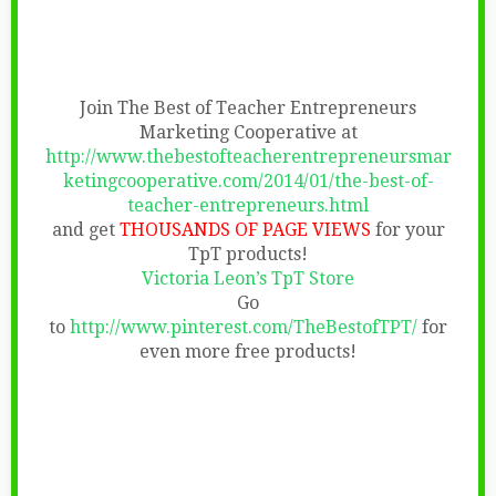
Join The Best of Teacher Entrepreneurs
Marketing Cooperative at
http://www.thebestofteacherentrepreneursmar
ketingcooperative.com/2014/01/the-best-of-
teacher-entrepreneurs.html
and get
THOUSANDS OF PAGE VIEWS
for your
TpT products!
Victoria Leon’s TpT Store
Go
to
http://www.pinterest.com/TheBestofTPT/
for
even more free products!