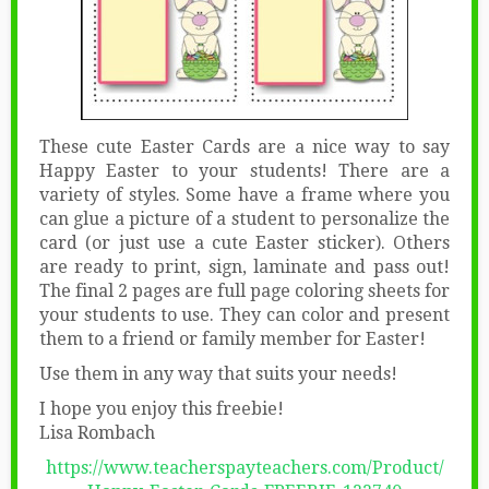
These cute Easter Cards are a nice way to say
Happy Easter to your students! There are a
variety of styles. Some have a frame where you
can glue a picture of a student to personalize the
card (or just use a cute Easter sticker). Others
are ready to print, sign, laminate and pass out!
The final 2 pages are full page coloring sheets for
your students to use. They can color and present
them to a friend or family member for Easter!
Use them in any way that suits your needs!
I hope you enjoy this freebie!
Lisa Rombach
https://www.teacherspayteachers.com/Product/