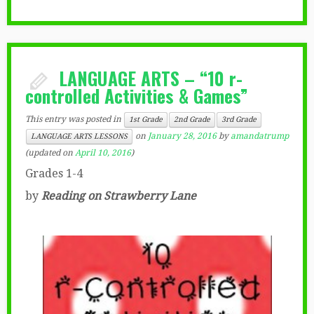
LANGUAGE ARTS – “10 r-
controlled Activities & Games”
This entry was posted in
1st Grade
2nd Grade
3rd Grade
on
January 28, 2016
by
amandatrump
LANGUAGE ARTS LESSONS
(updated on
April 10, 2016
)
Grades 1-4
by
Reading on Strawberry Lane