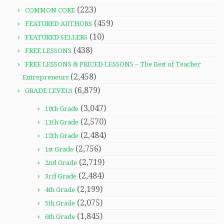
(223)
COMMON CORE
(459)
FEATURED AUTHORS
(10)
FEATURED SELLERS
(438)
FREE LESSONS
FREE LESSONS & PRICED LESSONS – The Best of Teacher
(2,458)
Entrepreneurs
(6,879)
GRADE LEVELS
(3,047)
10th Grade
(2,570)
11th Grade
(2,484)
12th Grade
(2,756)
1st Grade
(2,719)
2nd Grade
(2,484)
3rd Grade
(2,199)
4th Grade
(2,075)
5th Grade
(1,845)
6th Grade