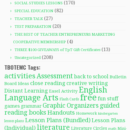
(170)
SOCIAL STUDIES LESSONS
(82)
SPECIAL EDUCATION
(27)
TEACHER TALK
(20)
TEST PREPARATION
THE BEST OF TEACHER ENTREPRENEURS MARKETING
(4)
COOPERATIVE MEMBERSHIP
(13)
THREE $100 GIVEAWAYS of TpT Gift Certificates
(208)
Uncategorized
TBOTEMC Tags:
activities
Assessment
back to school
Bulletin
close reading
creative writing
Board Ideas
English
Distant Learning
Easel Activity
free
Language Arts
fun stuff
Flash Cards
Graphic Organizers
guided
games
grammar
reading books
Handouts
Homework
kindergarten
Lesson Plans (Bundled)
Lesson Plans
lesson plans
literature
(Individual)
Literature Circles
Mini-
math