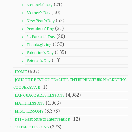
(21)
Memorial Day
(50)
Mother's Day
(52)
New Year's Day
(21)
Presidents' Day
(80)
St. Patrick's Day
(153)
Thanksgiving
(135)
Valentine's Day
(18)
Veteran's Day
(907)
HOME
JOIN THE BEST OF TEACHER ENTREPRENEURS MARKETING
(1)
COOPERATIVE
(4,082)
LANGUAGE ARTS LESSONS
(1,065)
MATH LESSONS
(3,373)
MISC. LESSONS
(12)
RTI – Response to Intervention
(273)
SCIENCE LESSONS