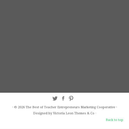
·
© 2026
The Best of Teacher Entrepreneurs Marketing Cooperative
·
Designed by Victoria Leon
Themes & Co
·
Back to top