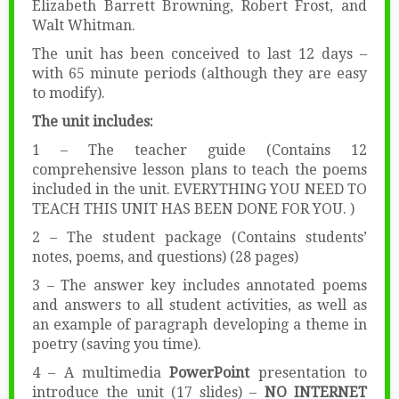
Elizabeth Barrett Browning, Robert Frost, and
Walt Whitman.
The unit has been conceived to last 12 days –
with 65 minute periods (although they are easy
to modify).
The unit includes:
1 – The teacher guide (Contains 12
comprehensive lesson plans to teach the poems
included in the unit. EVERYTHING YOU NEED TO
TEACH THIS UNIT HAS BEEN DONE FOR YOU. )
2 – The student package (Contains students’
notes, poems, and questions) (28 pages)
3 – The answer key includes annotated poems
and answers to all student activities, as well as
an example of paragraph developing a theme in
poetry (saving you time).
4 – A multimedia
PowerPoint
presentation to
introduce the unit (17 slides) –
NO INTERNET