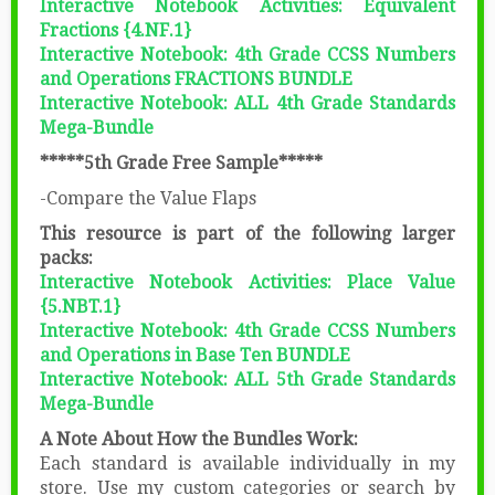
Interactive Notebook Activities: Equivalent
Fractions {4.NF.1}
Interactive Notebook: 4th Grade CCSS Numbers
and Operations FRACTIONS BUNDLE
Interactive Notebook: ALL 4th Grade Standards
Mega-Bundle
*****5th Grade Free Sample*****
-Compare the Value Flaps
This resource is part of the following larger
packs:
Interactive Notebook Activities: Place Value
{5.NBT.1}
Interactive Notebook: 4th Grade CCSS Numbers
and Operations in Base Ten BUNDLE
Interactive Notebook: ALL 5th Grade Standards
Mega-Bundle
A Note About How the Bundles Work:
Each standard is available individually in my
store. Use my custom categories or search by