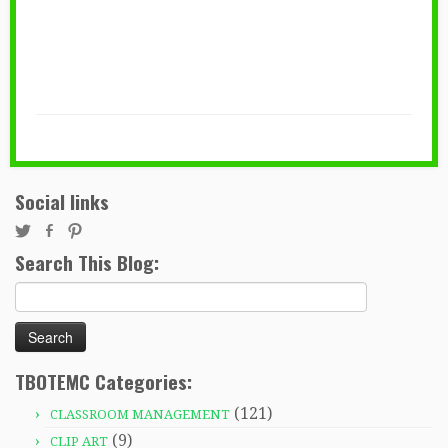
Social links
Search This Blog:
Search
for:
TBOTEMC Categories:
(121)
CLASSROOM MANAGEMENT
(9)
CLIP ART