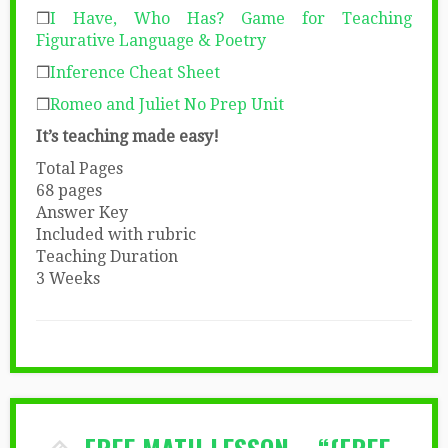
❒
I Have, Who Has? Game for Teaching
Figurative Language & Poetry
❒
Inference Cheat Sheet
❒
Romeo and Juliet No Prep Unit
It’s teaching made easy!
Total Pages
68 pages
Answer Key
Included with rubric
Teaching Duration
3 Weeks