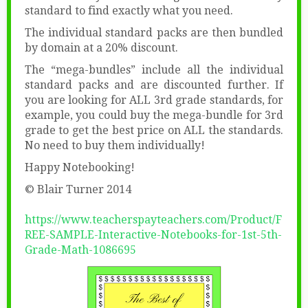
standard to find exactly what you need.
The individual standard packs are then bundled
by domain at a 20% discount.
The “mega-bundles” include all the individual
standard packs and are discounted further. If
you are looking for ALL 3rd grade standards, for
example, you could buy the mega-bundle for 3rd
grade to get the best price on ALL the standards.
No need to buy them individually!
Happy Notebooking!
© Blair Turner 2014
https://www.teacherspayteachers.com/Product/F
REE-SAMPLE-Interactive-Notebooks-for-1st-5th-
Grade-Math-1086695