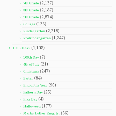
(2,137)
7th Grade
(2,187)
8th Grade
(2,874)
9th Grade
(133)
College
(2,218)
Kindergarten
(1,247)
PreKindergarten
(1,108)
HOLIDAYS
(7)
100th Day
(21)
4th of July
(247)
Christmas
(84)
Easter
(96)
End of the Year
(25)
Father's Day
(4)
Flag Day
(177)
Halloween
(36)
Martin Luther King, Jr.