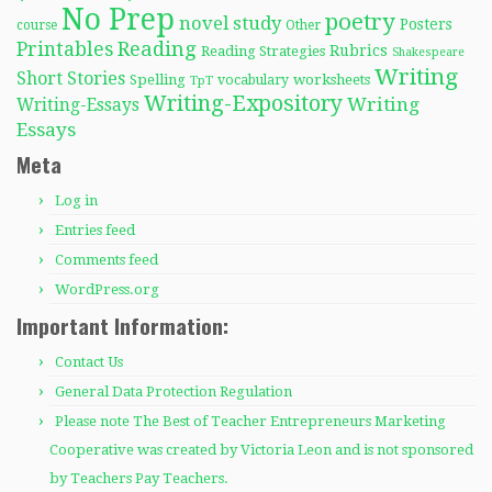
No Prep
poetry
novel study
Posters
course
Other
Reading
Printables
Rubrics
Reading Strategies
Shakespeare
Writing
Short Stories
Spelling
worksheets
TpT
vocabulary
Writing-Expository
Writing
Writing-Essays
Essays
Meta
Log in
Entries feed
Comments feed
WordPress.org
Important Information:
Contact Us
General Data Protection Regulation
Please note The Best of Teacher Entrepreneurs Marketing
Cooperative was created by Victoria Leon and is not sponsored
by Teachers Pay Teachers.