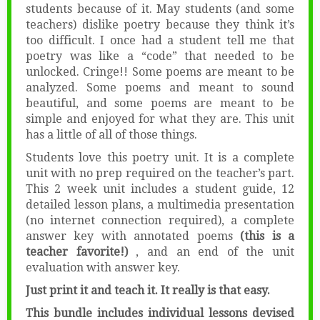
students because of it. May students (and some
teachers) dislike poetry because they think it’s
too difficult. I once had a student tell me that
poetry was like a “code” that needed to be
unlocked. Cringe!! Some poems are meant to be
analyzed. Some poems and meant to sound
beautiful, and some poems are meant to be
simple and enjoyed for what they are. This unit
has a little of all of those things.
Students love this poetry unit. It is a complete
unit with no prep required on the teacher’s part.
This 2 week unit includes a student guide, 12
detailed lesson plans, a multimedia presentation
(no internet connection required), a complete
answer key with annotated poems
(this is a
teacher favorite!)
, and an end of the unit
evaluation with answer key.
Just print it and teach it. It really is that easy.
This bundle includes individual lessons devised