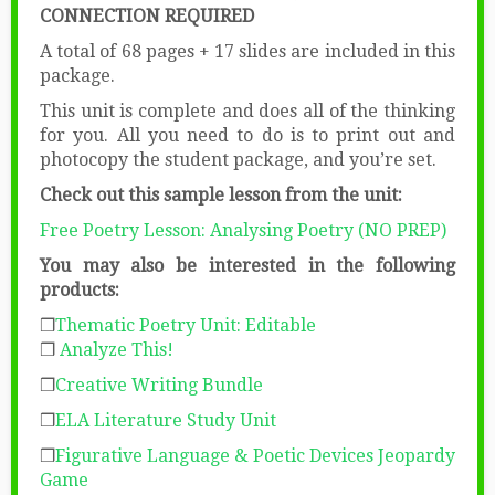
CONNECTION REQUIRED
A total of 68 pages + 17 slides are included in this
package.
This unit is complete and does all of the thinking
for you. All you need to do is to print out and
photocopy the student package, and you’re set.
Check out this sample lesson from the unit:
Free Poetry Lesson: Analysing Poetry (NO PREP)
You may also be interested in the following
products:
❒
Thematic Poetry Unit: Editable
❒
Analyze This!
❒
Creative Writing Bundle
❒
ELA Literature Study Unit
❒
Figurative Language & Poetic Devices Jeopardy
Game