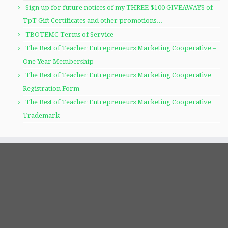
Sign up for future notices of my THREE $100 GIVEAWAYS of
TpT Gift Certificates and other promotions…
TBOTEMC Terms of Service
The Best of Teacher Entrepreneurs Marketing Cooperative –
One Year Membership
The Best of Teacher Entrepreneurs Marketing Cooperative
Registration Form
The Best of Teacher Entrepreneurs Marketing Cooperative
Trademark