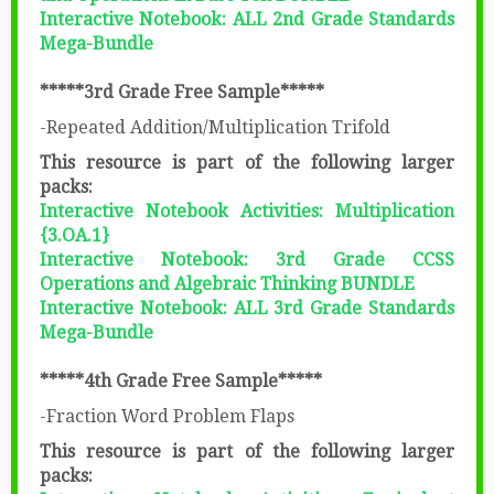
Interactive Notebook: ALL 2nd Grade Standards
Mega-Bundle
*****3rd Grade Free Sample*****
-Repeated Addition/Multiplication Trifold
This resource is part of the following larger
packs:
Interactive Notebook Activities: Multiplication
{3.OA.1}
Interactive Notebook: 3rd Grade CCSS
Operations and Algebraic Thinking BUNDLE
Interactive Notebook: ALL 3rd Grade Standards
Mega-Bundle
*****4th Grade Free Sample*****
-Fraction Word Problem Flaps
This resource is part of the following larger
packs: