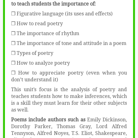
to teach students the importance of:
❒ Figurative language (its uses and effects)
❒ How to read poetry
❒ The importance of rhythm
❒ The importance of tone and attitude in a poem
❒ Types of poetry
❒ How to analyze poetry
❒ How to appreciate poetry (even when you
don’t understand it)
This unit’s focus is the analysis of poetry and
teaches students how to make inferences, which
is a skill they must learn for their other subjects
as well.
Poems include authors such as
Emily Dickinson,
Dorothy Parker, Thomas Gray, Lord Alfred
Tennyson, Alfred Noyes, T.S. Eliot, Shakespeare,