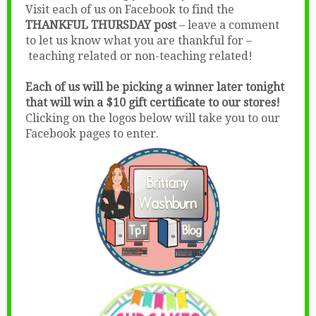
Visit each of us on Facebook to find the
THANKFUL THURSDAY post
– leave a comment
to let us know what you are thankful for –
teaching related or non-teaching related!
Each of us will be picking a winner later tonight
that will win a $10 gift certificate to our stores!
Clicking on the logos below will take you to our
Facebook pages to enter.