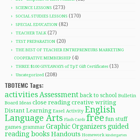
(273)
SCIENCE LESSONS
(170)
SOCIAL STUDIES LESSONS
(82)
SPECIAL EDUCATION
(27)
TEACHER TALK
(20)
TEST PREPARATION
THE BEST OF TEACHER ENTREPRENEURS MARKETING
(4)
COOPERATIVE MEMBERSHIP
(13)
THREE $100 GIVEAWAYS of TpT Gift Certificates
(208)
Uncategorized
TBOTEMC Tags:
activities
Assessment
back to school
Bulletin
close reading
creative writing
Board Ideas
English
Distant Learning
Easel Activity
free
Language Arts
fun stuff
Flash Cards
Graphic Organizers
guided
games
grammar
reading books
Handouts
Homework
kindergarten