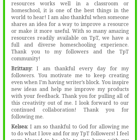
resources works well in a classroom or
homeschool, it is one of the best things in the
world to hear! I am also thankful when someone
shares an idea for a way to improve a resource
or make it more useful. With so many amazing
resources readily available on TpT, we have a
full and diverse homeschooling experience.
Thank you to my followers and the TpT
community!
Brittany:
I am thankful every day for my
followers. You motivate me to keep creating
even when I’m having writer’s block. You inspire
new ideas and help me improve my products
with your feedback. Thank you for pulling all of
this creativity out of me. I look forward to our
continued collaboration! Thank you for
following me.
Kelsea:
I am so thankful to God for allowing me
to do what I love and for my TpT followers! I feel