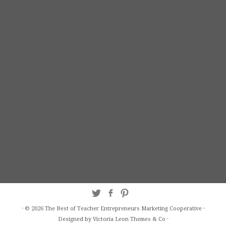
·
© 2026
The Best of Teacher Entrepreneurs Marketing Cooperative
·
Designed by Victoria Leon
Themes & Co
·