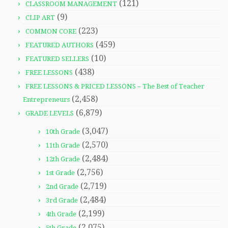
(121)
CLASSROOM MANAGEMENT
(9)
CLIP ART
(223)
COMMON CORE
(459)
FEATURED AUTHORS
(10)
FEATURED SELLERS
(438)
FREE LESSONS
FREE LESSONS & PRICED LESSONS – The Best of Teacher
(2,458)
Entrepreneurs
(6,879)
GRADE LEVELS
(3,047)
10th Grade
(2,570)
11th Grade
(2,484)
12th Grade
(2,756)
1st Grade
(2,719)
2nd Grade
(2,484)
3rd Grade
(2,199)
4th Grade
(2,075)
5th Grade