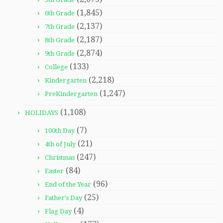
(1,845)
6th Grade
(2,137)
7th Grade
(2,187)
8th Grade
(2,874)
9th Grade
(133)
College
(2,218)
Kindergarten
(1,247)
PreKindergarten
(1,108)
HOLIDAYS
(7)
100th Day
(21)
4th of July
(247)
Christmas
(84)
Easter
(96)
End of the Year
(25)
Father's Day
(4)
Flag Day