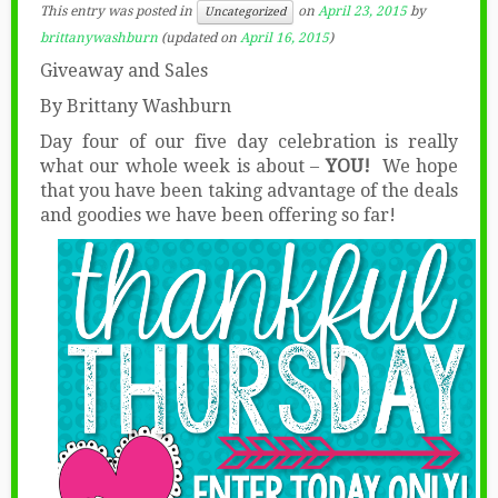
This entry was posted in
on
April 23, 2015
by
Uncategorized
brittanywashburn
(updated on
April 16, 2015
)
Giveaway and Sales
By Brittany Washburn
Day four of our five day celebration is really
what our whole week is about –
YOU!
We hope
that you have been taking advantage of the deals
and goodies we have been offering so far!