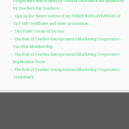
Cooperative was created by Victoria Leon and is not sponsored
by Teachers Pay Teachers.
Sign up for future notices of my THREE $100 GIVEAWAYS of
TpT Gift Certificates and other promotions…
TBOTEMC Terms of Service
The Best of Teacher Entrepreneurs Marketing Cooperative –
One Year Membership
The Best of Teacher Entrepreneurs Marketing Cooperative
Registration Form
The Best of Teacher Entrepreneurs Marketing Cooperative
Trademark