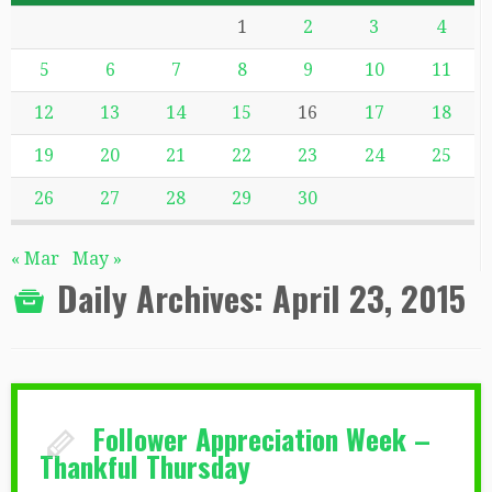
1
2
3
4
5
6
7
8
9
10
11
12
13
14
15
16
17
18
19
20
21
22
23
24
25
26
27
28
29
30
« Mar
May »
Daily Archives:
April 23, 2015
Follower Appreciation Week –
Thankful Thursday