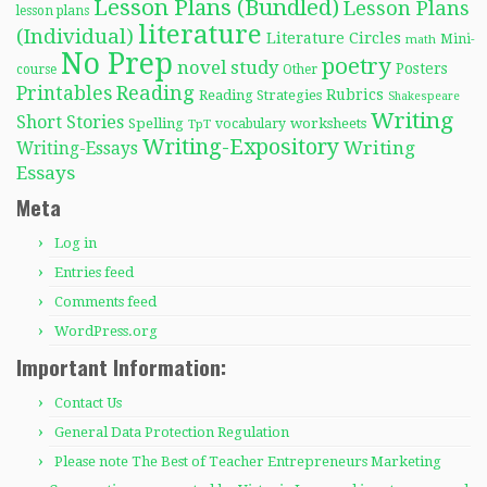
Lesson Plans (Bundled)
Lesson Plans
lesson plans
literature
(Individual)
Literature Circles
Mini-
math
No Prep
poetry
novel study
Posters
course
Other
Reading
Printables
Rubrics
Reading Strategies
Shakespeare
Writing
Short Stories
Spelling
worksheets
TpT
vocabulary
Writing-Expository
Writing
Writing-Essays
Essays
Meta
Log in
Entries feed
Comments feed
WordPress.org
Important Information:
Contact Us
General Data Protection Regulation
Please note The Best of Teacher Entrepreneurs Marketing