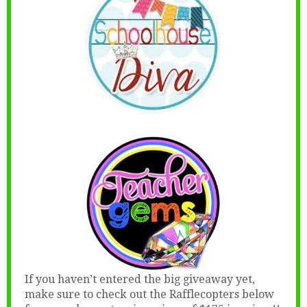
If you haven’t entered the big giveaway yet,
make sure to check out the Rafflecopters below