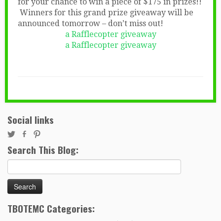
for your chance to win a piece of $175 in prizes!!
Winners for this grand prize giveaway will be
announced tomorrow – don’t miss out!
a Rafflecopter giveaway
a Rafflecopter giveaway
Social links
Search This Blog:
Search
for:
TBOTEMC Categories: