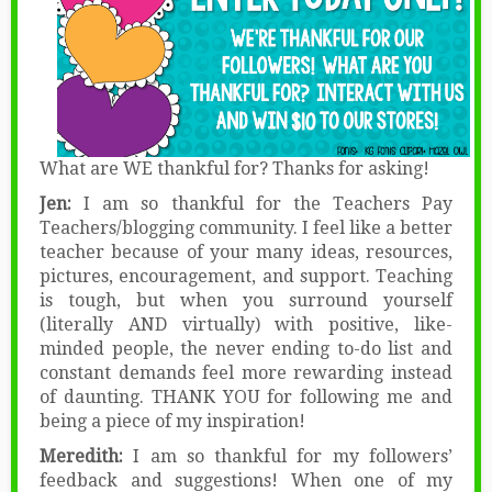
What are WE thankful for? Thanks for asking!
Jen:
I am so thankful for the Teachers Pay
Teachers/blogging community. I feel like a better
teacher because of your many ideas, resources,
pictures, encouragement, and support. Teaching
is tough, but when you surround yourself
(literally AND virtually) with positive, like-
minded people, the never ending to-do list and
constant demands feel more rewarding instead
of daunting. THANK YOU for following me and
being a piece of my inspiration!
Meredith:
I am so thankful for my followers’
feedback and suggestions! When one of my