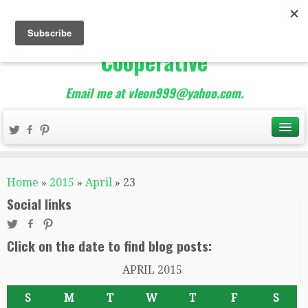
The Best of Teacher
Entrepreneurs Marketing
Cooperative
Email me at vleon999@yahoo.com.
Home
»
2015
»
April
»
23
Social links
Click on the date to find blog posts:
APRIL 2015
S
M
T
W
T
F
S