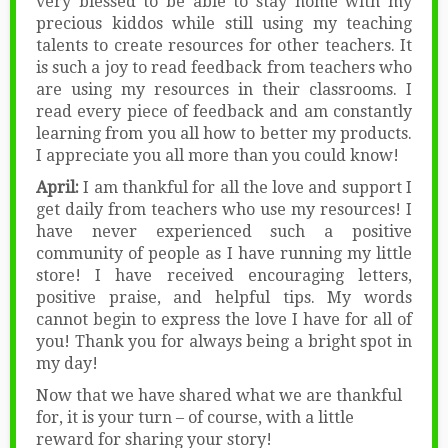
very blessed to be able to stay home with my
precious kiddos while still using my teaching
talents to create resources for other teachers. It
is such a joy to read feedback from teachers who
are using my resources in their classrooms. I
read every piece of feedback and am constantly
learning from you all how to better my products.
I appreciate you all more than you could know!
April:
I am thankful for all the love and support I
get daily from teachers who use my resources! I
have never experienced such a positive
community of people as I have running my little
store! I have received encouraging letters,
positive praise, and helpful tips. My words
cannot begin to express the love I have for all of
you! Thank you for always being a bright spot in
my day!
Now that we have shared what we are thankful
for, it is your turn – of course, with a little
reward for sharing your story!