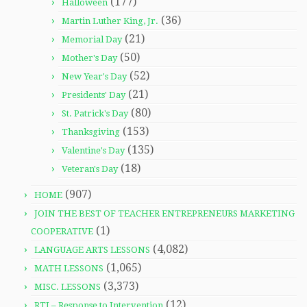
(177)
Halloween
(36)
Martin Luther King, Jr.
(21)
Memorial Day
(50)
Mother's Day
(52)
New Year's Day
(21)
Presidents' Day
(80)
St. Patrick's Day
(153)
Thanksgiving
(135)
Valentine's Day
(18)
Veteran's Day
(907)
HOME
JOIN THE BEST OF TEACHER ENTREPRENEURS MARKETING
(1)
COOPERATIVE
(4,082)
LANGUAGE ARTS LESSONS
(1,065)
MATH LESSONS
(3,373)
MISC. LESSONS
(12)
RTI – Response to Intervention